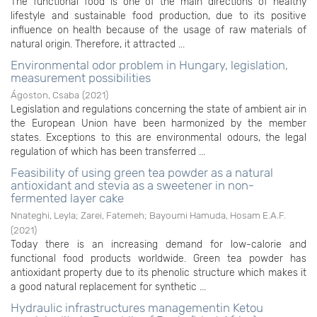
The functional food is one of the main directions of healthy
lifestyle and sustainable food production, due to its positive
influence on health because of the usage of raw materials of
natural origin. Therefore, it attracted ...
Environmental odor problem in Hungary, legislation,
measurement possibilities
Ágoston, Csaba
(
2021
)
Legislation and regulations concerning the state of ambient air in
the European Union have been harmonized by the member
states. Exceptions to this are environmental odours, the legal
regulation of which has been transferred ...
Feasibility of using green tea powder as a natural
antioxidant and stevia as a sweetener in non-
fermented layer cake
Nnateghi, Leyla
;
Zarei, Fatemeh
;
Bayoumi Hamuda, Hosam E.A.F.
(
2021
)
Today there is an increasing demand for low-calorie and
functional food products worldwide. Green tea powder has
antioxidant property due to its phenolic structure which makes it
a good natural replacement for synthetic ...
Hydraulic infrastructures managementin Ketou