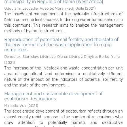
municipality in Republic of Benin (West Africa)
Odoulami, Léocadie
;
Adebite, Moranikédji Odile
(
2021
)
The insufficient management of the hydraulic infrastructures of
Kétou commune limits access to drinking water for households in
this commune. This research aims to analyze the management
methods of hydraulic structures ...
Reproduction of potential soil fertility and the state of
the environment at the waste application from pig
complexes
Dehodiuk, Stanislav
;
Litvinova, Olena
;
Litvinov, Dmytrо
;
Borko, Yuliia
(
2021
)
The increase of the livestock and waste concentration per unit
area of agricultural land determines a qualitatively different
nature of the impact on the indicators of potential soil fertility
and the state of the environment. ...
Management and sustainable development of
ecotourism destinations
Mircetic, Vuk
(
2021
)
The accelerated development of ecotourism reflects through an
almost equally rapid increase in the number of researchers who
draw attention to potentially harmful and destructive