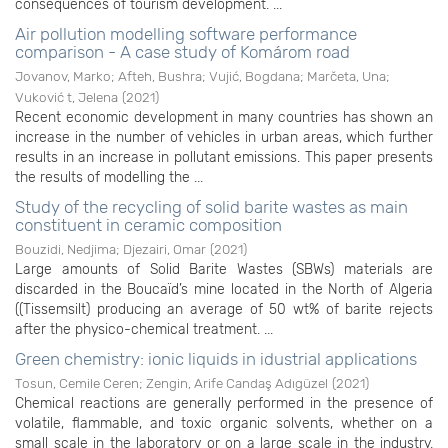
consequences of tourism development. ...
Air pollution modelling software performance
comparison - A case study of Komárom road
Jovanov, Marko
;
Afteh, Bushra
;
Vujić, Bogdana
;
Marčeta, Una
;
Vuković t, Jelena
(
2021
)
Recent economic development in many countries has shown an
increase in the number of vehicles in urban areas, which further
results in an increase in pollutant emissions. This paper presents
the results of modelling the ...
Study of the recycling of solid barite wastes as main
constituent in ceramic composition
Bouzidi, Nedjima
;
Djezairi, Omar
(
2021
)
Large amounts of Solid Barite Wastes (SBWs) materials are
discarded in the Boucaïd’s mine located in the North of Algeria
((Tissemsilt) producing an average of 50 wt% of barite rejects
after the physico-chemical treatment. ...
Green chemistry: ionic liquids in idustrial applications
Tosun, Cemile Ceren
;
Zengin, Arife Candaş Adıgüzel
(
2021
)
Chemical reactions are generally performed in the presence of
volatile, flammable, and toxic organic solvents, whether on a
small scale in the laboratory or on a large scale in the industry.