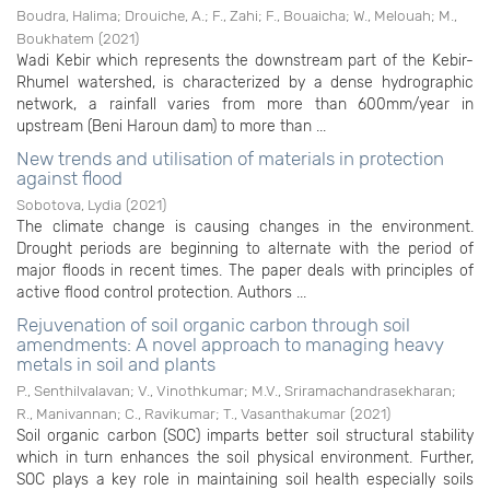
Boudra, Halima
;
Drouiche, A.
;
F., Zahi
;
F., Bouaicha
;
W., Melouah
;
M.,
Boukhatem
(
2021
)
Wadi Kebir which represents the downstream part of the Kebir-
Rhumel watershed, is characterized by a dense hydrographic
network, a rainfall varies from more than 600mm/year in
upstream (Beni Haroun dam) to more than ...
New trends and utilisation of materials in protection
against flood
Sobotova, Lydia
(
2021
)
The climate change is causing changes in the environment.
Drought periods are beginning to alternate with the period of
major floods in recent times. The paper deals with principles of
active flood control protection. Authors ...
Rejuvenation of soil organic carbon through soil
amendments: A novel approach to managing heavy
metals in soil and plants
P., Senthilvalavan
;
V., Vinothkumar
;
M.V., Sriramachandrasekharan
;
R., Manivannan
;
C., Ravikumar
;
T., Vasanthakumar
(
2021
)
Soil organic carbon (SOC) imparts better soil structural stability
which in turn enhances the soil physical environment. Further,
SOC plays a key role in maintaining soil health especially soils