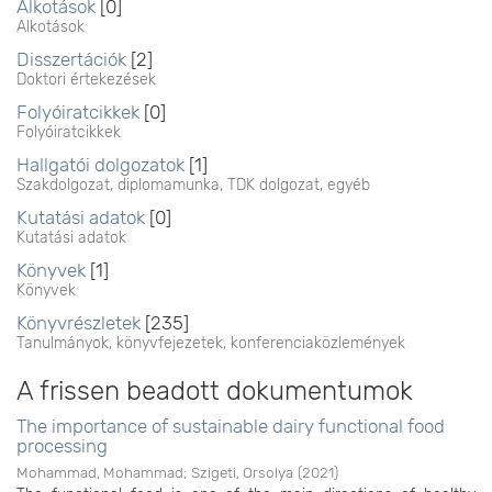
Alkotások
[0]
Alkotások
Disszertációk
[2]
Doktori értekezések
Folyóiratcikkek
[0]
Folyóiratcikkek
Hallgatói dolgozatok
[1]
Szakdolgozat, diplomamunka, TDK dolgozat, egyéb
Kutatási adatok
[0]
Kutatási adatok
Könyvek
[1]
Könyvek
Könyvrészletek
[235]
Tanulmányok, könyvfejezetek, konferenciaközlemények
A frissen beadott dokumentumok
The importance of sustainable dairy functional food
processing
Mohammad, Mohammad
;
Szigeti, Orsolya
(
2021
)