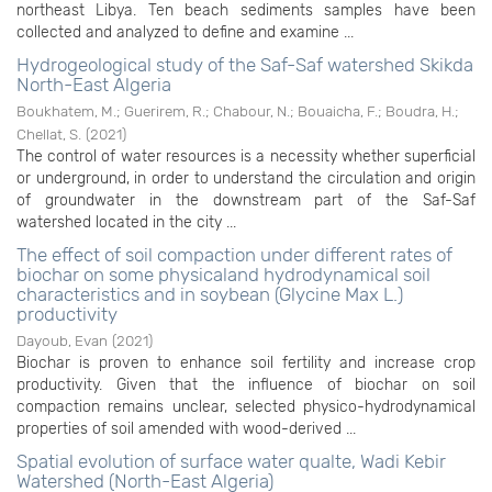
northeast Libya. Ten beach sediments samples have been
collected and analyzed to define and examine ...
Hydrogeological study of the Saf-Saf watershed Skikda
North-East Algeria
Boukhatem, M.
;
Guerirem, R.
;
Chabour, N.
;
Bouaicha, F.
;
Boudra, H.
;
Chellat, S.
(
2021
)
The control of water resources is a necessity whether superficial
or underground, in order to understand the circulation and origin
of groundwater in the downstream part of the Saf-Saf
watershed located in the city ...
The effect of soil compaction under different rates of
biochar on some physicaland hydrodynamical soil
characteristics and in soybean (Glycine Max L.)
productivity
Dayoub, Evan
(
2021
)
Biochar is proven to enhance soil fertility and increase crop
productivity. Given that the influence of biochar on soil
compaction remains unclear, selected physico-hydrodynamical
properties of soil amended with wood-derived ...
Spatial evolution of surface water qualte, Wadi Kebir
Watershed (North-East Algeria)