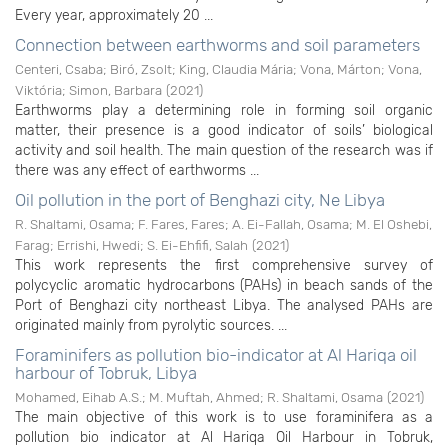
Every year, approximately 20 ...
Connection between earthworms and soil parameters
Centeri, Csaba
;
Biró, Zsolt
;
King, Claudia Mária
;
Vona, Márton
;
Vona,
Viktória
;
Simon, Barbara
(
2021
)
Earthworms play a determining role in forming soil organic
matter, their presence is a good indicator of soils’ biological
activity and soil health. The main question of the research was if
there was any effect of earthworms ...
Oil pollution in the port of Benghazi city, Ne Libya
R. Shaltami, Osama
;
F. Fares, Fares
;
A. Ei-Fallah, Osama
;
M. El Oshebi,
Farag
;
Errishi, Hwedi
;
S. Ei-Ehfifi, Salah
(
2021
)
This work represents the first comprehensive survey of
polycyclic aromatic hydrocarbons (PAHs) in beach sands of the
Port of Benghazi city northeast Libya. The analysed PAHs are
originated mainly from pyrolytic sources. ...
Foraminifers as pollution bio-indicator at Al Hariqa oil
harbour of Tobruk, Libya
Mohamed, Eihab A.S.
;
M. Muftah, Ahmed
;
R. Shaltami, Osama
(
2021
)
The main objective of this work is to use foraminifera as a
pollution bio indicator at Al Hariqa Oil Harbour in Tobruk,