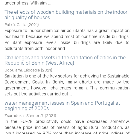
under stress. With aim ...
The effects of wooden building materials on the indoor
air quality of houses
Patkó, Csilla
(
2021
)
Exposure to indoor chemical air pollutants has a great impact on
our health because we spend most of our time inside buildings.
Pollutant exposure levels inside buildings are likely due to
pollutants from both indoor and ...
Challenges and assets in the sanitation of cities in the
Republic of Benin (West Africa)
Odoulami, Léocadie
(
2021
)
Sanitation is one of the key sectors for achieving the Sustainable
Development Goals. In Benin, many efforts are made by the
government, however, challenges remain. This communication
sets out the activities carried out ...
Water management issues in Spain and Portugal at
beginning of 2020s
Zsarnóczai, Sándor J.
(
2021
)
In the EU-28 productivity could have decreased somehow,
because price indices of means of agricultural production, as
input increased by 9,7% more than increase of price indices of