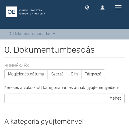
Navig
ki
-
és
bekap
0. Dokumentumbeadás
0. Dokumentumbeadás
BÖNGÉSZÉS
Megjelenés dátuma
Szerző
Cím
Tárgyszó
Keresés a választott kategóriában és annak gyűjteményeiben:
Mehet
A kategória gyűjteményei