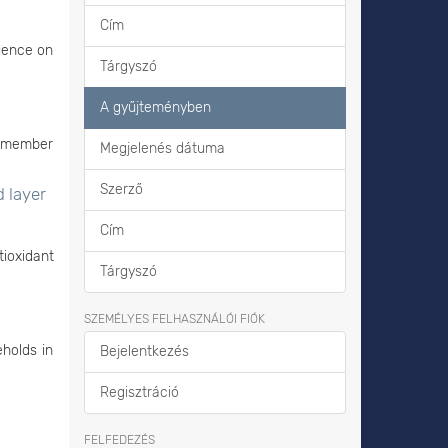
Cím
luence on
Tárgyszó
A gyűjteményben
e member
Megjelenés dátuma
Szerző
d layer
Cím
ioxidant
Tárgyszó
SZEMÉLYES FELHASZNÁLÓI FIÓK
eholds in
Bejelentkezés
Regisztráció
FELFEDEZÉS