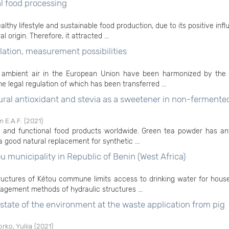
al food processing
althy lifestyle and sustainable food production, due to its positive inf
origin. Therefore, it attracted ...
lation, measurement possibilities
 of ambient air in the European Union have been harmonized by th
e legal regulation of which has been transferred ...
tural antioxidant and stevia as a sweetener in non-fermente
 E.A.F.
(
2021
)
e and functional food products worldwide. Green tea powder has ant
a good natural replacement for synthetic ...
 municipality in Republic of Benin (West Africa)
tructures of Kétou commune limits access to drinking water for hous
gement methods of hydraulic structures ...
e state of the environment at the waste application from pig
rko, Yuliia
(
2021
)