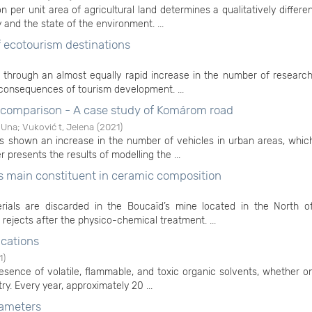
 per unit area of agricultural land determines a qualitatively differe
ty and the state of the environment. ...
ecotourism destinations
 through an almost equally rapid increase in the number of researc
 consequences of tourism development. ...
e comparison - A case study of Komárom road
 Una
;
Vuković t, Jelena
(
2021
)
shown an increase in the number of vehicles in urban areas, which
r presents the results of modelling the ...
 as main constituent in ceramic composition
ials are discarded in the Boucaïd’s mine located in the North of
 rejects after the physico-chemical treatment. ...
ications
1
)
esence of volatile, flammable, and toxic organic solvents, whether o
try. Every year, approximately 20 ...
rameters