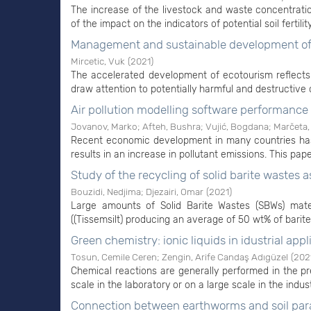
The increase of the livestock and waste concentration
of the impact on the indicators of potential soil fertili
Management and sustainable development of 
Mircetic, Vuk
(
2021
)
The accelerated development of ecotourism reflects
draw attention to potentially harmful and destructive
Air pollution modelling software performanc
Jovanov, Marko
;
Afteh, Bushra
;
Vujić, Bogdana
;
Marčeta,
Recent economic development in many countries has 
results in an increase in pollutant emissions. This pape
Study of the recycling of solid barite wastes
Bouzidi, Nedjima
;
Djezairi, Omar
(
2021
)
Large amounts of Solid Barite Wastes (SBWs) mater
((Tissemsilt) producing an average of 50 wt% of barite
Green chemistry: ionic liquids in idustrial appl
Tosun, Cemile Ceren
;
Zengin, Arife Candaş Adıgüzel
(
202
Chemical reactions are generally performed in the pr
scale in the laboratory or on a large scale in the indus
Connection between earthworms and soil pa