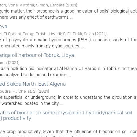
ton
;
Vona, Viktória
;
Simon, Barbara
(
2021
)
nic matter, their presence is a good indicator of soils’ biological act
there was any effect of earthworms ...
ibya
M. El Oshebi, Farag
;
Errishi, Hwedi
;
S. Ei-Ehfifi, Salah
(
2021
)
y of polycyclic aromatic hydrocarbons (PAHs) in beach sands of the
riginated mainly from pyrolytic sources. ...
ariqa oil harbour of Tobruk, Libya
sama
(
2021
)
as a pollution bio indicator at Al Hariqa Oil Harbour in Tobruk, northea
 analyzed to define and examine ...
ed Skikda North-East Algeria
oudra, H.
;
Chellat, S.
(
2021
)
 superficial or underground, in order to understand the circulation a
atershed located in the city ...
 rates of biochar on some physicaland hydrodynamical soil
) productivity
ase crop productivity. Given that the influence of biochar on soil c