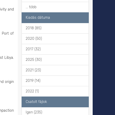
... több
ivity and
Kiadás dátuma
2018 (85)
 Port of
2020 (50)
2017 (32)
st Libya.
2025 (30)
2021 (23)
2019 (14)
nd origin
2022 (1)
Csatolt fájlok
ompaction
Igen (235)