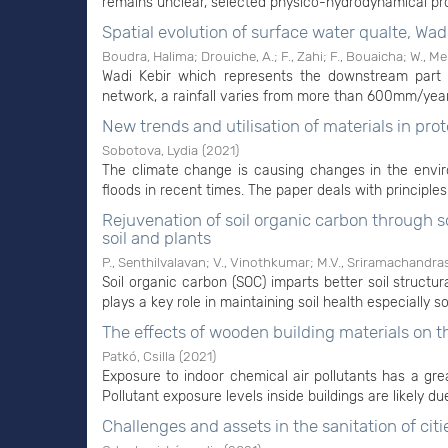
remains unclear, selected physico-hydrodynamical pro
Spatial evolution of surface water qualte, Wad
Boudra, Halima
;
Drouiche, A.
;
F., Zahi
;
F., Bouaicha
;
W., M
Wadi Kebir which represents the downstream part 
network, a rainfall varies from more than 600mm/year
New trends and utilisation of materials in prot
Sobotova, Lydia
(
2021
)
The climate change is causing changes in the enviro
floods in recent times. The paper deals with principles 
Rejuvenation of soil organic carbon through
soil and plants
P., Senthilvalavan
;
V., Vinothkumar
;
M.V., Sriramachandra
Soil organic carbon (SOC) imparts better soil structur
plays a key role in maintaining soil health especially soi
The effects of wooden building materials on th
Patkó, Csilla
(
2021
)
Exposure to indoor chemical air pollutants has a gr
Pollutant exposure levels inside buildings are likely du
Challenges and assets in the sanitation of citi