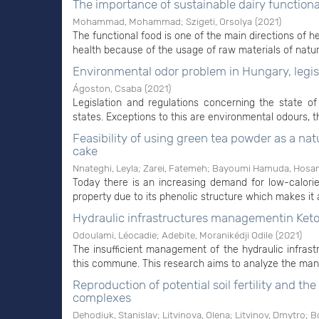
The importance of sustainable dairy function
Mohammad, Mohammad
;
Szigeti, Orsolya
(
2021
)
The functional food is one of the main directions of he
health because of the usage of raw materials of natural 
Environmental odor problem in Hungary, legis
Ágoston, Csaba
(
2021
)
Legislation and regulations concerning the state
states. Exceptions to this are environmental odours, th
Feasibility of using green tea powder as a na
cake
Nnateghi, Leyla
;
Zarei, Fatemeh
;
Bayoumi Hamuda, Hosam
Today there is an increasing demand for low-calori
property due to its phenolic structure which makes it 
Hydraulic infrastructures managementin Ketou
Odoulami, Léocadie
;
Adebite, Moranikédji Odile
(
2021
)
The insufficient management of the hydraulic infras
this commune. This research aims to analyze the mana
Reproduction of potential soil fertility and th
complexes
Dehodiuk, Stanislav
;
Litvinova, Olena
;
Litvinov, Dmytrо
;
Bo