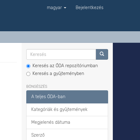
magyar
Bejelentkezés
Keresés az ÓDA repozitóriumban
Keresés a gyűjteményben
BÖNGÉSZÉS
A teljes ÓDA-ban
Kategóriák és gyűjtemények
Megjelenés dátuma
Szerző