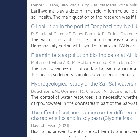
Centeri, Csaba
;
Biró, Zsolt
;
King, Claudia Mária
;
Vona, Már
Earthworms play a determining role in forming soil orga
soil health. The main question of the research was if 
Oil pollution in the port of Benghazi city, Ne L
R. Shaltami, Osama
;
F. Fares, Fares
;
A. Ei-Fallah, Osama
;
This work represents the first comprehensive surve
Benghazi city northeast Libya. The analysed PAHs are o
Foraminifers as pollution bio-indicator at Al H
Mohamed, Eihab A.S.
;
M. Muftah, Ahmed
;
R. Shaltami, O
The main objective of this work is to use foraminifera 
Ten beach sediments samples have been collected and
Hydrogeological study of the Saf-Saf watersh
Boukhatem, M.
;
Guerirem, R.
;
Chabour, N.
;
Bouaicha, F.
;
B
The control of water resources is a necessity whether
of groundwater in the downstream part of the Saf-Saf w
The effect of soil compaction under different
characteristics and in soybean (Glycine Max L.
Dayoub, Evan
(
2021
)
Biochar is proven to enhance soil fertility and incre