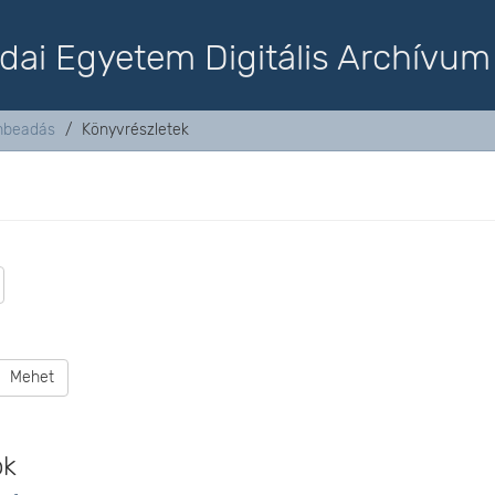
dai Egyetem Digitális Archívum
mbeadás
Könyvrészletek
Mehet
ok