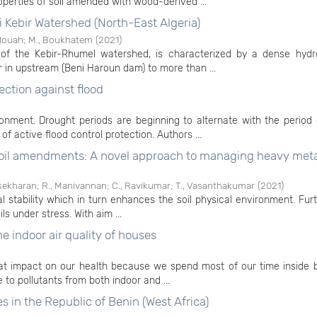
perties of soil amended with wood-derived ...
i Kebir Watershed (North-East Algeria)
elouah
;
M., Boukhatem
(
2021
)
of the Kebir-Rhumel watershed, is characterized by a dense hydr
 in upstream (Beni Haroun dam) to more than ...
ection against flood
nment. Drought periods are beginning to alternate with the period 
of active flood control protection. Authors ...
 soil amendments: A novel approach to managing heavy meta
sekharan
;
R., Manivannan
;
C., Ravikumar
;
T., Vasanthakumar
(
2021
)
al stability which in turn enhances the soil physical environment. Fur
ls under stress. With aim ...
e indoor air quality of houses
eat impact on our health because we spend most of our time inside b
e to pollutants from both indoor and ...
es in the Republic of Benin (West Africa)