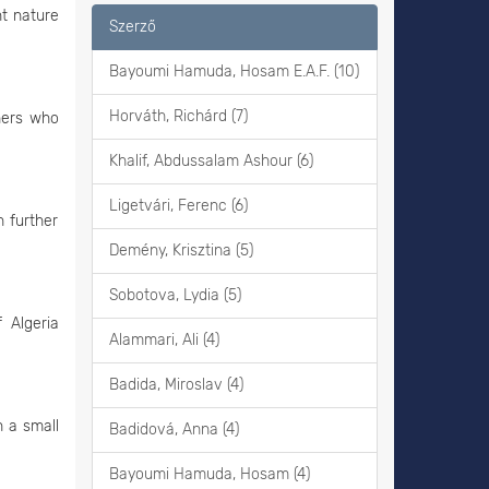
nt nature
Szerző
Bayoumi Hamuda, Hosam E.A.F. (10)
Horváth, Richárd (7)
hers who
Khalif, Abdussalam Ashour (6)
Ligetvári, Ferenc (6)
 further
Demény, Krisztina (5)
Sobotova, Lydia (5)
 Algeria
Alammari, Ali (4)
Badida, Miroslav (4)
n a small
Badidová, Anna (4)
Bayoumi Hamuda, Hosam (4)