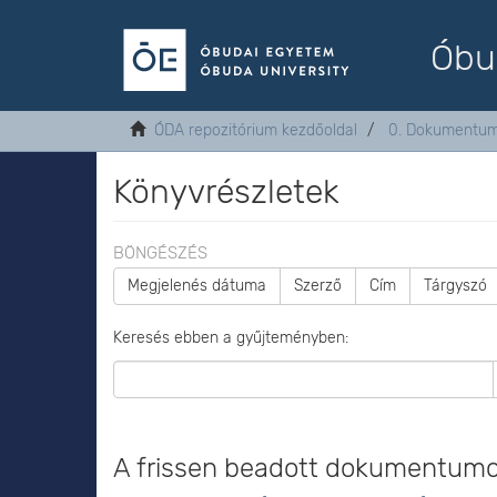
Óbu
ÓDA repozitórium kezdőoldal
0. Dokumentu
Könyvrészletek
BÖNGÉSZÉS
Megjelenés dátuma
Szerző
Cím
Tárgyszó
Keresés ebben a gyűjteményben:
A frissen beadott dokumentum