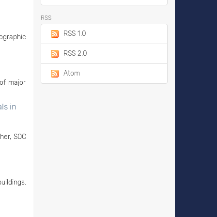
RSS
RSS 1.0
ographic
RSS 2.0
Atom
of major
ls in
ther, SOC
uildings.