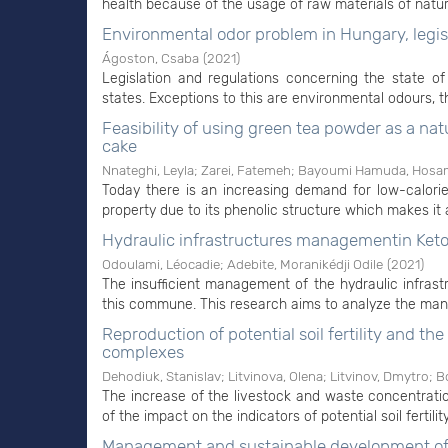
health because of the usage of raw materials of natural 
Environmental odor problem in Hungary, legis
Ágoston, Csaba
(
2021
)
Legislation and regulations concerning the state
states. Exceptions to this are environmental odours, th
Feasibility of using green tea powder as a na
cake
Nnateghi, Leyla
;
Zarei, Fatemeh
;
Bayoumi Hamuda, Hosam
Today there is an increasing demand for low-calori
property due to its phenolic structure which makes it 
Hydraulic infrastructures managementin Ketou
Odoulami, Léocadie
;
Adebite, Moranikédji Odile
(
2021
)
The insufficient management of the hydraulic infras
this commune. This research aims to analyze the mana
Reproduction of potential soil fertility and th
complexes
Dehodiuk, Stanislav
;
Litvinova, Olena
;
Litvinov, Dmytrо
;
Bo
The increase of the livestock and waste concentration
of the impact on the indicators of potential soil fertili
Management and sustainable development of 