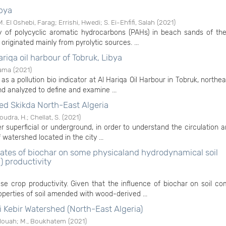
ibya
M. El Oshebi, Farag
;
Errishi, Hwedi
;
S. Ei-Ehfifi, Salah
(
2021
)
y of polycyclic aromatic hydrocarbons (PAHs) in beach sands of the
riginated mainly from pyrolytic sources. ...
ariqa oil harbour of Tobruk, Libya
sama
(
2021
)
as a pollution bio indicator at Al Hariqa Oil Harbour in Tobruk, northea
 analyzed to define and examine ...
ed Skikda North-East Algeria
oudra, H.
;
Chellat, S.
(
2021
)
 superficial or underground, in order to understand the circulation a
atershed located in the city ...
 rates of biochar on some physicaland hydrodynamical soil
) productivity
ase crop productivity. Given that the influence of biochar on soil c
perties of soil amended with wood-derived ...
i Kebir Watershed (North-East Algeria)
elouah
;
M., Boukhatem
(
2021
)