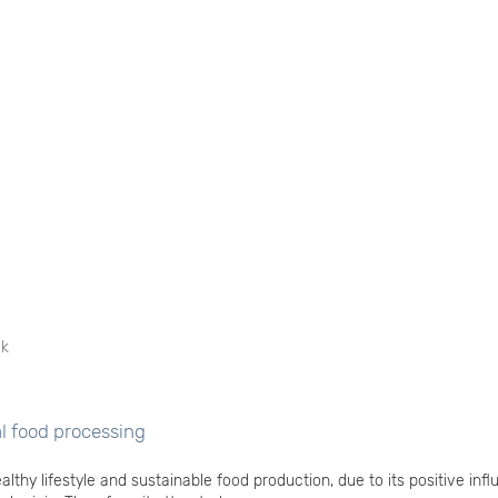
ek
al food processing
althy lifestyle and sustainable food production, due to its positive inf