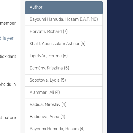
Author
Bayoumi Hamuda, Hosam E.A.F. (10)
e member
Horváth, Richárd (7)
d layer
Khalif, Abdussalam Ashour (6)
Ligetvári, Ferenc (6)
ioxidant
Demény, Krisztina (5)
Sobotova, Lydia (5)
eholds in
Alammari, Ali (4)
Badida, Miroslav (4)
Badidová, Anna (4)
nt nature
Bayoumi Hamuda, Hosam (4)