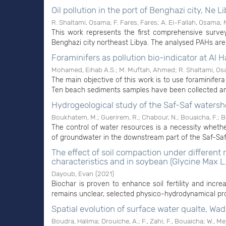
Oil pollution in the port of Benghazi city, Ne L
R. Shaltami, Osama
;
F. Fares, Fares
;
A. Ei-Fallah, Osama
;
This work represents the first comprehensive surve
Benghazi city northeast Libya. The analysed PAHs are o
Foraminifers as pollution bio-indicator at Al H
Mohamed, Eihab A.S.
;
M. Muftah, Ahmed
;
R. Shaltami, O
The main objective of this work is to use foraminifera 
Ten beach sediments samples have been collected and
Hydrogeological study of the Saf-Saf watersh
Boukhatem, M.
;
Guerirem, R.
;
Chabour, N.
;
Bouaicha, F.
;
B
The control of water resources is a necessity whether
of groundwater in the downstream part of the Saf-Saf w
The effect of soil compaction under different
characteristics and in soybean (Glycine Max L.
Dayoub, Evan
(
2021
)
Biochar is proven to enhance soil fertility and incre
remains unclear, selected physico-hydrodynamical pro
Spatial evolution of surface water qualte, Wad
Boudra, Halima
;
Drouiche, A.
;
F., Zahi
;
F., Bouaicha
;
W., M