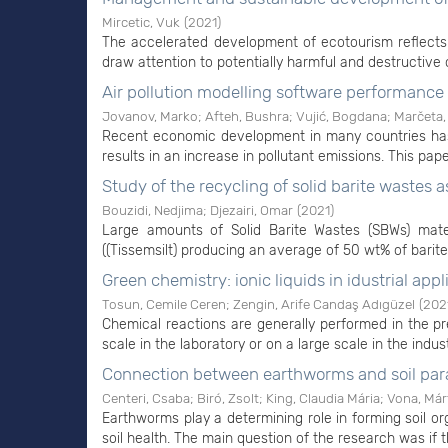
Mircetic, Vuk
(
2021
)
The accelerated development of ecotourism reflects
draw attention to potentially harmful and destructive
Air pollution modelling software performanc
Jovanov, Marko
;
Afteh, Bushra
;
Vujić, Bogdana
;
Marčeta,
Recent economic development in many countries has 
results in an increase in pollutant emissions. This pape
Study of the recycling of solid barite wastes
Bouzidi, Nedjima
;
Djezairi, Omar
(
2021
)
Large amounts of Solid Barite Wastes (SBWs) mater
((Tissemsilt) producing an average of 50 wt% of barite
Green chemistry: ionic liquids in idustrial appl
Tosun, Cemile Ceren
;
Zengin, Arife Candaş Adıgüzel
(
202
Chemical reactions are generally performed in the pr
scale in the laboratory or on a large scale in the indus
Connection between earthworms and soil pa
Centeri, Csaba
;
Biró, Zsolt
;
King, Claudia Mária
;
Vona, Már
Earthworms play a determining role in forming soil orga
soil health. The main question of the research was if 