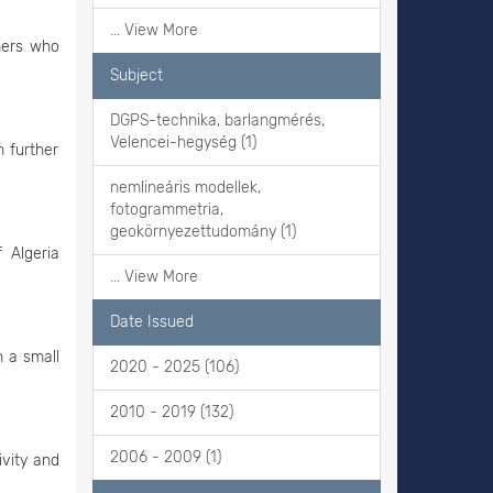
... View More
hers who
Subject
DGPS-technika, barlangmérés,
Velencei-hegység (1)
 further
nemlineáris modellek,
fotogrammetria,
geokörnyezettudomány (1)
 Algeria
... View More
Date Issued
n a small
2020 - 2025 (106)
2010 - 2019 (132)
2006 - 2009 (1)
ivity and