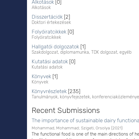
Alkotások
[0]
Alkotások
Disszertációk
[2]
Doktori értekezések
Folyóiratcikkek
[0]
Folyóiratcikkek
Hallgatói dolgozatok
[1]
Szakdolgozat, diplomamunka, TDK dolgozat, egyéb
Kutatási adatok
[0]
Kutatási adatok
Könyvek
[1]
Könyvek
Könyvrészletek
[235]
Tanulmányok, könyvfejezetek, konferenciaközlemény
Recent Submissions
The importance of sustainable dairy function
Mohammad, Mohammad
;
Szigeti, Orsolya
(
2021
)
The functional food is one of the main directions of he