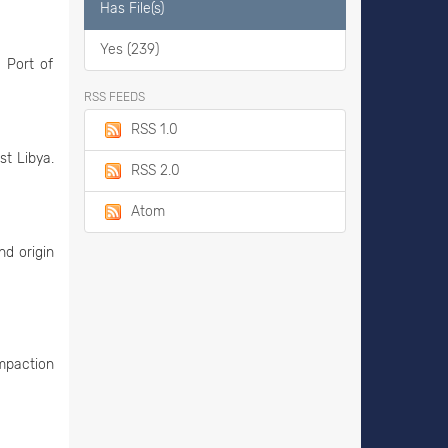
Has File(s)
Yes (239)
 Port of
RSS FEEDS
RSS 1.0
st Libya.
RSS 2.0
Atom
nd origin
ompaction