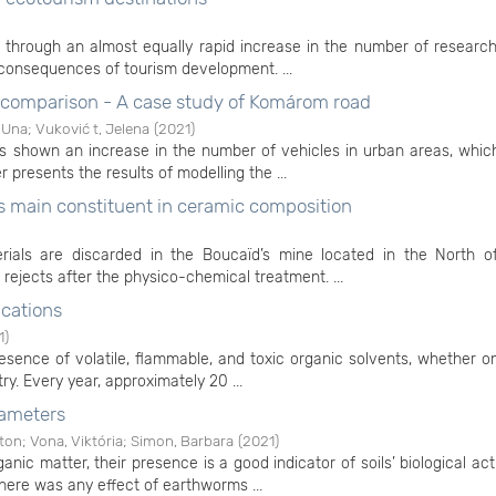
 through an almost equally rapid increase in the number of researc
 consequences of tourism development. ...
e comparison - A case study of Komárom road
 Una
;
Vuković t, Jelena
(
2021
)
shown an increase in the number of vehicles in urban areas, which
r presents the results of modelling the ...
 as main constituent in ceramic composition
ials are discarded in the Boucaïd’s mine located in the North of
 rejects after the physico-chemical treatment. ...
ications
1
)
esence of volatile, flammable, and toxic organic solvents, whether o
try. Every year, approximately 20 ...
rameters
ton
;
Vona, Viktória
;
Simon, Barbara
(
2021
)
nic matter, their presence is a good indicator of soils’ biological act
there was any effect of earthworms ...