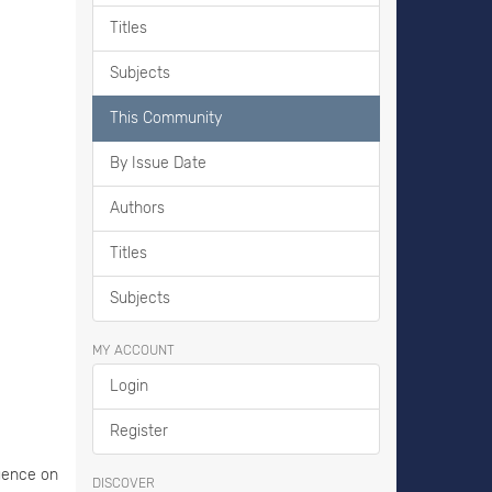
Titles
Subjects
This Community
By Issue Date
Authors
Titles
Subjects
MY ACCOUNT
Login
Register
luence on
DISCOVER