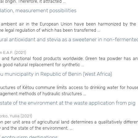
origin. Therefore, it attracted ...
lation, measurement possibilities
 of ambient air in the European Union have been harmonized by th
e legal regulation of which has been transferred ...
tural antioxidant and stevia as a sweetener in non-fermente
 E.A.F.
(
2021
)
e and functional food products worldwide. Green tea powder has ant
a good natural replacement for synthetic ...
 municipality in Republic of Benin (West Africa)
tructures of Kétou commune limits access to drinking water for hous
gement methods of hydraulic structures ...
e state of the environment at the waste application from pig
rko, Yuliia
(
2021
)
 per unit area of agricultural land determines a qualitatively differe
ty and the state of the environment. ...
ecotourism destinations