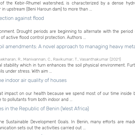
of the Kebir-Rhumel watershed, is characterized by a dense hydr
 in upstream (Beni Haroun dam) to more than ...
ection against flood
nment. Drought periods are beginning to alternate with the period 
of active flood control protection. Authors ...
 soil amendments: A novel approach to managing heavy meta
sekharan
;
R., Manivannan
;
C., Ravikumar
;
T., Vasanthakumar
(
2021
)
al stability which in turn enhances the soil physical environment. Fur
ls under stress. With aim ...
e indoor air quality of houses
eat impact on our health because we spend most of our time inside b
e to pollutants from both indoor and ...
es in the Republic of Benin (West Africa)
 the Sustainable Development Goals. In Benin, many efforts are mad
ation sets out the activities carried out ...