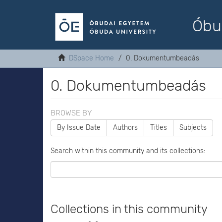
Óbu
DSpace Home
0. Dokumentumbeadás
0. Dokumentumbeadás
BROWSE BY
By Issue Date
Authors
Titles
Subjects
Search within this community and its collections:
Collections in this community