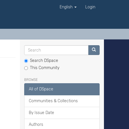
English
Login
Search DSpace
This Community
BROWSE
All of DSpace
Communities & Collections
By Issue Date
Authors