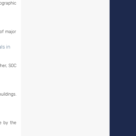
ographic
of major
ls in
ther, SOC
uildings.
e by the