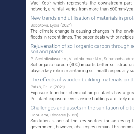
Wadi Kebir which represents the downstream part 
network, a rainfall varies from more than 600mm/year
New trends and utilisation of materials in prot
Sobotova, Lydia
(
2021
)
The climate change is causing changes in the enviro
floods in recent times. The paper deals with principles 
Rejuvenation of soil organic carbon through
soil and plants
P., Senthilvalavan
;
V., Vinothkumar
;
M.V., Sriramachandra
Soil organic carbon (SOC) imparts better soil structur
plays a key role in maintaining soil health especially soi
The effects of wooden building materials on th
Patkó, Csilla
(
2021
)
Exposure to indoor chemical air pollutants has a gr
Pollutant exposure levels inside buildings are likely du
Challenges and assets in the sanitation of citi
Odoulami, Léocadie
(
2021
)
Sanitation is one of the key sectors for achieving
government, however, challenges remain. This communic