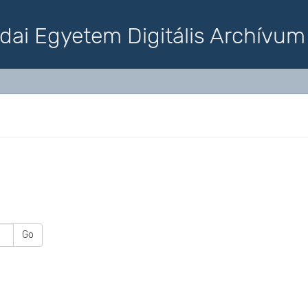
dai Egyetem Digitális Archívum
Go