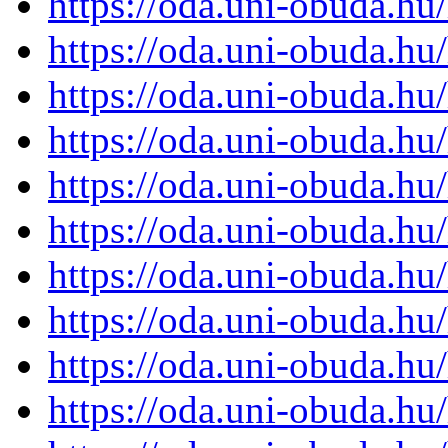
https://oda.uni-obuda.h
https://oda.uni-obuda.h
https://oda.uni-obuda.h
https://oda.uni-obuda.h
https://oda.uni-obuda.h
https://oda.uni-obuda.h
https://oda.uni-obuda.h
https://oda.uni-obuda.h
https://oda.uni-obuda.h
https://oda.uni-obuda.h