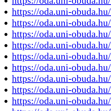
https://oda.uni-obuda.h
https://oda.uni-obuda.h
https://oda.uni-obuda.h
https://oda.uni-obuda.h
https://oda.uni-obuda.h
https://oda.uni-obuda.h
https://oda.uni-obuda.h
https://oda.uni-obuda.h
https://oda.uni-obuda.h
https://oda.uni-obuda.h