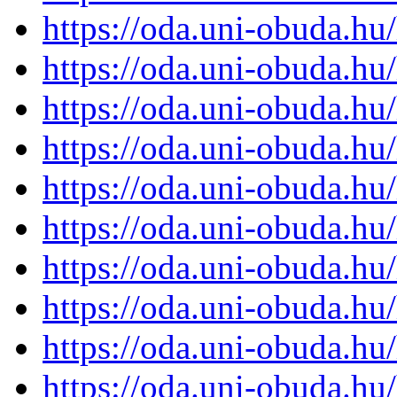
https://oda.uni-obuda.h
https://oda.uni-obuda.h
https://oda.uni-obuda.h
https://oda.uni-obuda.h
https://oda.uni-obuda.h
https://oda.uni-obuda.h
https://oda.uni-obuda.h
https://oda.uni-obuda.h
https://oda.uni-obuda.h
https://oda.uni-obuda.h