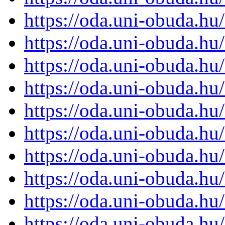
https://oda.uni-obuda.h
https://oda.uni-obuda.h
https://oda.uni-obuda.h
https://oda.uni-obuda.h
https://oda.uni-obuda.h
https://oda.uni-obuda.h
https://oda.uni-obuda.h
https://oda.uni-obuda.h
https://oda.uni-obuda.h
https://oda.uni-obuda.h