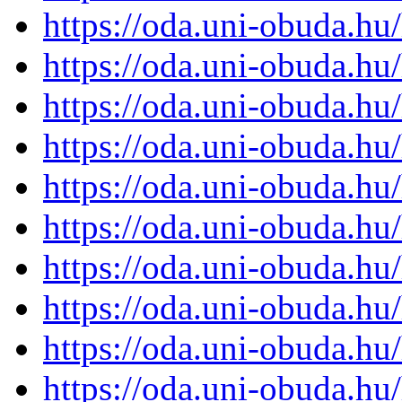
https://oda.uni-obuda.h
https://oda.uni-obuda.h
https://oda.uni-obuda.h
https://oda.uni-obuda.h
https://oda.uni-obuda.h
https://oda.uni-obuda.h
https://oda.uni-obuda.h
https://oda.uni-obuda.h
https://oda.uni-obuda.h
https://oda.uni-obuda.h