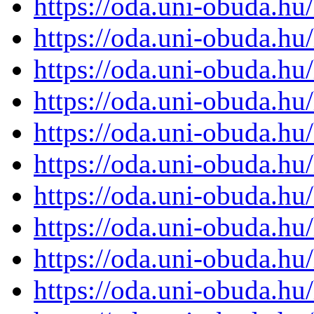
https://oda.uni-obuda.h
https://oda.uni-obuda.h
https://oda.uni-obuda.h
https://oda.uni-obuda.h
https://oda.uni-obuda.h
https://oda.uni-obuda.h
https://oda.uni-obuda.h
https://oda.uni-obuda.h
https://oda.uni-obuda.h
https://oda.uni-obuda.h