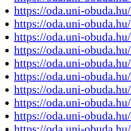
https://oda.uni-obuda.h
https://oda.uni-obuda.h
https://oda.uni-obuda.h
https://oda.uni-obuda.h
https://oda.uni-obuda.h
https://oda.uni-obuda.h
https://oda.uni-obuda.h
https://oda.uni-obuda.h
https://oda.uni-obuda.h
https://oda.uni-obuda.h