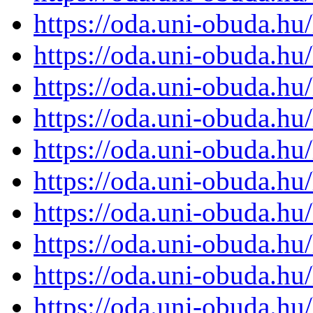
https://oda.uni-obuda.h
https://oda.uni-obuda.h
https://oda.uni-obuda.h
https://oda.uni-obuda.h
https://oda.uni-obuda.h
https://oda.uni-obuda.h
https://oda.uni-obuda.h
https://oda.uni-obuda.h
https://oda.uni-obuda.h
https://oda.uni-obuda.h