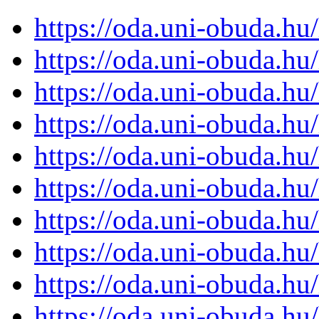
https://oda.uni-obuda.h
https://oda.uni-obuda.h
https://oda.uni-obuda.h
https://oda.uni-obuda.h
https://oda.uni-obuda.h
https://oda.uni-obuda.h
https://oda.uni-obuda.h
https://oda.uni-obuda.h
https://oda.uni-obuda.h
https://oda.uni-obuda.h