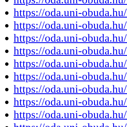
https://oda.uni-obuda.h
https://oda.uni-obuda.h
https://oda.uni-obuda.h
https://oda.uni-obuda.h
https://oda.uni-obuda.h
https://oda.uni-obuda.h
https://oda.uni-obuda.h
https://oda.uni-obuda.h
https://oda.uni-obuda.h