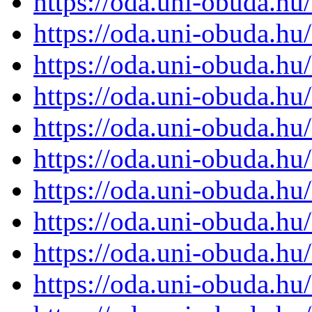
https://oda.uni-obuda.h
https://oda.uni-obuda.h
https://oda.uni-obuda.h
https://oda.uni-obuda.h
https://oda.uni-obuda.h
https://oda.uni-obuda.h
https://oda.uni-obuda.h
https://oda.uni-obuda.h
https://oda.uni-obuda.h
https://oda.uni-obuda.h