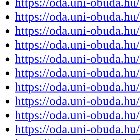
https://oda.uni-obuda.h
https://oda.uni-obuda.h
https://oda.uni-obuda.h
https://oda.uni-obuda.h
https://oda.uni-obuda.h
https://oda.uni-obuda.h
https://oda.uni-obuda.h
https://oda.uni-obuda.h
https://oda.uni-obuda.h
https://oda.uni-obuda.h