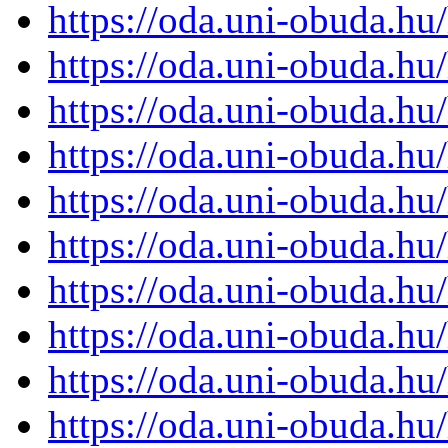
https://oda.uni-obuda.h
https://oda.uni-obuda.h
https://oda.uni-obuda.h
https://oda.uni-obuda.h
https://oda.uni-obuda.h
https://oda.uni-obuda.h
https://oda.uni-obuda.h
https://oda.uni-obuda.h
https://oda.uni-obuda.h
https://oda.uni-obuda.h