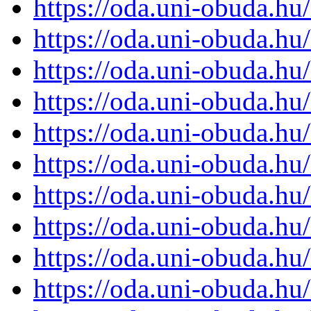
https://oda.uni-obuda.h
https://oda.uni-obuda.h
https://oda.uni-obuda.h
https://oda.uni-obuda.h
https://oda.uni-obuda.h
https://oda.uni-obuda.h
https://oda.uni-obuda.h
https://oda.uni-obuda.h
https://oda.uni-obuda.h
https://oda.uni-obuda.h