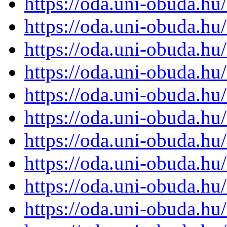
https://oda.uni-obuda.h
https://oda.uni-obuda.h
https://oda.uni-obuda.h
https://oda.uni-obuda.h
https://oda.uni-obuda.h
https://oda.uni-obuda.h
https://oda.uni-obuda.h
https://oda.uni-obuda.h
https://oda.uni-obuda.h
https://oda.uni-obuda.h