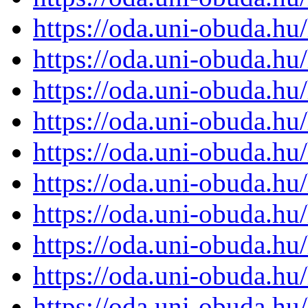
https://oda.uni-obuda.h
https://oda.uni-obuda.h
https://oda.uni-obuda.h
https://oda.uni-obuda.h
https://oda.uni-obuda.h
https://oda.uni-obuda.h
https://oda.uni-obuda.h
https://oda.uni-obuda.h
https://oda.uni-obuda.h
https://oda.uni-obuda.h