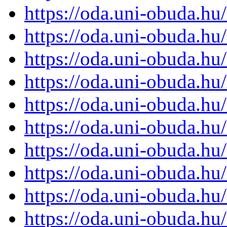
https://oda.uni-obuda.h
https://oda.uni-obuda.h
https://oda.uni-obuda.h
https://oda.uni-obuda.h
https://oda.uni-obuda.h
https://oda.uni-obuda.h
https://oda.uni-obuda.h
https://oda.uni-obuda.h
https://oda.uni-obuda.h
https://oda.uni-obuda.h