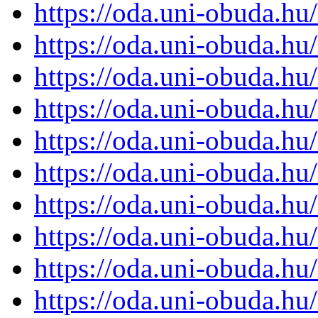
https://oda.uni-obuda.h
https://oda.uni-obuda.h
https://oda.uni-obuda.h
https://oda.uni-obuda.h
https://oda.uni-obuda.h
https://oda.uni-obuda.h
https://oda.uni-obuda.h
https://oda.uni-obuda.h
https://oda.uni-obuda.h
https://oda.uni-obuda.h