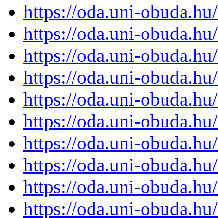
https://oda.uni-obuda.h
https://oda.uni-obuda.h
https://oda.uni-obuda.h
https://oda.uni-obuda.h
https://oda.uni-obuda.h
https://oda.uni-obuda.h
https://oda.uni-obuda.h
https://oda.uni-obuda.h
https://oda.uni-obuda.h
https://oda.uni-obuda.h