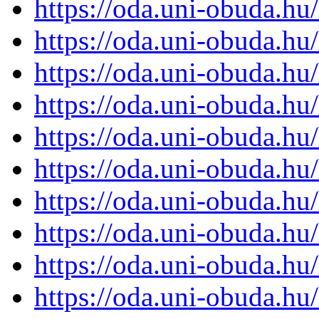
https://oda.uni-obuda.h
https://oda.uni-obuda.h
https://oda.uni-obuda.h
https://oda.uni-obuda.h
https://oda.uni-obuda.h
https://oda.uni-obuda.h
https://oda.uni-obuda.h
https://oda.uni-obuda.h
https://oda.uni-obuda.h
https://oda.uni-obuda.h