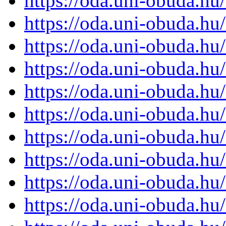
https://oda.uni-obuda.h
https://oda.uni-obuda.h
https://oda.uni-obuda.h
https://oda.uni-obuda.h
https://oda.uni-obuda.h
https://oda.uni-obuda.h
https://oda.uni-obuda.h
https://oda.uni-obuda.h
https://oda.uni-obuda.h
https://oda.uni-obuda.h