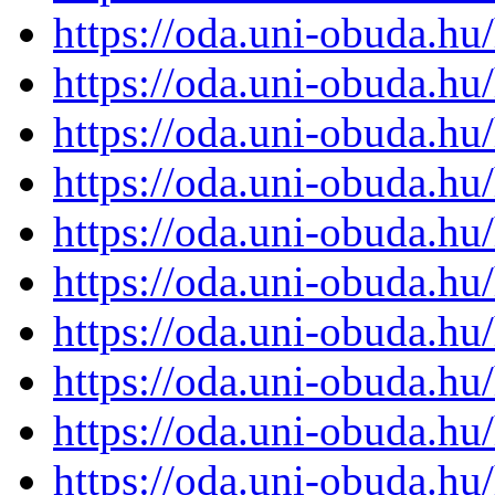
https://oda.uni-obuda.h
https://oda.uni-obuda.h
https://oda.uni-obuda.h
https://oda.uni-obuda.h
https://oda.uni-obuda.h
https://oda.uni-obuda.h
https://oda.uni-obuda.h
https://oda.uni-obuda.h
https://oda.uni-obuda.h
https://oda.uni-obuda.h