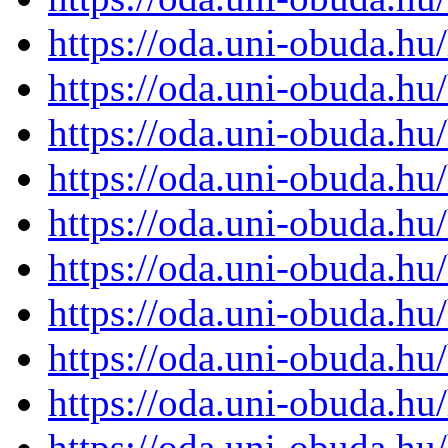
https://oda.uni-obuda.h
https://oda.uni-obuda.h
https://oda.uni-obuda.h
https://oda.uni-obuda.h
https://oda.uni-obuda.h
https://oda.uni-obuda.h
https://oda.uni-obuda.h
https://oda.uni-obuda.h
https://oda.uni-obuda.h
https://oda.uni-obuda.h