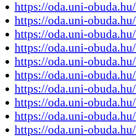
https://oda.uni-obuda.h
https://oda.uni-obuda.h
https://oda.uni-obuda.h
https://oda.uni-obuda.h
https://oda.uni-obuda.h
https://oda.uni-obuda.h
https://oda.uni-obuda.h
https://oda.uni-obuda.h
https://oda.uni-obuda.h
https://oda.uni-obuda.h