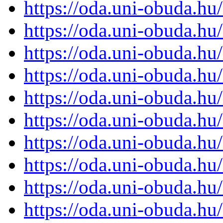
https://oda.uni-obuda.h
https://oda.uni-obuda.h
https://oda.uni-obuda.h
https://oda.uni-obuda.h
https://oda.uni-obuda.h
https://oda.uni-obuda.h
https://oda.uni-obuda.h
https://oda.uni-obuda.h
https://oda.uni-obuda.h
https://oda.uni-obuda.h