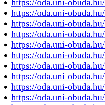
https://oda.uni-obuda.h
https://oda.uni-obuda.h
https://oda.uni-obuda.h
https://oda.uni-obuda.h
https://oda.uni-obuda.h
https://oda.uni-obuda.h
https://oda.uni-obuda.h
https://oda.uni-obuda.h
https://oda.uni-obuda.h
https://oda.uni-obuda.h