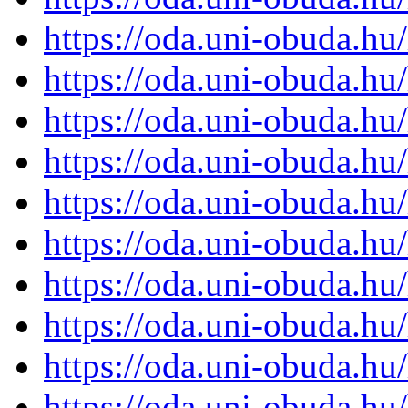
https://oda.uni-obuda.h
https://oda.uni-obuda.h
https://oda.uni-obuda.h
https://oda.uni-obuda.h
https://oda.uni-obuda.h
https://oda.uni-obuda.h
https://oda.uni-obuda.h
https://oda.uni-obuda.h
https://oda.uni-obuda.h
https://oda.uni-obuda.h