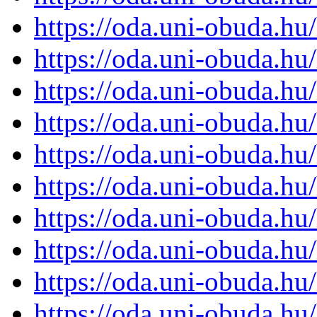
https://oda.uni-obuda.h
https://oda.uni-obuda.h
https://oda.uni-obuda.h
https://oda.uni-obuda.h
https://oda.uni-obuda.h
https://oda.uni-obuda.h
https://oda.uni-obuda.h
https://oda.uni-obuda.h
https://oda.uni-obuda.h
https://oda.uni-obuda.h