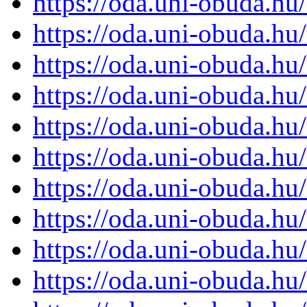
https://oda.uni-obuda.h
https://oda.uni-obuda.h
https://oda.uni-obuda.h
https://oda.uni-obuda.h
https://oda.uni-obuda.h
https://oda.uni-obuda.h
https://oda.uni-obuda.h
https://oda.uni-obuda.h
https://oda.uni-obuda.h
https://oda.uni-obuda.h