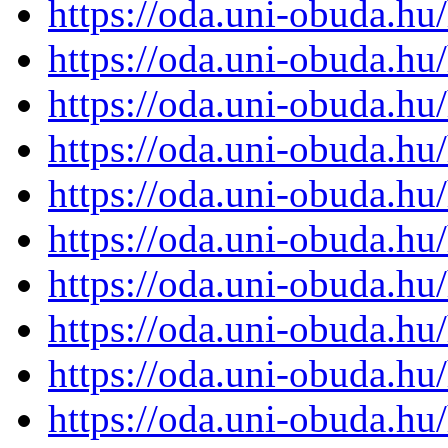
https://oda.uni-obuda.h
https://oda.uni-obuda.h
https://oda.uni-obuda.h
https://oda.uni-obuda.h
https://oda.uni-obuda.h
https://oda.uni-obuda.h
https://oda.uni-obuda.h
https://oda.uni-obuda.h
https://oda.uni-obuda.h
https://oda.uni-obuda.h