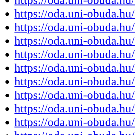
https://oda.uni-obuda.h
https://oda.uni-obuda.h
https://oda.uni-obuda.h
https://oda.uni-obuda.h
https://oda.uni-obuda.h
https://oda.uni-obuda.h
https://oda.uni-obuda.h
https://oda.uni-obuda.h
https://oda.uni-obuda.h