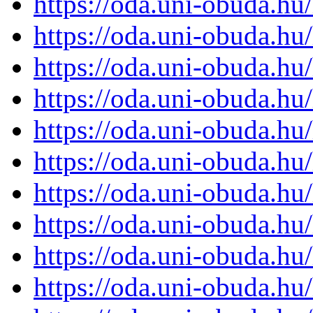
https://oda.uni-obuda.h
https://oda.uni-obuda.h
https://oda.uni-obuda.h
https://oda.uni-obuda.h
https://oda.uni-obuda.h
https://oda.uni-obuda.h
https://oda.uni-obuda.h
https://oda.uni-obuda.h
https://oda.uni-obuda.h
https://oda.uni-obuda.h