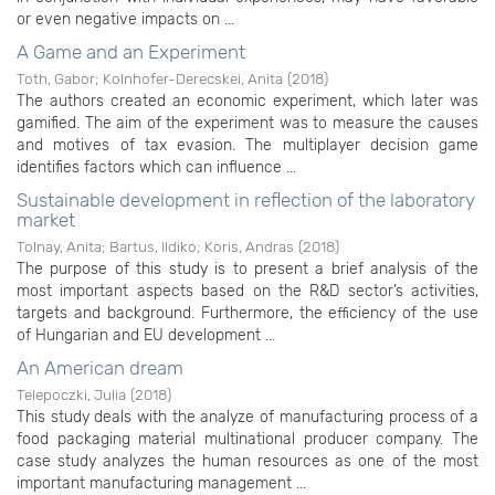
or even negative impacts on ...
A Game and an Experiment
Toth, Gabor
;
Kolnhofer-Derecskei, Anita
(
2018
)
The authors created an economic experiment, which later was
gamified. The aim of the experiment was to measure the causes
and motives of tax evasion. The multiplayer decision game
identifies factors which can influence ...
Sustainable development in reflection of the laboratory
market
Tolnay, Anita
;
Bartus, Ildiko
;
Koris, Andras
(
2018
)
The purpose of this study is to present a brief analysis of the
most important aspects based on the R&D sector’s activities,
targets and background. Furthermore, the efficiency of the use
of Hungarian and EU development ...
An American dream
Telepoczki, Julia
(
2018
)
This study deals with the analyze of manufacturing process of a
food packaging material multinational producer company. The
case study analyzes the human resources as one of the most
important manufacturing management ...