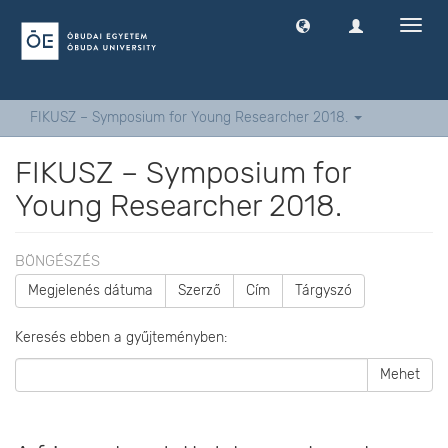
Navig
ki
-
és
bekap
FIKUSZ – Symposium for Young Researcher 2018.
FIKUSZ – Symposium for
Young Researcher 2018.
BÖNGÉSZÉS
Megjelenés dátuma
Szerző
Cím
Tárgyszó
Keresés ebben a gyűjteményben:
Mehet