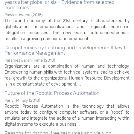
years after global crisis - Evidence from selected
economies
Pawlas, Iwona
(
2018
)
The world economy of the 21st century is characterized by
globalization, internationalization and regional economic
integration processes. The new era of interconnectedness
results in a growing number of international ...
Competencies by Learning and Development- A key to
Performance Management
Parameswaran, Hima
(
2018
)
Organizations are a combination of human and technology.
Empowering human skills with technical systems lead to achieve
real growth to the organizations. Human Resource Development
is in a constant state of development, ...
Future of the Robotic Process Automation
Panyi, Mihaly
(
2018
)
Robotic Process Automation is the technology that allows
anyone today to configure computer software, or a “robot” to
emulate and integrate the actions of a human interacting within
digital systems to execute a business ...
Reasons for carbon-free resources and viewing