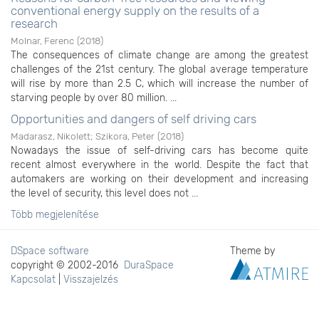
conventional energy supply on the results of a
research
Molnar, Ferenc
(
2018
)
The consequences of climate change are among the greatest
challenges of the 21st century. The global average temperature
will rise by more than 2.5 C, which will increase the number of
starving people by over 80 million. ...
Opportunities and dangers of self driving cars
Madarasz, Nikolett
;
Szikora, Peter
(
2018
)
Nowadays the issue of self-driving cars has become quite
recent almost everywhere in the world. Despite the fact that
automakers are working on their development and increasing
the level of security, this level does not ...
Több megjelenítése
DSpace software
Theme by
copyright © 2002-2016
DuraSpace
Kapcsolat
|
Visszajelzés