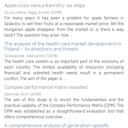
Apple crisis versus Karinthy’ six steps
Szucs, Diana
;
Nagy, Eszter
(
2018
)
For many years it has been a problem for apple farmers in
Szabolcs to sell their fruits at a reasonable market price. Will the
Hungarian apple disappear from the market or is there a way
back? The question may arise: how ...
The analysis of the health care market development in
Poland – its directions and threats
Szewieczek, Aleksandra
(
2018
)
The health care system is an important part of the economy of
each country. The limited availability of resources (including
financial) and unlimited health needs result in a permanent
conflict. The aim of the paper is ...
Complex performance matrix revisited
Szennay, Aron
(
2018
)
The aim of this study is to revisit the fundamentals and the
practical usability of the Complex Performance Matrix (CPM). The
CPM was established as a straightforward evaluation tool that
offers comprehensive overview ...
A comprehensive analysis of generation-specific