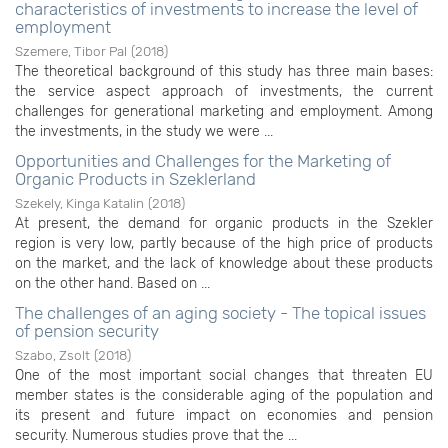
characteristics of investments to increase the level of
employment
Szemere, Tibor Pal
(
2018
)
The theoretical background of this study has three main bases:
the service aspect approach of investments, the current
challenges for generational marketing and employment. Among
the investments, in the study we were ...
Opportunities and Challenges for the Marketing of
Organic Products in Szeklerland
Szekely, Kinga Katalin
(
2018
)
At present, the demand for organic products in the Szekler
region is very low, partly because of the high price of products
on the market, and the lack of knowledge about these products
on the other hand. Based on ...
The challenges of an aging society - The topical issues
of pension security
Szabo, Zsolt
(
2018
)
One of the most important social changes that threaten EU
member states is the considerable aging of the population and
its present and future impact on economies and pension
security. Numerous studies prove that the ...