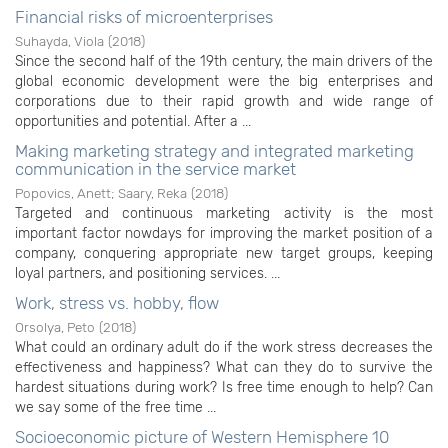
Financial risks of microenterprises
Suhayda, Viola
(
2018
)
Since the second half of the 19th century, the main drivers of the
global economic development were the big enterprises and
corporations due to their rapid growth and wide range of
opportunities and potential. After a ...
Making marketing strategy and integrated marketing
communication in the service market
Popovics, Anett
;
Saary, Reka
(
2018
)
Targeted and continuous marketing activity is the most
important factor nowdays for improving the market position of a
company, conquering appropriate new target groups, keeping
loyal partners, and positioning services. ...
Work, stress vs. hobby, flow
Orsolya, Peto
(
2018
)
What could an ordinary adult do if the work stress decreases the
effectiveness and happiness? What can they do to survive the
hardest situations during work? Is free time enough to help? Can
we say some of the free time ...
Socioeconomic picture of Western Hemisphere 10