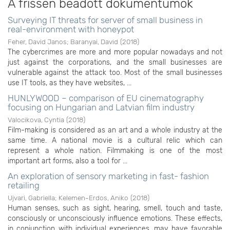
A frissen beadott dokumentumok
Surveying IT threats for server of small business in
real-environment with honeypot
Feher, David Janos
;
Baranyai, David
(
2018
)
The cybercrimes are more and more popular nowadays and not
just against the corporations, and the small businesses are
vulnerable against the attack too. Most of the small businesses
use IT tools, as they have websites, ...
HUNLYWOOD – comparison of EU cinematography
focusing on Hungarian and Latvian film industry
Valocikova, Cyntia
(
2018
)
Film-making is considered as an art and a whole industry at the
same time. A national movie is a cultural relic which can
represent a whole nation. Filmmaking is one of the most
important art forms, also a tool for ...
An exploration of sensory marketing in fast- fashion
retailing
Ujvari, Gabriella
;
Kelemen-Erdos, Aniko
(
2018
)
Human senses, such as sight, hearing, smell, touch and taste,
consciously or unconsciously influence emotions. These effects,
in conjunction with individual experiences, may have favorable