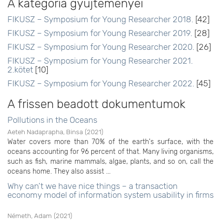
A kategória gyűjteményei
FIKUSZ – Symposium for Young Researcher 2018.
[42]
FIKUSZ – Symposium for Young Researcher 2019.
[28]
FIKUSZ – Symposium for Young Researcher 2020.
[26]
FIKUSZ – Symposium for Young Researcher 2021.
2.kötet
[10]
FIKUSZ – Symposium for Young Researcher 2022.
[45]
A frissen beadott dokumentumok
Pollutions in the Oceans
Aeteh Nadaprapha, Binsa
(
2021
)
Water covers more than 70% of the earth's surface, with the
oceans accounting for 96 percent of that. Many living organisms,
such as fish, marine mammals, algae, plants, and so on, call the
oceans home. They also assist ...
Why can’t we have nice things – a transaction
economy model of information system usability in firms
Németh, Adam
(
2021
)