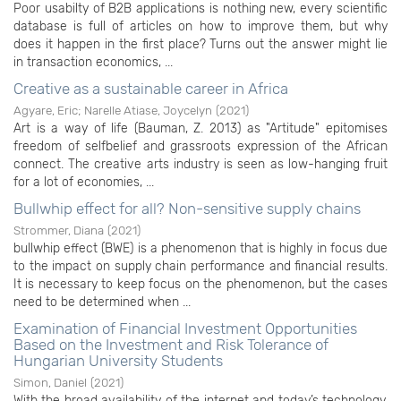
Poor usabilty of B2B applications is nothing new, every scientific
database is full of articles on how to improve them, but why
does it happen in the first place? Turns out the answer might lie
in transaction economics, ...
Creative as a sustainable career in Africa
Agyare, Eric
;
Narelle Atiase, Joycelyn
(
2021
)
Art is a way of life (Bauman, Z. 2013) as "Artitude" epitomises
freedom of selfbelief and grassroots expression of the African
connect. The creative arts industry is seen as low-hanging fruit
for a lot of economies, ...
Bullwhip effect for all? Non-sensitive supply chains
Strommer, Diana
(
2021
)
bullwhip effect (BWE) is a phenomenon that is highly in focus due
to the impact on supply chain performance and financial results.
It is necessary to keep focus on the phenomenon, but the cases
need to be determined when ...
Examination of Financial Investment Opportunities
Based on the Investment and Risk Tolerance of
Hungarian University Students
Simon, Daniel
(
2021
)
With the broad availability of the internet and today’s technology,