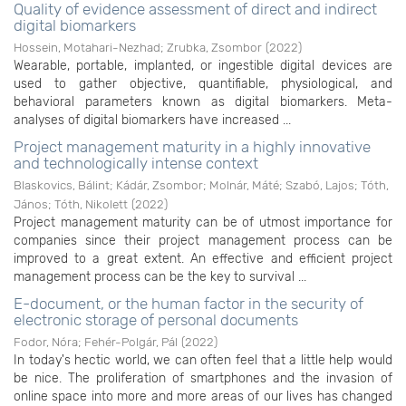
Quality of evidence assessment of direct and indirect
digital biomarkers
Hossein, Motahari-Nezhad
;
Zrubka, Zsombor
(
2022
)
Wearable, portable, implanted, or ingestible digital devices are
used to gather objective, quantifiable, physiological, and
behavioral parameters known as digital biomarkers. Meta-
analyses of digital biomarkers have increased ...
Project management maturity in a highly innovative
and technologically intense context
Blaskovics, Bálint
;
Kádár, Zsombor
;
Molnár, Máté
;
Szabó, Lajos
;
Tóth,
János
;
Tóth, Nikolett
(
2022
)
Project management maturity can be of utmost importance for
companies since their project management process can be
improved to a great extent. An effective and efficient project
management process can be the key to survival ...
E-document, or the human factor in the security of
electronic storage of personal documents
Fodor, Nóra
;
Fehér-Polgár, Pál
(
2022
)
In today's hectic world, we can often feel that a little help would
be nice. The proliferation of smartphones and the invasion of
online space into more and more areas of our lives has changed