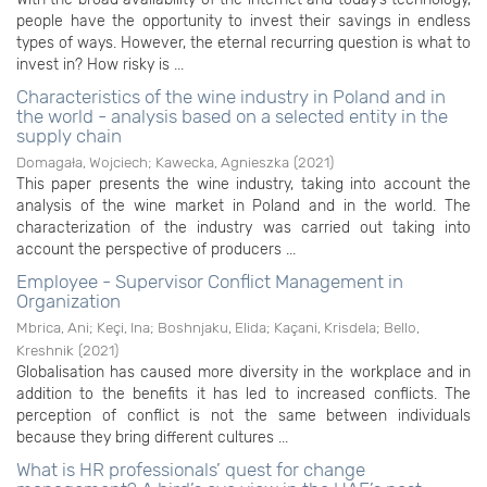
people have the opportunity to invest their savings in endless
types of ways. However, the eternal recurring question is what to
invest in? How risky is ...
Characteristics of the wine industry in Poland and in
the world - analysis based on a selected entity in the
supply chain
Domagała, Wojciech
;
Kawecka, Agnieszka
(
2021
)
This paper presents the wine industry, taking into account the
analysis of the wine market in Poland and in the world. The
characterization of the industry was carried out taking into
account the perspective of producers ...
Employee - Supervisor Conflict Management in
Organization
Mbrica, Ani
;
Keçi, Ina
;
Boshnjaku, Elida
;
Kaçani, Krisdela
;
Bello,
Kreshnik
(
2021
)
Globalisation has caused more diversity in the workplace and in
addition to the benefits it has led to increased conflicts. The
perception of conflict is not the same between individuals
because they bring different cultures ...
What is HR professionals’ quest for change