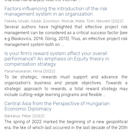
Factors influencing the introduction of the risk
management system in an organization
Fekete, István
;
Kádár, Zsombor
;
Molnár, Máté
;
Tóth, Nikolett
(
2022
)
Several authors have highlighted that effective project risk
management can be considered as a critical success factor (see
e.g Blaskovics, 2014; Görög, 2013). Thus, an effective project risk
management system both on ...
Is your firm’s reward system affect your overall
performance? An emphasis on Equity theory in
compensation strategy
Parameswaran, Hima
(
2022
)
To be strategic, rewards must support and advance the
organization's business and people objectives. Towards a
strategic approach to rewards, a total reward strategy may
include cutting-edge learning programs and flexible ...
Central Asia from the Perspective of Hungarian
Economic Diplomacy
Bárkányi, Péter
(
2022
)
The spring of 2022 marked the beginning of a new geopolitical
era, the like of which last occurred in the last decade of the 20th