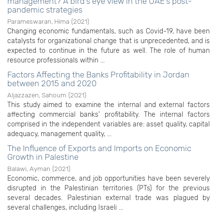
management? A bird’s eye view in the UAE’s post-
pandemic strategies
Parameswaran, Hima
(
2021
)
Changing economic fundamentals, such as Covid-19, have been
catalysts for organizational change that is unprecedented, and is
expected to continue in the future as well. The role of human
resource professionals within ...
Factors Affecting the Banks Profitability in Jordan
between 2015 and 2020
Aljazzazen, Sahoum
(
2021
)
This study aimed to examine the internal and external factors
affecting commercial banks’ profitability. The internal factors
comprised in the independent variables are: asset quality, capital
adequacy, management quality, ...
The Influence of Exports and Imports on Economic
Growth in Palestine
Balawi, Ayman
(
2021
)
Economic, commerce, and job opportunities have been severely
disrupted in the Palestinian territories (PTs) for the previous
several decades. Palestinian external trade was plagued by
several challenges, including Israeli ...