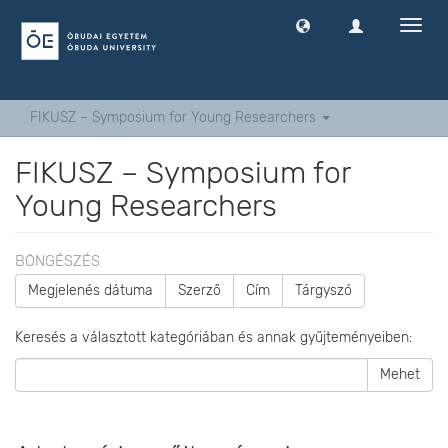
Navig
ki
-
és
bekap
FIKUSZ – Symposium for Young Researchers
FIKUSZ – Symposium for
Young Researchers
BÖNGÉSZÉS
Megjelenés dátuma
Szerző
Cím
Tárgyszó
Keresés a választott kategóriában és annak gyűjteményeiben:
Mehet