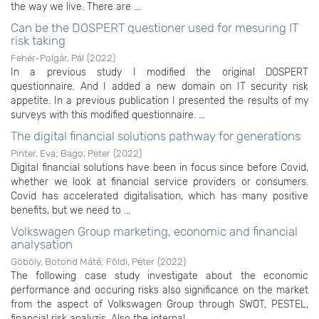
the way we live. There are ...
Can be the DOSPERT questioner used for mesuring IT
risk taking
Fehér-Polgár, Pál
(
2022
)
In a previous study I modified the original DOSPERT
questionnaire. And I added a new domain on IT security risk
appetite. In a previous publication I presented the results of my
surveys with this modified questionnaire. ...
The digital financial solutions pathway for generations
Pinter, Eva
;
Bago, Peter
(
2022
)
Digital financial solutions have been in focus since before Covid,
whether we look at financial service providers or consumers.
Covid has accelerated digitalisation, which has many positive
benefits, but we need to ...
Volkswagen Group marketing, economic and financial
analysation
Göböly, Botond Máté
;
Földi, Péter
(
2022
)
The following case study investigate about the economic
performance and occuring risks also significance on the market
from the aspect of Volkswagen Group through SWOT, PESTEL,
financial risk analyzis. Also the internal ...