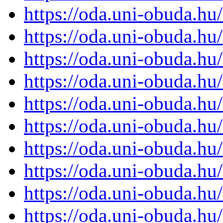
https://oda.uni-obuda.h
https://oda.uni-obuda.h
https://oda.uni-obuda.h
https://oda.uni-obuda.h
https://oda.uni-obuda.h
https://oda.uni-obuda.h
https://oda.uni-obuda.h
https://oda.uni-obuda.h
https://oda.uni-obuda.h
https://oda.uni-obuda.h