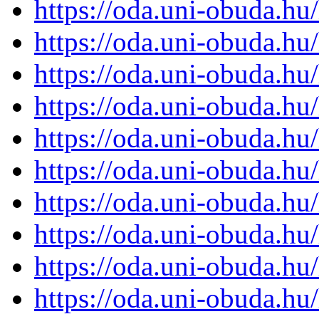
https://oda.uni-obuda.h
https://oda.uni-obuda.h
https://oda.uni-obuda.h
https://oda.uni-obuda.h
https://oda.uni-obuda.h
https://oda.uni-obuda.h
https://oda.uni-obuda.h
https://oda.uni-obuda.h
https://oda.uni-obuda.h
https://oda.uni-obuda.h