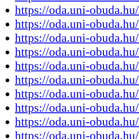
https://oda.uni-obuda.h
https://oda.uni-obuda.h
https://oda.uni-obuda.h
https://oda.uni-obuda.h
https://oda.uni-obuda.h
https://oda.uni-obuda.h
https://oda.uni-obuda.h
https://oda.uni-obuda.h
https://oda.uni-obuda.h
https://oda.uni-obuda.h