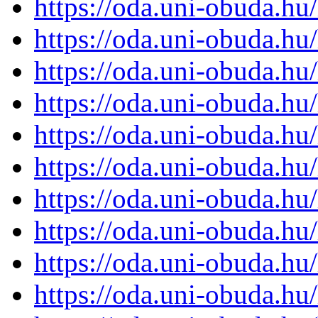
https://oda.uni-obuda.h
https://oda.uni-obuda.h
https://oda.uni-obuda.h
https://oda.uni-obuda.h
https://oda.uni-obuda.h
https://oda.uni-obuda.h
https://oda.uni-obuda.h
https://oda.uni-obuda.h
https://oda.uni-obuda.h
https://oda.uni-obuda.h