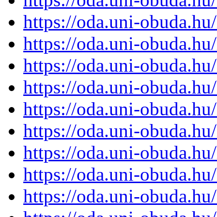
https://oda.uni-obuda.h
https://oda.uni-obuda.h
https://oda.uni-obuda.h
https://oda.uni-obuda.h
https://oda.uni-obuda.h
https://oda.uni-obuda.h
https://oda.uni-obuda.h
https://oda.uni-obuda.h
https://oda.uni-obuda.h