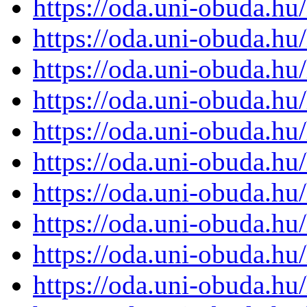
https://oda.uni-obuda.h
https://oda.uni-obuda.h
https://oda.uni-obuda.h
https://oda.uni-obuda.h
https://oda.uni-obuda.h
https://oda.uni-obuda.h
https://oda.uni-obuda.h
https://oda.uni-obuda.h
https://oda.uni-obuda.h
https://oda.uni-obuda.h