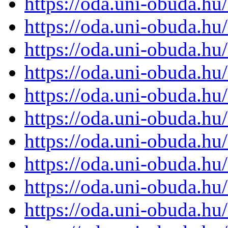
https://oda.uni-obuda.h
https://oda.uni-obuda.h
https://oda.uni-obuda.h
https://oda.uni-obuda.h
https://oda.uni-obuda.h
https://oda.uni-obuda.h
https://oda.uni-obuda.h
https://oda.uni-obuda.h
https://oda.uni-obuda.h
https://oda.uni-obuda.h