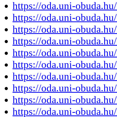
https://oda.uni-obuda.h
https://oda.uni-obuda.h
https://oda.uni-obuda.h
https://oda.uni-obuda.h
https://oda.uni-obuda.h
https://oda.uni-obuda.h
https://oda.uni-obuda.h
https://oda.uni-obuda.h
https://oda.uni-obuda.h
https://oda.uni-obuda.h