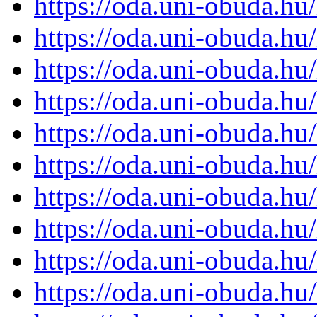
https://oda.uni-obuda.h
https://oda.uni-obuda.h
https://oda.uni-obuda.h
https://oda.uni-obuda.h
https://oda.uni-obuda.h
https://oda.uni-obuda.h
https://oda.uni-obuda.h
https://oda.uni-obuda.h
https://oda.uni-obuda.h
https://oda.uni-obuda.h