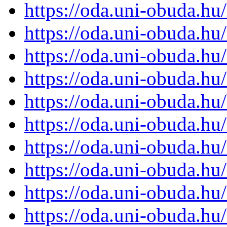
https://oda.uni-obuda.h
https://oda.uni-obuda.h
https://oda.uni-obuda.h
https://oda.uni-obuda.h
https://oda.uni-obuda.h
https://oda.uni-obuda.h
https://oda.uni-obuda.h
https://oda.uni-obuda.h
https://oda.uni-obuda.h
https://oda.uni-obuda.h