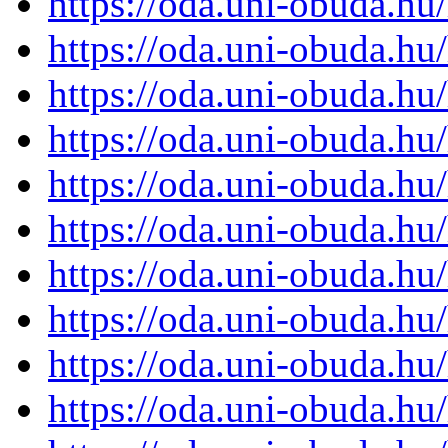
https://oda.uni-obuda.h
https://oda.uni-obuda.h
https://oda.uni-obuda.h
https://oda.uni-obuda.h
https://oda.uni-obuda.h
https://oda.uni-obuda.h
https://oda.uni-obuda.h
https://oda.uni-obuda.h
https://oda.uni-obuda.h
https://oda.uni-obuda.h