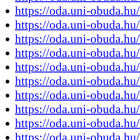
https://oda.uni-obuda.h
https://oda.uni-obuda.h
https://oda.uni-obuda.h
https://oda.uni-obuda.h
https://oda.uni-obuda.h
https://oda.uni-obuda.h
https://oda.uni-obuda.h
https://oda.uni-obuda.h
https://oda.uni-obuda.h
https://oda.uni-obuda.h