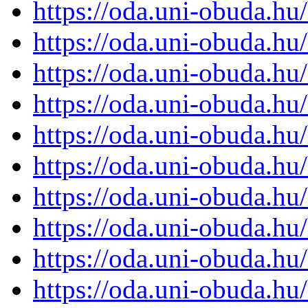
https://oda.uni-obuda.h
https://oda.uni-obuda.h
https://oda.uni-obuda.h
https://oda.uni-obuda.h
https://oda.uni-obuda.h
https://oda.uni-obuda.h
https://oda.uni-obuda.h
https://oda.uni-obuda.h
https://oda.uni-obuda.h
https://oda.uni-obuda.h