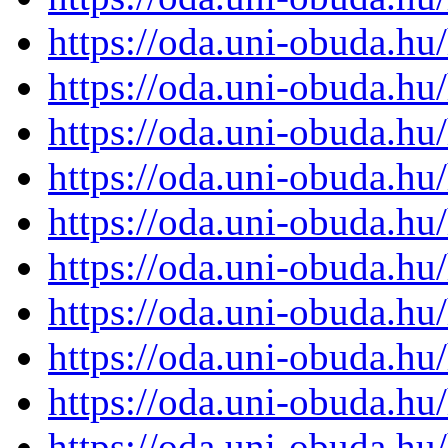
https://oda.uni-obuda.h
https://oda.uni-obuda.h
https://oda.uni-obuda.h
https://oda.uni-obuda.h
https://oda.uni-obuda.h
https://oda.uni-obuda.h
https://oda.uni-obuda.h
https://oda.uni-obuda.h
https://oda.uni-obuda.h
https://oda.uni-obuda.h