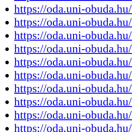
https://oda.uni-obuda.h
https://oda.uni-obuda.h
https://oda.uni-obuda.h
https://oda.uni-obuda.h
https://oda.uni-obuda.h
https://oda.uni-obuda.h
https://oda.uni-obuda.h
https://oda.uni-obuda.h
https://oda.uni-obuda.h
https://oda.uni-obuda.h