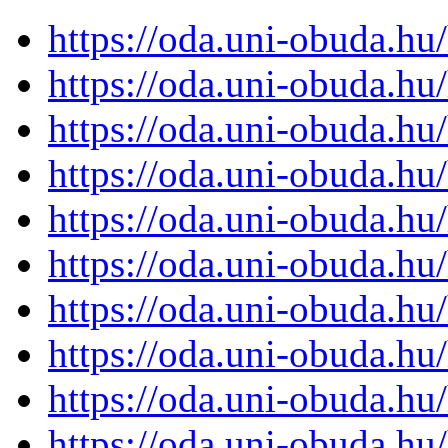
https://oda.uni-obuda.h
https://oda.uni-obuda.h
https://oda.uni-obuda.h
https://oda.uni-obuda.h
https://oda.uni-obuda.h
https://oda.uni-obuda.h
https://oda.uni-obuda.h
https://oda.uni-obuda.h
https://oda.uni-obuda.h
https://oda.uni-obuda.h