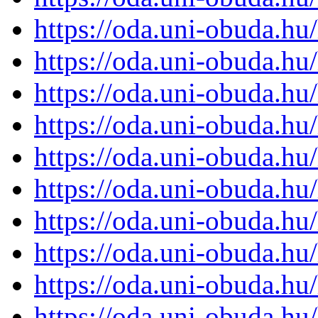
https://oda.uni-obuda.h
https://oda.uni-obuda.h
https://oda.uni-obuda.h
https://oda.uni-obuda.h
https://oda.uni-obuda.h
https://oda.uni-obuda.h
https://oda.uni-obuda.h
https://oda.uni-obuda.h
https://oda.uni-obuda.h
https://oda.uni-obuda.h