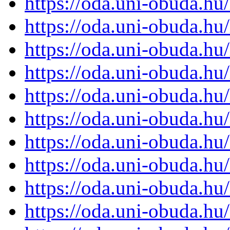
https://oda.uni-obuda.h
https://oda.uni-obuda.h
https://oda.uni-obuda.h
https://oda.uni-obuda.h
https://oda.uni-obuda.h
https://oda.uni-obuda.h
https://oda.uni-obuda.h
https://oda.uni-obuda.h
https://oda.uni-obuda.h
https://oda.uni-obuda.h