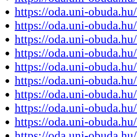
https://oda.uni-obuda.h
https://oda.uni-obuda.h
https://oda.uni-obuda.h
https://oda.uni-obuda.h
https://oda.uni-obuda.h
https://oda.uni-obuda.h
https://oda.uni-obuda.h
https://oda.uni-obuda.h
https://oda.uni-obuda.h
https://oda.uni-obuda.h