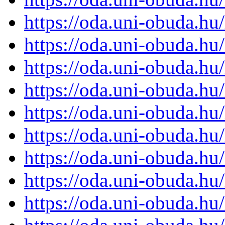
https://oda.uni-obuda.h
https://oda.uni-obuda.h
https://oda.uni-obuda.h
https://oda.uni-obuda.h
https://oda.uni-obuda.h
https://oda.uni-obuda.h
https://oda.uni-obuda.h
https://oda.uni-obuda.h
https://oda.uni-obuda.h