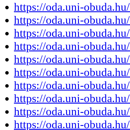
https://oda.uni-obuda.h
https://oda.uni-obuda.h
https://oda.uni-obuda.h
https://oda.uni-obuda.h
https://oda.uni-obuda.h
https://oda.uni-obuda.h
https://oda.uni-obuda.h
https://oda.uni-obuda.h
https://oda.uni-obuda.h
https://oda.uni-obuda.h