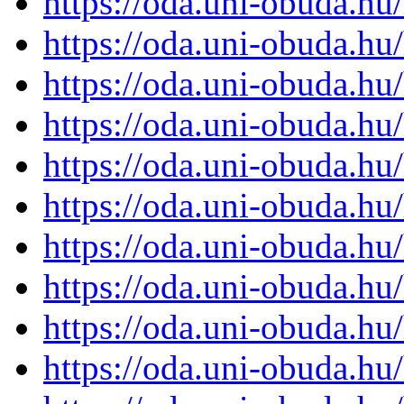
https://oda.uni-obuda.h
https://oda.uni-obuda.h
https://oda.uni-obuda.h
https://oda.uni-obuda.h
https://oda.uni-obuda.h
https://oda.uni-obuda.h
https://oda.uni-obuda.h
https://oda.uni-obuda.h
https://oda.uni-obuda.h
https://oda.uni-obuda.h