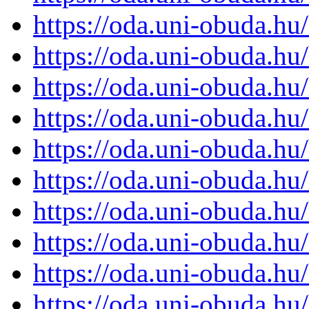
https://oda.uni-obuda.h
https://oda.uni-obuda.h
https://oda.uni-obuda.h
https://oda.uni-obuda.h
https://oda.uni-obuda.h
https://oda.uni-obuda.h
https://oda.uni-obuda.h
https://oda.uni-obuda.h
https://oda.uni-obuda.h
https://oda.uni-obuda.h