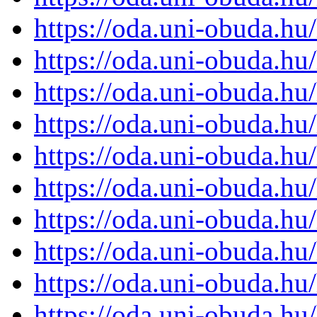
https://oda.uni-obuda.h
https://oda.uni-obuda.h
https://oda.uni-obuda.h
https://oda.uni-obuda.h
https://oda.uni-obuda.h
https://oda.uni-obuda.h
https://oda.uni-obuda.h
https://oda.uni-obuda.h
https://oda.uni-obuda.h
https://oda.uni-obuda.h