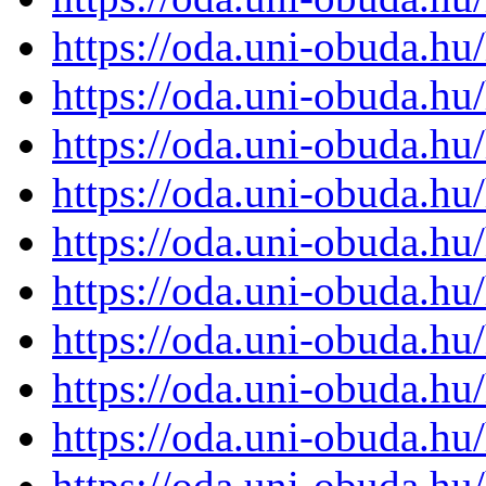
https://oda.uni-obuda.h
https://oda.uni-obuda.h
https://oda.uni-obuda.h
https://oda.uni-obuda.h
https://oda.uni-obuda.h
https://oda.uni-obuda.h
https://oda.uni-obuda.h
https://oda.uni-obuda.h
https://oda.uni-obuda.h
https://oda.uni-obuda.h