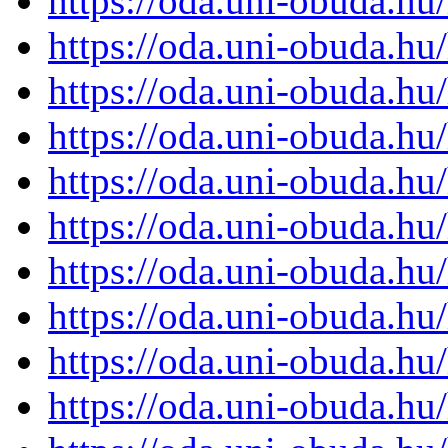
https://oda.uni-obuda.h
https://oda.uni-obuda.h
https://oda.uni-obuda.h
https://oda.uni-obuda.h
https://oda.uni-obuda.h
https://oda.uni-obuda.h
https://oda.uni-obuda.h
https://oda.uni-obuda.h
https://oda.uni-obuda.h
https://oda.uni-obuda.h