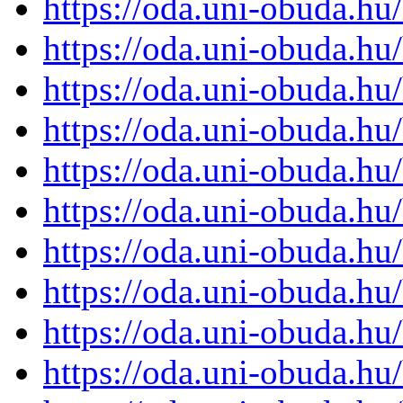
https://oda.uni-obuda.h
https://oda.uni-obuda.h
https://oda.uni-obuda.h
https://oda.uni-obuda.h
https://oda.uni-obuda.h
https://oda.uni-obuda.h
https://oda.uni-obuda.h
https://oda.uni-obuda.h
https://oda.uni-obuda.h
https://oda.uni-obuda.h