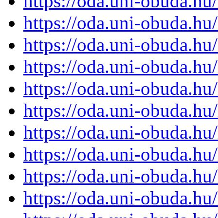
https://oda.uni-obuda.h
https://oda.uni-obuda.h
https://oda.uni-obuda.h
https://oda.uni-obuda.h
https://oda.uni-obuda.h
https://oda.uni-obuda.h
https://oda.uni-obuda.h
https://oda.uni-obuda.h
https://oda.uni-obuda.h
https://oda.uni-obuda.h