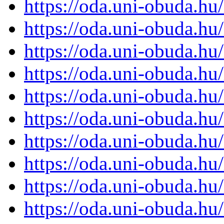
https://oda.uni-obuda.h
https://oda.uni-obuda.h
https://oda.uni-obuda.h
https://oda.uni-obuda.h
https://oda.uni-obuda.h
https://oda.uni-obuda.h
https://oda.uni-obuda.h
https://oda.uni-obuda.h
https://oda.uni-obuda.h
https://oda.uni-obuda.h