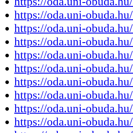
https://oda.uni-obuda.h
https://oda.uni-obuda.h
https://oda.uni-obuda.h
https://oda.uni-obuda.h
https://oda.uni-obuda.h
https://oda.uni-obuda.h
https://oda.uni-obuda.h
https://oda.uni-obuda.h
https://oda.uni-obuda.h
https://oda.uni-obuda.h