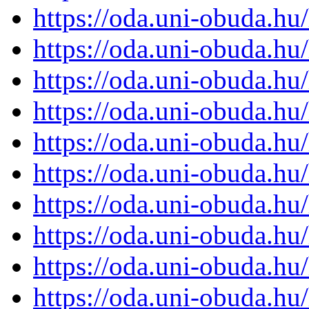
https://oda.uni-obuda.h
https://oda.uni-obuda.h
https://oda.uni-obuda.h
https://oda.uni-obuda.h
https://oda.uni-obuda.h
https://oda.uni-obuda.h
https://oda.uni-obuda.h
https://oda.uni-obuda.h
https://oda.uni-obuda.h
https://oda.uni-obuda.h