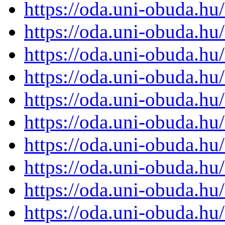
https://oda.uni-obuda.h
https://oda.uni-obuda.h
https://oda.uni-obuda.h
https://oda.uni-obuda.h
https://oda.uni-obuda.h
https://oda.uni-obuda.h
https://oda.uni-obuda.h
https://oda.uni-obuda.h
https://oda.uni-obuda.h
https://oda.uni-obuda.h