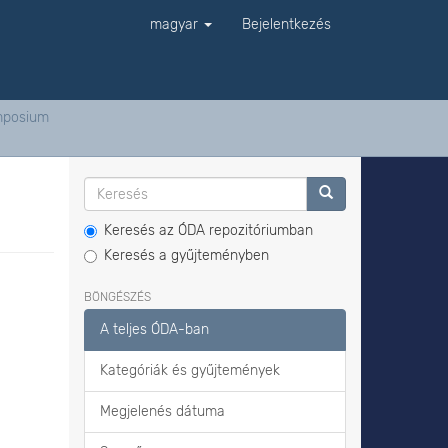
magyar
Bejelentkezés
ymposium
Keresés az ÓDA repozitóriumban
Keresés a gyűjteményben
BÖNGÉSZÉS
A teljes ÓDA-ban
Kategóriák és gyűjtemények
Megjelenés dátuma