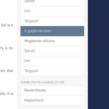
Szerző
Cím
Tárgyszó
Soil is a
A gyűjteményben
Megjelenés dátuma
ry is by
Szerző
Cím
ests that
Tárgyszó
SZEMÉLYES FELHASZNÁLÓI FIÓK
Bejelentkezés
ms. It is
Regisztráció