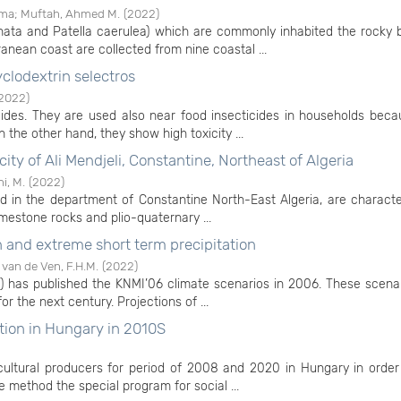
ama
;
Muftah, Ahmed M.
(
2022
)
nata and Patella caerulea) which are commonly inhabited the rocky 
ranean coast are collected from nine coastal ...
yclodextrin selectros
2022
)
icides. They are used also near food insecticides in households bec
 the other hand, they show high toxicity ...
 city of Ali Mendjeli, Constantine, Northeast of Algeria
i, M.
(
2022
)
cated in the department of Constantine North-East Algeria, are charact
limestone rocks and plio-quaternary ...
n and extreme short term precipitation
;
van de Ven, F.H.M.
(
2022
)
I) has published the KNMI’06 climate scenarios in 2006. These scena
r the next century. Projections of ...
ction in Hungary in 2010S
cultural producers for period of 2008 and 2020 in Hungary in order
e method the special program for social ...