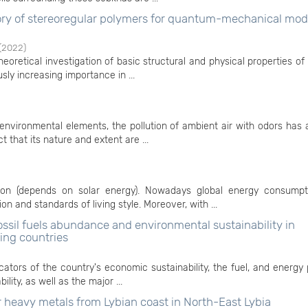
ry of stereoregular polymers for quantum-mechanical mod
(
2022
)
eoretical investigation of basic structural and physical properties of 
sly increasing importance in ...
nvironmental elements, the pollution of ambient air with odors has 
t that its nature and extent are ...
tion (depends on solar energy). Nowadays global energy consump
n and standards of living style. Moreover, with ...
ssil fuels abundance and environmental sustainability in
ting countries
cators of the country's economic sustainability, the fuel, and energy 
lity, as well as the major ...
r heavy metals from Lybian coast in North-East Lybia