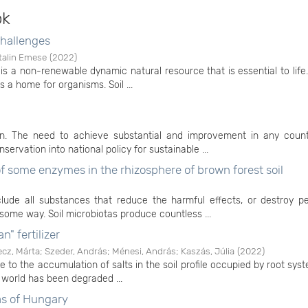
ok
challenges
talin Emese
(
2022
)
It is a non-renewable dynamic natural resource that is essential to life. 
 a home for organisms. Soil ...
ion. The need to achieve substantial and improvement in any count
ervation into national policy for sustainable ...
 of some enzymes in the rhizosphere of brown forest soil
include all substances that reduce the harmful effects, or destroy p
ome way. Soil microbiotas produce countless ...
n" fertilizer
ecz, Márta
;
Szeder, András
;
Ménesi, András
;
Kaszás, Júlia
(
2022
)
e to the accumulation of salts in the soil profile occupied by root syste
 world has been degraded ...
eas of Hungary