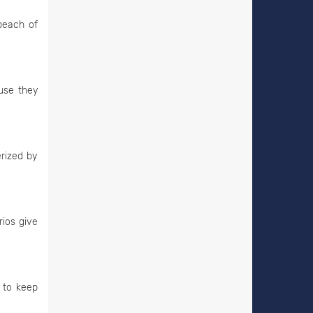
beach of
ause they
erized by
rios give
 to keep