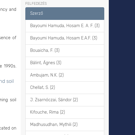
FELFEDEZÉS
ency and
Szerző
Bayoumi Hamuda, Hosam E. A. F. (3)
esence of
Bayoumi Hamuda, Hosam E.A.F. (3)
Bouaicha, F. (3)
Bálint, Ágnes (3)
e 1990s.
Ambujam, N.K. (2)
d soil
Chellat, S. (2)
ning soil
J. Zsarnóczai, Sándor (2)
Kifouche, Rima (2)
Madhusudhan, Mythili (2)
ocated on