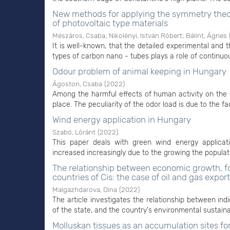
New methods for applying the symmetry theo
of photovoltaic type materials
Mészáros, Csaba
;
Nikolényi, István Róbert
;
Bálint, Ágnes
It is well-known, that the detailed experimental and th
types of carbon nano - tubes plays a role of continuou
Odour problem of animal keeping in Hungary
Ágoston, Csaba
(
2022
)
Among the harmful effects of human activity on the e
place. The peculiarity of the odor load is due to the fac
Wind energy application in Hungary
Szabó, Lóránt
(
2022
)
This paper deals with green wind energy applica
increased increasingly due to the growing the populatio
The relationship between economic growth, fo
countries of Cis: the case of oil and gas expor
Malgazhdarova, Dina
(
2022
)
The article investigates the relationship between indi
of the state, and the country's environmental sustainabi
Molluskan tissues as an accumulation sites fo