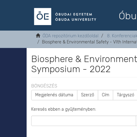
Óbu
ÓDA repozitórium kezdőoldal
8. Konferenci
Biosphere & Environmental Safety - VIth Intern
Biosphere & Environmental
Symposium - 2022
BÖNGÉSZÉS
Megjelenés dátuma
Szerző
Cím
Tárgyszó
Keresés ebben a gyűjteményben: