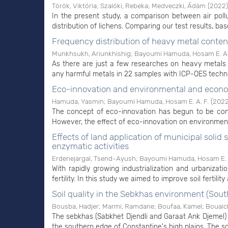
Török, Viktória
;
Szalóki, Rebeka
;
Medveczki, Ádám
(
2022
)
In the present study, a comparison between air po
distribution of lichens. Comparing our test results, bas
Frequency distribution of heavy metal content
Munkhsukh, Ariunkhishig
;
Bayoumi Hamuda, Hosam E. A.
As there are just a few researches on heavy metals in
any harmful metals in 22 samples with ICP-OES techni
Eco-innovation and environmental and eco
Hamuda, Yasmin
;
Bayoumi Hamuda, Hosam E. A. F.
(
202
The concept of eco-innovation has begun to be cons
However, the effect of eco-innovation on environment
Effects of land application of municipal sol
enzymatic activities
Erdenejargal, Tsend-Ayush
;
Bayoumi Hamuda, Hosam E. A
With rapidly growing industrialization and urbanizat
fertility. In this study we aimed to improve soil fertility
Soil quality in the Sebkhas environment (Sout
Bousba, Hadjer
;
Marmi, Ramdane
;
Boufaa, Kamel
;
Bouaic
The sebkhas (Sabkhet Djendli and Garaat Ank Djemel) c
the southern edge of Constantine's high plains. The so