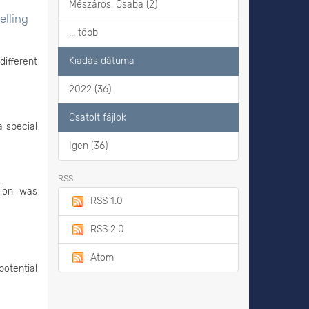
Mészáros, Csaba (2)
elling
... több
Kiadás dátuma
different
2022 (36)
Csatolt fájlok
a special
Igen (36)
RSS
tion was
RSS 1.0
RSS 2.0
Atom
potential