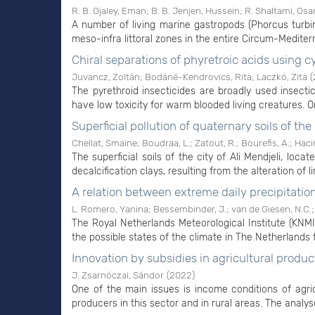
R. B. Ojaley, Eman
;
B. B. Jenjen, Hussein
;
R. Shaltami, Os
A number of living marine gastropods (Phorcus turbi
meso-infra littoral zones in the entire Circum-Mediter
Chiral separations of phyretroic acids using c
Juvancz, Zoltán
;
Bodáné-Kendrovics, Rita
;
Laczkó, Zita
(
The pyrethroid insecticides are broadly used insect
have low toxicity for warm blooded living creatures. On
Superficial pollution of quaternary soils of the
Chellat, Smaine
;
Boudraa, L.
;
Zatout, R.
;
Bourefis, A.
;
Hacin
The superficial soils of the city of Ali Mendjeli, lo
decalcification clays, resulting from the alteration of 
A relation between extreme daily precipitatio
L. Romero, Yanina
;
Bessembinder, J.
;
van de Giesen, N.C.
The Royal Netherlands Meteorological Institute (KNM
the possible states of the climate in The Netherlands fo
Innovation by subsidies in agricultural produ
J. Zsarnóczai, Sándor
(
2022
)
One of the main issues is income conditions of agri
producers in this sector and in rural areas. The analys