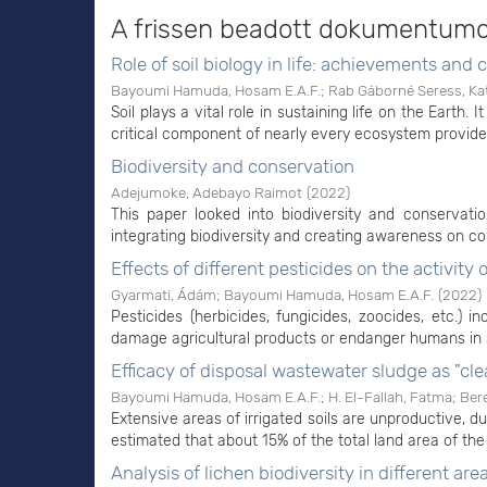
A frissen beadott dokumentum
Role of soil biology in life: achievements and 
Bayoumi Hamuda, Hosam E.A.F.
;
Rab Gáborné Seress, Ka
Soil plays a vital role in sustaining life on the Earth. 
critical component of nearly every ecosystem provides
Biodiversity and conservation
Adejumoke, Adebayo Raimot
(
2022
)
This paper looked into biodiversity and conservat
integrating biodiversity and creating awareness on cons
Effects of different pesticides on the activity
Gyarmati, Ádám
;
Bayoumi Hamuda, Hosam E.A.F.
(
2022
)
Pesticides (herbicides, fungicides, zoocides, etc.) 
damage agricultural products or endanger humans in s
Efficacy of disposal wastewater sludge as "clea
Bayoumi Hamuda, Hosam E.A.F.
;
H. El-Fallah, Fatma
;
Ber
Extensive areas of irrigated soils are unproductive, du
estimated that about 15% of the total land area of the
Analysis of lichen biodiversity in different ar