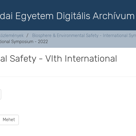
dai Egyetem Digitális Archívum
aközlemények
Biosphere & Environmental Safety - International S
ational Symposium - 2022
 Safety - VIth International
Mehet