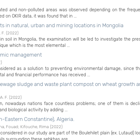
lluted and non-polluted areas was observed depending on the frequ
ed on OKIR data, it was found that in ...
s in natural, urban and mining locations in Mongolia
 F.
(
2022
)
 soil in Mongolia, the examination will be led to investigate the pr
que which is the most elemental ...
nomic management
2
)
idered as a solution to preventing environmental damage, since th
al and financial performance has received ...
id sewage sludge and waste plant compost on wheat growth an
. F.
(
2022
)
ion, nowadays nations face countless problems; one of them is decli
 and biological activity by adding ...
h-Eastern Constantine), Algeria.
ha, Fouad
;
Kifouche, Rima
(
2022
)
onsidered in our study are part of the Boulehilet plain (ex. Lutaud) l
ils surrounding these sebkhas are ...