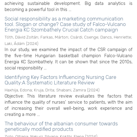
achieving sustainable development. Big data analytics is
becoming a powerful tool in this ...
Social responsibility as a marketing communication
tool. Slogan or change? Case study of Falco-Vulcano
Energia KC Szombathely Crucial Catch campaign
Tóth, Dávid Zoltán
;
Farkas, Márton
;
Csárdi, Csenge
;
Dancs, Henriette
;
Laki, Ádám
(
2024
)
In our study, we examined the impact of the CSR campaign of
the five-time Hungarian basketball champion Falco-Vulcano
Energia KC Szombathely. It can be shown that since the 2010s,
social responsibility ...
Identifying Key Factors Influencing Nursing Care
Quality:A Systematic Literature Review
Haxhija, Edona
;
Kruja, Drita
;
Shabani, Zamira
(
2024
)
Objective: This literature review evaluates the factors that
influence the quality of nurses' service to patients, with the aim
of increasing their overall well-being, work experience and
creating a more ...
The behaviour of the albanian consumer towards
genetically modified products
Zoto, Oltjana
;
Nakuçi, Silvana
;
Kokthi, Elena
(
2024
)