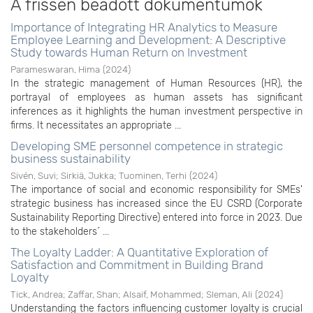
A frissen beadott dokumentumok
Importance of Integrating HR Analytics to Measure
Employee Learning and Development: A Descriptive
Study towards Human Return on Investment
Parameswaran, Hima
(
2024
)
In the strategic management of Human Resources (HR), the
portrayal of employees as human assets has significant
inferences as it highlights the human investment perspective in
firms. It necessitates an appropriate ...
Developing SME personnel competence in strategic
business sustainability
Sivén, Suvi
;
Sirkiä, Jukka
;
Tuominen, Terhi
(
2024
)
The importance of social and economic responsibility for SMEs'
strategic business has increased since the EU CSRD (Corporate
Sustainability Reporting Directive) entered into force in 2023. Due
to the stakeholders´ ...
The Loyalty Ladder: A Quantitative Exploration of
Satisfaction and Commitment in Building Brand
Loyalty
Tick, Andrea
;
Zaffar, Shan
;
Alsaif, Mohammed
;
Sleman, Ali
(
2024
)
Understanding the factors influencing customer loyalty is crucial