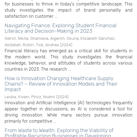
for businesses to thrive in today's competitive landscape. This
study investigates the impact of brand personality and
satisfaction on customer ...
Navigating Finance: Exploring Student Financial
Literacy and Decision-Making in 2023
Gelrot, Nikita
;
Shamieva, Aigerim
;
Osuna, Elizabeth Sánchez
;
Abdallah, Robin
;
Tick, Andrea
(
2024
)
Financial literacy has emerged as a critical skill for students in
the modern world. This study investigates the financial
knowledge, behavior, and attitudes of students across various
countries in 2023. The research ...
How is Innovation Changing Healthcare Supply
Chains? – Review of Innovation Models and Their
Impact
Leuba, Vivien
;
Piricz, Noémi
(
2024
)
Innovation and Artificial Intelligence (AI) technologies frequently
appear together in discussions, as AI is considered a tool for
driving innovation. While many sectors pursue innovation
primarily for competitive ...
From Waste to Wealth: Exploring the Viability of
Profitable Recycling Businesses in Developing