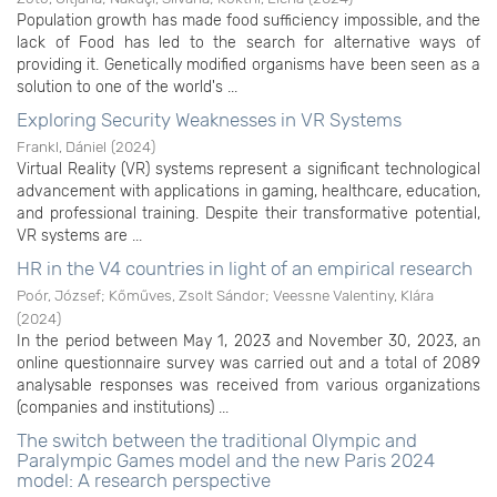
Population growth has made food sufficiency impossible, and the
lack of Food has led to the search for alternative ways of
providing it. Genetically modified organisms have been seen as a
solution to one of the world's ...
Exploring Security Weaknesses in VR Systems
Frankl, Dániel
(
2024
)
Virtual Reality (VR) systems represent a significant technological
advancement with applications in gaming, healthcare, education,
and professional training. Despite their transformative potential,
VR systems are ...
HR in the V4 countries in light of an empirical research
Poór, József
;
Kőműves, Zsolt Sándor
;
Veessne Valentiny, Klára
(
2024
)
In the period between May 1, 2023 and November 30, 2023, an
online questionnaire survey was carried out and a total of 2089
analysable responses was received from various organizations
(companies and institutions) ...
The switch between the traditional Olympic and
Paralympic Games model and the new Paris 2024
model: A research perspective