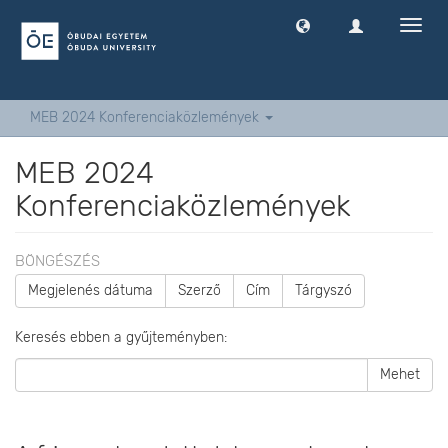
Navig
ki
-
és
bekap
MEB 2024 Konferenciaközlemények
MEB 2024
Konferenciaközlemények
BÖNGÉSZÉS
Megjelenés dátuma
Szerző
Cím
Tárgyszó
Keresés ebben a gyűjteményben:
Mehet