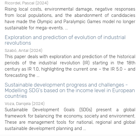
Ricordel, Pascal
(
2024
)
Rising local costs, environmental damage, negative responses
from local populations, and the abandonment of candidacies
have made the Olympic and Paralympic Games model no longer
sustainable for mega-events. ...
Exploration and prediction of evolution of industrial
revolutions
Szabó, Antal
(
2024
)
This paper deals with exploration and prediction of the historical
periods of the industrial revolution (IR) starting in the 18th
century as IR 1.0, highlighting the current one – the IR 5.0 – and
forecasting the ...
Sustainable development progress and challenges -
Modelling SDG’s based on the income level in European
countries
Voza, Danijela
(
2024
)
Sustainable Development Goals (SDGs) present a global
framework for balancing the economy, society and environment.
These are management tools for national, regional and global
sustainable development planning and ...