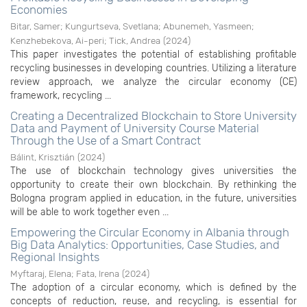
Economies
Bitar, Samer
;
Kungurtseva, Svetlana
;
Abunemeh, Yasmeen
;
Kenzhebekova, Ai-peri
;
Tick, Andrea
(
2024
)
This paper investigates the potential of establishing profitable
recycling businesses in developing countries. Utilizing a literature
review approach, we analyze the circular economy (CE)
framework, recycling ...
Creating a Decentralized Blockchain to Store University
Data and Payment of University Course Material
Through the Use of a Smart Contract
Bálint, Krisztián
(
2024
)
The use of blockchain technology gives universities the
opportunity to create their own blockchain. By rethinking the
Bologna program applied in education, in the future, universities
will be able to work together even ...
Empowering the Circular Economy in Albania through
Big Data Analytics: Opportunities, Case Studies, and
Regional Insights
Myftaraj, Elena
;
Fata, Irena
(
2024
)
The adoption of a circular economy, which is defined by the
concepts of reduction, reuse, and recycling, is essential for