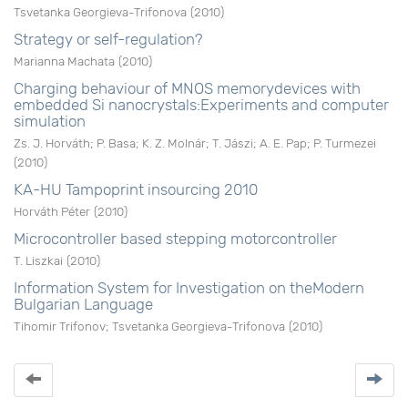
Tsvetanka Georgieva-Trifonova
(
2010
)
Strategy or self-regulation?
Marianna Machata
(
2010
)
Charging behaviour of MNOS memorydevices with
embedded Si nanocrystals:Experiments and computer
simulation
Zs. J. Horváth
;
P. Basa
;
K. Z. Molnár
;
T. Jászi
;
A. E. Pap
;
P. Turmezei
(
2010
)
KA-HU Tampoprint insourcing 2010
Horváth Péter
(
2010
)
Microcontroller based stepping motorcontroller
T. Liszkai
(
2010
)
Information System for Investigation on theModern
Bulgarian Language
Tihomir Trifonov
;
Tsvetanka Georgieva-Trifonova
(
2010
)