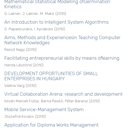
Mathematical Statistical Modelling ofGermination
Kinetics
G. Lakner
;
J. Lakner
;
M. Makó
(
2010
)
An Introduction to Intelligent System Algorithms
G. Papadourakis
;
I. Kyriakidis
(
2010
)
Aims, Methods and Experiencesin Teaching Computer
Network Knowledges
Rezső Nagy
(
2010
)
Facilitating entrepreneurial skills by means oflearning
Handa Lászlóné
(
2010
)
DEVELOPMENT OPPORTUNITIES OF SMALL
ENTERPRISES IN HUNGARY
Valéria Varg
(
2010
)
Virtual Collaboration Arena: research and development
István Marcell Fülöp
;
Barna Reskó
;
Péter Baranyi
(
2010
)
Mobile Service-Management System
Józsefné Kovács
(
2010
)
Application for Diploma Works Management