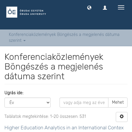
Navig
ki
-
és
bekap
Konferenciaközlemények Böngészés a megjelenés dátuma
szerint
Konferenciaközlemények
Böngészés a megjelenés
dátuma szerint
Ugrás ide:
Mehet
Találatok megtekintése: 1-20 összesen: 531
Higher Education Analytics in an International Contex