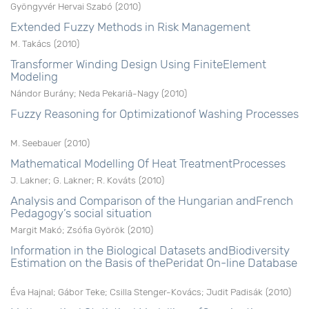
Gyöngyvér Hervai Szabó
(
2010
)
Extended Fuzzy Methods in Risk Management
M. Takács
(
2010
)
Transformer Winding Design Using FiniteElement
Modeling
Nándor Burány
;
Neda Pekariã-Nagy
(
2010
)
Fuzzy Reasoning for Optimizationof Washing Processes
M. Seebauer
(
2010
)
Mathematical Modelling Of Heat TreatmentProcesses
J. Lakner
;
G. Lakner
;
R. Kováts
(
2010
)
Analysis and Comparison of the Hungarian andFrench
Pedagogy’s social situation
Margit Makó
;
Zsófia Györök
(
2010
)
Information in the Biological Datasets andBiodiversity
Estimation on the Basis of thePeridat On-line Database
Éva Hajnal
;
Gábor Teke
;
Csilla Stenger-Kovács
;
Judit Padisák
(
2010
)