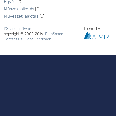
Egyéb
[0]
Műszaki alkotás
[0]
Művészeti alkotás
[0]
DSpace software
Theme by
copyright © 2002-2016
DuraSpace
Contact Us
|
Send Feedback