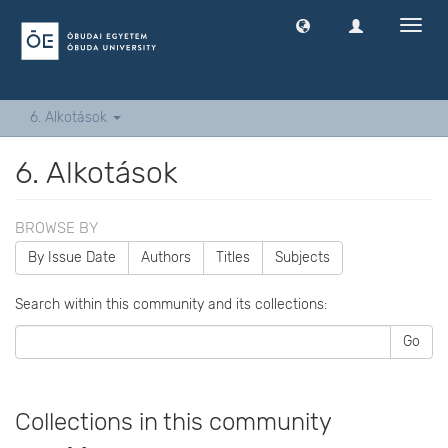
Toggl
navig
6. Alkotások
6. Alkotások
BROWSE BY
By Issue Date
Authors
Titles
Subjects
Search within this community and its collections:
Go
Collections in this community