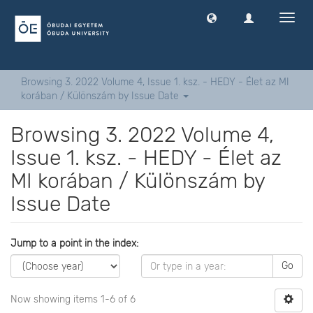
Toggl
navig
Browsing 3. 2022 Volume 4, Issue 1. ksz. - HEDY - Élet az MI
korában / Különszám by Issue Date
Browsing 3. 2022 Volume 4,
Issue 1. ksz. - HEDY - Élet az
MI korában / Különszám by
Issue Date
Jump to a point in the index:
Go
Now showing items 1-6 of 6