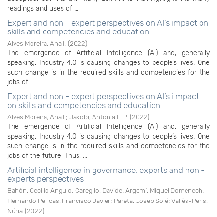
readings and uses of ...
Expert and non - expert perspectives on AI’s impact on
skills and competencies and education
Alves Moreira, Ana I.
(
2022
)
The emergence of Artificial Intelligence (AI) and, generally
speaking, Industry 4.0 is causing changes to people’s lives. One
such change is in the required skills and competencies for the
jobs of ...
Expert and non - expert perspectives on AI’s i mpact
on skills and competencies and education
Alves Moreira, Ana I.
;
Jakobi, Antonia L. P.
(
2022
)
The emergence of Artificial Intelligence (AI) and, generally
speaking, Industry 4.0 is causing changes to people’s lives. One
such change is in the required skills and competencies for the
jobs of the future. Thus, ...
Artificial intelligence in governance: experts and non -
experts perspectives
Bahón, Cecilio Angulo
;
Careglio, Davide
;
Argemí, Miquel Domènech
;
Hernando Pericas, Francisco Javier
;
Pareta, Josep Solé
;
Vallès-Peris,
Núria
(
2022
)