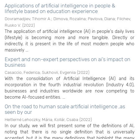
Applications of artificial intelligence in people &
lifestyle based on education experience
Dovramadjiev, Tihomir A.
;
Dimova, Rozalina
;
Pavlova, Diana
;
Filchev,
Rusko V.
(
2022
)
The application of artificial intelligence (AI) in people's daily lives
(lifestyle) is becoming more and more tangible. Directly or
indirectly, it is present in the life of most modern people who
massively ...
Expert and non-expert perspectives on ai’s impact on
business
Casaccio, Federica
;
Sukhovii, Evgeniia
(
2022
)
With the consolidation of Artificial Intelligence (AI) and its
incorporation in the fourth industrial revolution (Industry 4.0),
businesses and industries worldwide are now competing to
become AI-focused entities. ...
On the road to human scale artificial intelligence ,as
seen by our
Heitlerné Lehoczky, Mária
;
Kollár, Csaba
(
2022
)
In our study, we will first present some of the definitions of AI,
noting that there is no single definition that is universally
accepted, but it is the many definitions that highlight the many