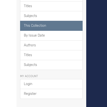
Titles
Subjects
This Collection
By Issue Date
Authors
Titles
Subjects
MY ACCOUNT
Login
Register