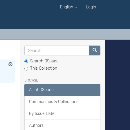
English
Login
Search DSpace
This Collection
BROWSE
All of DSpace
Communities & Collections
By Issue Date
Authors