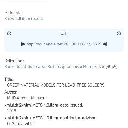
Metadata
Show full item record
URI
http://hdl.handle.net/20.500.14044/13309
Collections
Bánki Donát Gépész és Biztonságtechnikai Mérnöki Kar
[4039]
Title
CREEP MATERIAL MODELS FOR LEAD-FREE SOLDERS
Author
MHD Ammar Mansour
xmlui.dri2xhtml.METS-1.0.item-date-issued
2018
xmlui.dri2xhtml.METS-1.0.item-contributor-advisor
Dr.Gonda Viktor