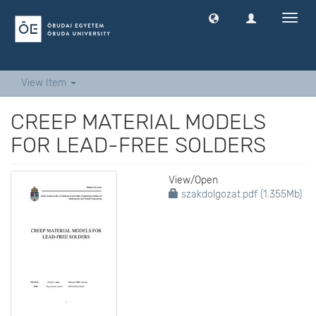
Toggl
navig
View Item
CREEP MATERIAL MODELS
FOR LEAD-FREE SOLDERS
View/
Open
szakdolgozat.pdf (1.355Mb)