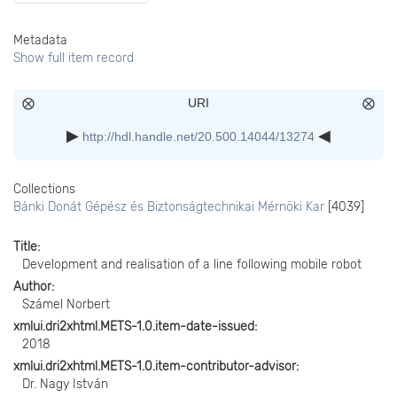
Metadata
Show full item record
URI
http://hdl.handle.net/20.500.14044/13274
Collections
Bánki Donát Gépész és Biztonságtechnikai Mérnöki Kar
[4039]
Title
Development and realisation of a line following mobile robot
Author
Számel Norbert
xmlui.dri2xhtml.METS-1.0.item-date-issued
2018
xmlui.dri2xhtml.METS-1.0.item-contributor-advisor
Dr. Nagy István