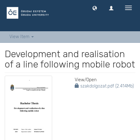
Toggl
navig
View Item
Development and realisation
of a line following mobile robot
View/
Open
szakdolgozat.pdf (2.414Mb)