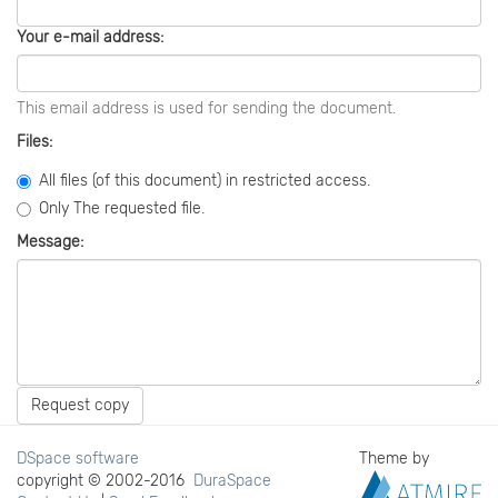
Your e-mail address:
This email address is used for sending the document.
Files:
All files (of this document) in restricted access.
Only The requested file.
Message:
Request copy
DSpace software
Theme by
copyright © 2002-2016
DuraSpace