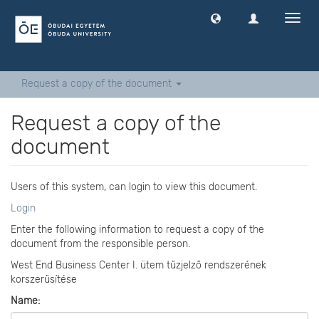
Toggl
navig
Request a copy of the document
Request a copy of the
document
Users of this system, can login to view this document.
Login
Enter the following information to request a copy of the
document from the responsible person.
West End Business Center I. ütem tűzjelző rendszerének
korszerűsítése
Name: