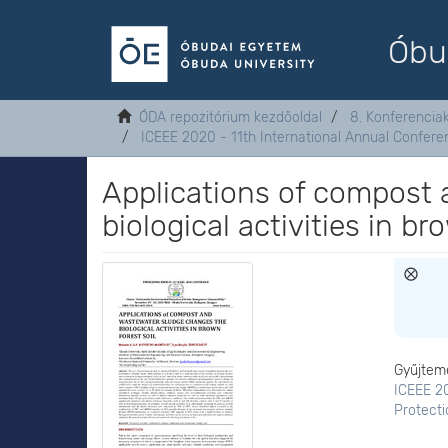
Óbu
ÓDA repozitórium kezdőoldal
8. Konferenci
ICEEE 2020 - 11th International Annual Confer
Applications of compost
biological activities in br
Gyűjtem
ICEEE 20
Protect