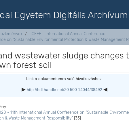
dai Egyetem Digitális Archívum
aközlemények
ICEEE - International Annual Conference
ence on “Sustainable Environmental Protection & Waste Management Re
 and wastewater sludge changes 
own forest soil
Link a dokumentumra való hivatkozáshoz:
http://hdl.handle.net/20.500.14044/38492
ény
20 - 11th International Annual Conference on “Sustainable Environme
ion & Waste Management Responsibility”
[33]