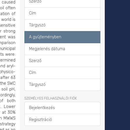
Szerző
s caused
il often
Cím
ation of
 world is
Tárgyszó
sensitive
r strong
ment was
A gyűjteményben
omparison
unicipal
Megjelenés dátuma
ts were:
etermined
Szerző
and aryl-
 physico-
Cím
after 63
t the SWC
Tárgyszó
soil pH,
ordingly,
SZEMÉLYES FELHASZNÁLÓI FIÓK
 of both
. Lower
Bejelentkezés
r at 30%
ugh MWWS
Regisztráció
 strategy
sed as an