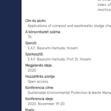
index of
reactiva
Cím és alcím
Applications of compost and wastewater sludge change
A könyvrészlet száma
75.
Szerző
E.A.F. Bayoumi Hamuda, Hosam
Szerkesztő
E.A.F. Bayoumi Hamuda, Prof. Dr. Hosam
Megjelenés ideje
2020
Hozzáférés szintje
Open access
Konferencia címe
Sustainable Environmental Protection & Waste Mana
Konferencia ideje
2020. November 19-20.
Nyelv