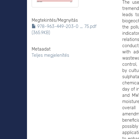
The use
tremend
leads t
Megtekintés/
Megnyitás
biogeoch
978-963-449-203-0 _ 75.pdf
the poll
(365.9KB)
indicat
relatio
conducte
Metaadat
with ad
Teljes megjelenítés
wastewa
control,
by cultu
sulphata
chemica
day of i
and MWW
moisture
overall
amendm
benefic
possibl
applicat
to enhan