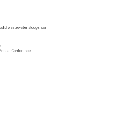
solid wastewater sludge, soil
e
 Annual Conference