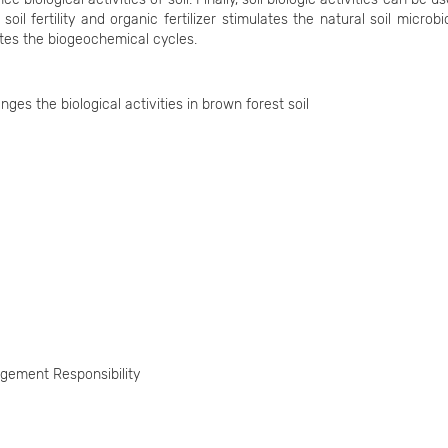
 soil fertility and organic fertilizer stimulates the natural soil microb
tes the biogeochemical cycles.
s the biological activities in brown forest soil
gement Responsibility