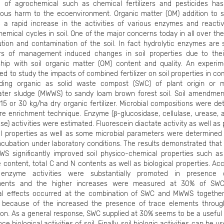
 of agrochemical such as chemical fertilizers and pesticides ha
ous harm to the ecoenvironment. Organic matter (OM) addition to so
o a rapid increase in the activities of various enzymes and reactiv
emical cycles in soil. One of the major concerns today in all over the
ution and contamination of the soil. In fact hydrolytic enzymes are 
ors of management induced changes in soil properties due to thei
nship with soil organic matter (OM) content and quality. An experi
d to study the impacts of combined fertilizer on soil properties in c
ding organic as solid waste compost (SWC) of plant origin or m
ter sludge (MWWS) to sandy loam brown forest soil. Soil amendmen
 15 or 30 kg/ha dry organic fertilizer. Microbial compositions were d
re enrichment technique. Enzyme (β-glucosidase, cellulase, urease, 
se) activities were estimated. Fluorescein diactate activity as well as
l properties as well as some microbial parameters were determined 
ncubation under laboratory conditions. The results demonstrated tha
S significantly improved soil physico-chemical properties such as 
 content, total C and N contents as well as biological properties. Acc
 enzyme activities were substantially promoted in presence
ents and the higher increases were measured at 30% of SWC
ial effects occurred at the combination of SWC and MWWS togethe
y because of the increased the presence of trace elements thro
ion. As a general response, SWC supplied at 30% seems to be a useful
ce biological activities of soil. Finally, soil biologic activities can be u