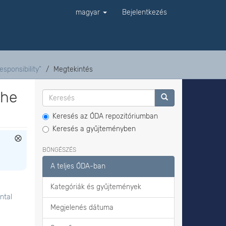
magyar
Bejelentkezés
sponsibility”
Megtekintés
the
Keresés az ÓDA repozitóriumban
Keresés a gyűjteményben
BÖNGÉSZÉS
A teljes ÓDA-ban
Kategóriák és gyűjtemények
ntal
Megjelenés dátuma