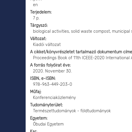
en
Terjedelem
7 p.
Tárgyszó
biological activities, solid waste compost, municipal 
Változat
Kiadói változat
A cikket/könyvrészletet tartalmazó dokumentum cím
Proceedings Book of 11th ICEEE-2020 International
A forrás folyóirat éve
2020. November 30.
ISBN, e-ISBN
978-963-449-203-0
Műfaj
Konferenciaközlemény
Tudományterület
Természettudományok - földtudományok
Egyetem
Óbudai Egyetem
Kar