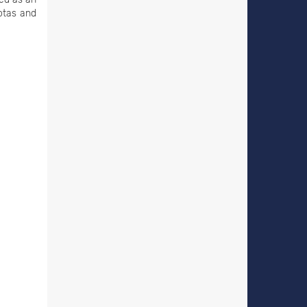
iotas and