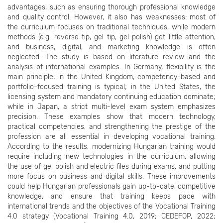
advantages, such as ensuring thorough professional knowledge
and quality control. However, it also has weaknesses: most of
the curriculum focuses on traditional techniques, while modern
methods (e.g. reverse tip, gel tip, gel polish) get little attention,
and business, digital, and marketing knowledge is often
neglected. The study is based on literature review and the
analysis of international examples. In Germany, flexibility is the
main principle; in the United Kingdom, competency-based and
portfolio-focused training is typical; in the United States, the
licensing system and mandatory continuing education dominate;
while in Japan, a strict multi-level exam system emphasizes
precision. These examples show that modern technology,
practical competencies, and strengthening the prestige of the
profession are all essential in developing vocational training.
According to the results, modernizing Hungarian training would
require including new technologies in the curriculum, allowing
the use of gel polish and electric files during exams, and putting
more focus on business and digital skills. These improvements
could help Hungarian professionals gain up-to-date, competitive
knowledge, and ensure that training keeps pace with
international trends and the objectives of the Vocational Training
4.0 strategy (Vocational Training 4.0, 2019; CEDEFOP, 2022;