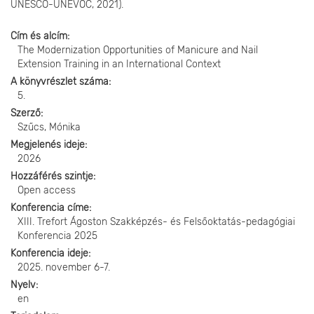
UNESCO-UNEVOC, 2021).
Cím és alcím
The Modernization Opportunities of Manicure and Nail
Extension Training in an International Context
A könyvrészlet száma
5.
Szerző
Szűcs, Mónika
Megjelenés ideje
2026
Hozzáférés szintje
Open access
Konferencia címe
XIII. Trefort Ágoston Szakképzés- és Felsőoktatás-pedagógiai
Konferencia 2025
Konferencia ideje
2025. november 6-7.
Nyelv
en