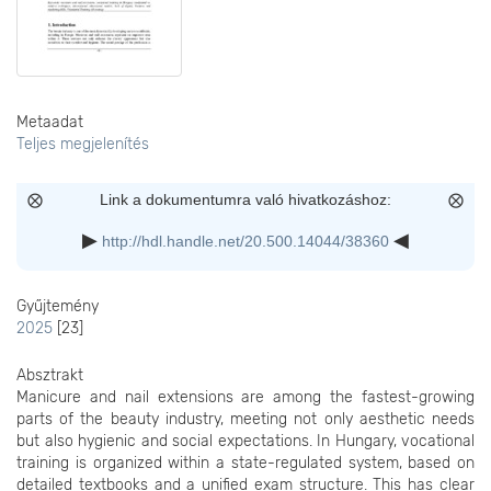
Metaadat
Teljes megjelenítés
Link a dokumentumra való hivatkozáshoz:
http://hdl.handle.net/20.500.14044/38360
Gyűjtemény
2025
[23]
Absztrakt
Manicure and nail extensions are among the fastest-growing
parts of the beauty industry, meeting not only aesthetic needs
but also hygienic and social expectations. In Hungary, vocational
training is organized within a state-regulated system, based on
detailed textbooks and a unified exam structure. This has clear