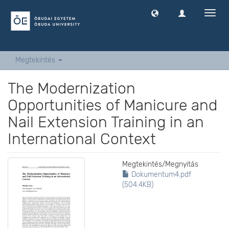
Navig
ki
-
és
bekap
Megtekintés
The Modernization
Opportunities of Manicure and
Nail Extension Training in an
International Context
Megtekintés/
Megnyitás
Dokumentum4.pdf
(504.4KB)