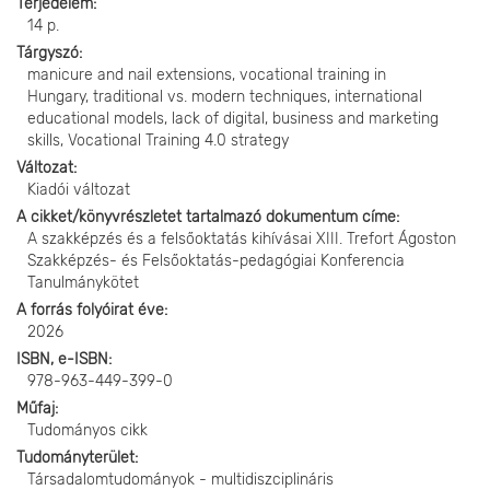
Terjedelem
14 p.
Tárgyszó
manicure and nail extensions, vocational training in
Hungary, traditional vs. modern techniques, international
educational models, lack of digital, business and marketing
skills, Vocational Training 4.0 strategy
Változat
Kiadói változat
A cikket/könyvrészletet tartalmazó dokumentum címe
A szakképzés és a felsőoktatás kihívásai XIII. Trefort Ágoston
Szakképzés- és Felsőoktatás-pedagógiai Konferencia
Tanulmánykötet
A forrás folyóirat éve
2026
ISBN, e-ISBN
978-963-449-399-0
Műfaj
Tudományos cikk
Tudományterület
Társadalomtudományok - multidiszciplináris