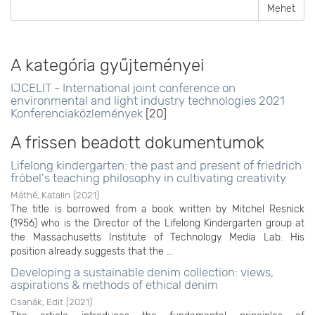
Mehet
A kategória gyűjteményei
IJCELIT - International joint conference on
environmental and light industry technologies 2021
Konferenciaközlemények
[20]
A frissen beadott dokumentumok
Lifelong kindergarten: the past and present of friedrich
fröbel's teaching philosophy in cultivating creativity
Máthé, Katalin
(
2021
)
The title is borrowed from a book written by Mitchel Resnick
(1956) who is the Director of the Lifelong Kindergarten group at
the Massachusetts Institute of Technology Media Lab. His
position already suggests that the ...
Developing a sustainable denim collection: views,
aspirations & methods of ethical denim
Csanák, Edit
(
2021
)