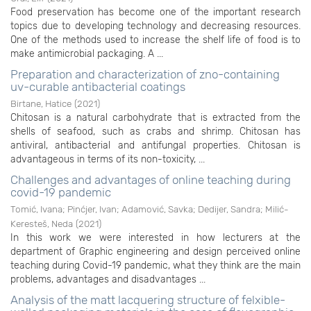
Food preservation has become one of the important research
topics due to developing technology and decreasing resources.
One of the methods used to increase the shelf life of food is to
make antimicrobial packaging. A ...
Preparation and characterization of zno-containing
uv-curable antibacterial coatings
Birtane, Hatice
(
2021
)
Chitosan is a natural carbohydrate that is extracted from the
shells of seafood, such as crabs and shrimp. Chitosan has
antiviral, antibacterial and antifungal properties. Chitosan is
advantageous in terms of its non-toxicity, ...
Challenges and advantages of online teaching during
covid-19 pandemic
Tomić, Ivana
;
Pinćjer, Ivan
;
Adamović, Savka
;
Dedijer, Sandra
;
Milić-
Keresteš, Neda
(
2021
)
In this work we were interested in how lecturers at the
department of Graphic engineering and design perceived online
teaching during Covid-19 pandemic, what they think are the main
problems, advantages and disadvantages ...
Analysis of the matt lacquering structure of felxible-