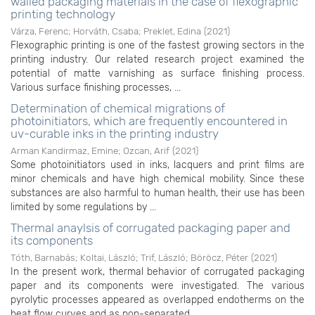
walled packaging materials in the case of flexographic
printing technology
Várza, Ferenc
;
Horváth, Csaba
;
Preklet, Edina
(
2021
)
Flexographic printing is one of the fastest growing sectors in the
printing industry. Our related research project examined the
potential of matte varnishing as surface finishing process.
Various surface finishing processes, ...
Determination of chemical migrations of
photoinitiators, which are frequently encountered in
uv-curable inks in the printing industry
Arman Kandirmaz, Emine
;
Ozcan, Arif
(
2021
)
Some photoinitiators used in inks, lacquers and print films are
minor chemicals and have high chemical mobility. Since these
substances are also harmful to human health, their use has been
limited by some regulations by ...
Thermal anaylsis of corrugated packaging paper and
its components
Tóth, Barnabás
;
Koltai, László
;
Trif, László
;
Böröcz, Péter
(
2021
)
In the present work, thermal behavior of corrugated packaging
paper and its components were investigated. The various
pyrolytic processes appeared as overlapped endotherms on the
heat flow curves and as non-separated ...