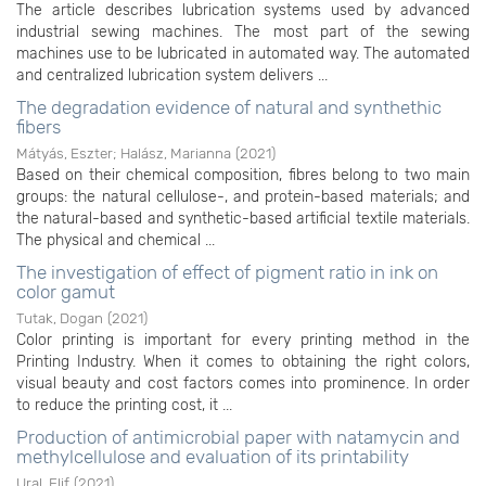
The article describes lubrication systems used by advanced
industrial sewing machines. The most part of the sewing
machines use to be lubricated in automated way. The automated
and centralized lubrication system delivers ...
The degradation evidence of natural and synthethic
fibers
Mátyás, Eszter
;
Halász, Marianna
(
2021
)
Based on their chemical composition, fibres belong to two main
groups: the natural cellulose-, and protein-based materials; and
the natural-based and synthetic-based artificial textile materials.
The physical and chemical ...
The investigation of effect of pigment ratio in ink on
color gamut
Tutak, Dogan
(
2021
)
Color printing is important for every printing method in the
Printing Industry. When it comes to obtaining the right colors,
visual beauty and cost factors comes into prominence. In order
to reduce the printing cost, it ...
Production of antimicrobial paper with natamycin and
methylcellulose and evaluation of its printability
Ural, Elif
(
2021
)