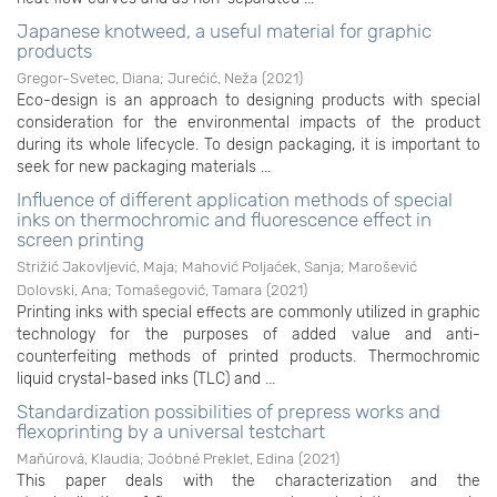
Japanese knotweed, a useful material for graphic
products
Gregor-Svetec, Diana
;
Jurećić, Neža
(
2021
)
Eco-design is an approach to designing products with special
consideration for the environmental impacts of the product
during its whole lifecycle. To design packaging, it is important to
seek for new packaging materials ...
Influence of different application methods of special
inks on thermochromic and fluorescence effect in
screen printing
Strižić Jakovljević, Maja
;
Mahović Poljaćek, Sanja
;
Marošević
Dolovski, Ana
;
Tomašegović, Tamara
(
2021
)
Printing inks with special effects are commonly utilized in graphic
technology for the purposes of added value and anti-
counterfeiting methods of printed products. Thermochromic
liquid crystal-based inks (TLC) and ...
Standardization possibilities of prepress works and
flexoprinting by a universal testchart
Maňúrová, Klaudia
;
Joóbné Preklet, Edina
(
2021
)
This paper deals with the characterization and the