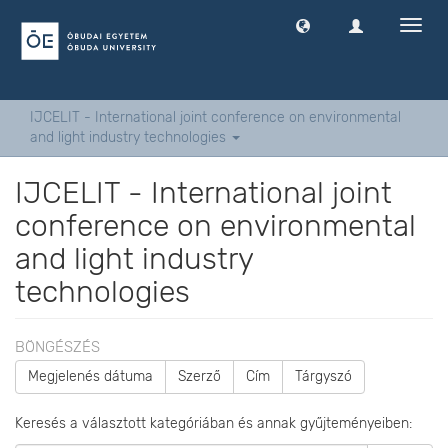
Navig
ki
-
és
bekap
IJCELIT - International joint conference on environmental
and light industry technologies
IJCELIT - International joint
conference on environmental
and light industry
technologies
BÖNGÉSZÉS
Megjelenés dátuma
Szerző
Cím
Tárgyszó
Keresés a választott kategóriában és annak gyűjteményeiben: