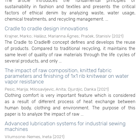
The article introduces the fundamental principles of
sustainability in fashion and textiles and presents the critical
factors of ethical denim by analyzing waste, water usage,
chemical treatments, and recycling management. ...
Cradle to cradle design innovations
Krajner, Marko
;
Halász, Marianna Ágnes
;
Praćek, Stanislv
(
2021
)
The Cradle to Cradle® concept defines and develops the reuse
of products. Compared to traditional recycling, it maintains the
same level of quality of raw materials through the life cycles of
several products, and only ...
The impact of raw composition, knitted fabric
parameters and finishing of 1x1 rib knitwear on water
vapor resistance
Pesic, Marija
;
Milosavljevic, Anita
;
Djurdjic, Danka
(
2021
)
Clothing comfort is very important feature which is considered
as a result of different process of heat exchange between
human body, clothing and environment. The purpose of this
paper is to analyze the impact of raw ...
Advanced lubrication systems for industrial sewing
machines
Vilumsone-Nemes, Ineta
(
2021
)