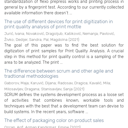
standardization of flexo prepress works and printing process in
general by a fingerprint test. According to our currently collected
available information there doesn ́t ...
The use of different devices for print digitization in
print quality analysis of print mottle
Jurić, Ivana
;
Novaković, Dragoljub
;
Kašiković, Nemanja
;
Pavlović,
Živko
;
Dedijer, Sandra
;
Pal, Magdolna
(
2021
)
The goal of this paper was to find the best solution for
digitization of print samples for Print Quality Analysis. A crucial
step in this method for print quality control is a sampling of the
area to be analyzed. The print ...
The difference between scrum and other agile and
tradtional methodologies
Gaborov, Maja
;
Karuvić, Dijana
;
Radosav, Dragica
;
Kavalić, Mila
;
Milosavljev, Dragana
;
Stanisavljev, Sanja
(
2021
)
SCRUM defines the systems development process as a loose set
of activities that combines known, workable tools and
techniques with the best that a development team can devise to
build systems. In the recent years, software ...
The effect of packaging color on product sales
Ozcan, Arif
;
Arman Kandirmaz, Emine
(
2021
)