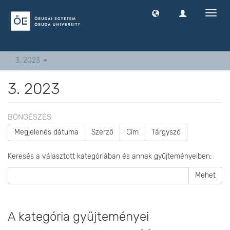
Navig
ki
-
és
bekap
3. 2023
3. 2023
BÖNGÉSZÉS
Megjelenés dátuma
Szerző
Cím
Tárgyszó
Keresés a választott kategóriában és annak gyűjteményeiben:
Mehet
A kategória gyűjteményei