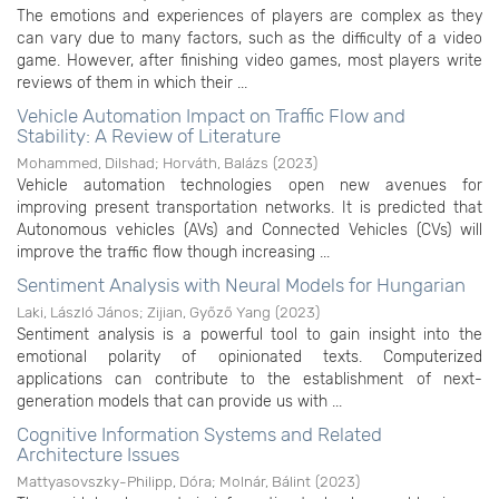
The emotions and experiences of players are complex as they
can vary due to many factors, such as the difficulty of a video
game. However, after finishing video games, most players write
reviews of them in which their ...
Vehicle Automation Impact on Traffic Flow and
Stability: A Review of Literature
Mohammed, Dilshad
;
Horváth, Balázs
(
2023
)
Vehicle automation technologies open new avenues for
improving present transportation networks. It is predicted that
Autonomous vehicles (AVs) and Connected Vehicles (CVs) will
improve the traffic flow though increasing ...
Sentiment Analysis with Neural Models for Hungarian
Laki, László János
;
Zijian, Győző Yang
(
2023
)
Sentiment analysis is a powerful tool to gain insight into the
emotional polarity of opinionated texts. Computerized
applications can contribute to the establishment of next-
generation models that can provide us with ...
Cognitive Information Systems and Related
Architecture Issues
Mattyasovszky-Philipp, Dóra
;
Molnár, Bálint
(
2023
)