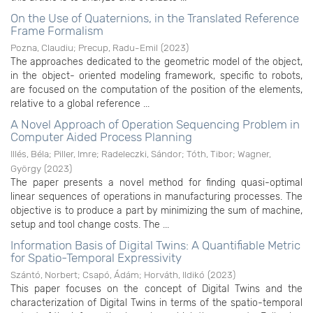
On the Use of Quaternions, in the Translated Reference
Frame Formalism
Pozna, Claudiu
;
Precup, Radu-Emil
(
2023
)
The approaches dedicated to the geometric model of the object,
in the object- oriented modeling framework, specific to robots,
are focused on the computation of the position of the elements,
relative to a global reference ...
A Novel Approach of Operation Sequencing Problem in
Computer Aided Process Planning
Illés, Béla
;
Piller, Imre
;
Radeleczki, Sándor
;
Tóth, Tibor
;
Wagner,
György
(
2023
)
The paper presents a novel method for finding quasi-optimal
linear sequences of operations in manufacturing processes. The
objective is to produce a part by minimizing the sum of machine,
setup and tool change costs. The ...
Information Basis of Digital Twins: A Quantifiable Metric
for Spatio-Temporal Expressivity
Szántó, Norbert
;
Csapó, Ádám
;
Horváth, Ildikó
(
2023
)
This paper focuses on the concept of Digital Twins and the
characterization of Digital Twins in terms of the spatio-temporal