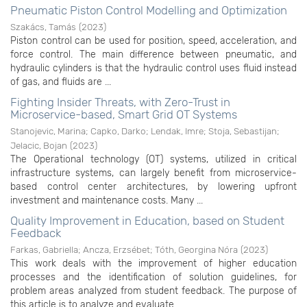
Pneumatic Piston Control Modelling and Optimization
Szakács, Tamás
(
2023
)
Piston control can be used for position, speed, acceleration, and
force control. The main difference between pneumatic, and
hydraulic cylinders is that the hydraulic control uses fluid instead
of gas, and fluids are ...
Fighting Insider Threats, with Zero-Trust in
Microservice-based, Smart Grid OT Systems
Stanojevic, Marina
;
Capko, Darko
;
Lendak, Imre
;
Stoja, Sebastijan
;
Jelacic, Bojan
(
2023
)
The Operational technology (OT) systems, utilized in critical
infrastructure systems, can largely benefit from microservice-
based control center architectures, by lowering upfront
investment and maintenance costs. Many ...
Quality Improvement in Education, based on Student
Feedback
Farkas, Gabriella
;
Ancza, Erzsébet
;
Tóth, Georgina Nóra
(
2023
)
This work deals with the improvement of higher education
processes and the identification of solution guidelines, for
problem areas analyzed from student feedback. The purpose of
this article is to analyze and evaluate ...