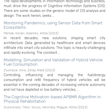
The rapid developments in information technology and business,
must drive the progress of Cognitive Information Systems (CIS).
There are some studies on the generic model of CIS analysis and
design. The work herein, seeks ...
Monitoring Pandemics, using Sensor Data from Smart
Ecosystems
Péntek, István
;
Adamkó, Attila
(
2023
)
In recent decades, new solutions, shaping smart city
architecture. Data generated by healthcare and smart devices
infiltrate into smart city solutions. This topic is heavily challenging
and rapidly evolving. The constant ...
Modelling, Simulation and Validation of Hybrid Vehicle
Fuel Consumption
Zsombok, Imre
;
Zöldy, Máté
(
2023
)
Controlling, influencing and managing the fuel/energy
consumption and refill frequency of hybrid vehicles will be
essential in the coming decades of increasing vehicle autonomy
and not have depleted or low battery vehicles, ...
The Cognitive Motivation-based APBMR Algorithm in
Physical Rehabilitation
Guzsvinecz, Tibor
;
Szucs, Veronika
;
Magyar, Attila
(
2023
)