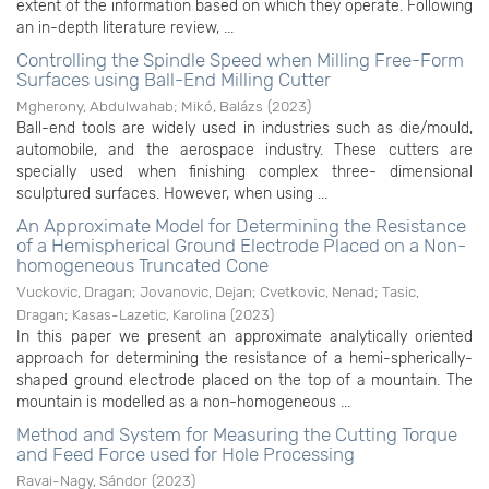
extent of the information based on which they operate. Following
an in-depth literature review, ...
Controlling the Spindle Speed when Milling Free-Form
Surfaces using Ball-End Milling Cutter
Mgherony, Abdulwahab
;
Mikó, Balázs
(
2023
)
Ball-end tools are widely used in industries such as die/mould,
automobile, and the aerospace industry. These cutters are
specially used when finishing complex three- dimensional
sculptured surfaces. However, when using ...
An Approximate Model for Determining the Resistance
of a Hemispherical Ground Electrode Placed on a Non-
homogeneous Truncated Cone
Vuckovic, Dragan
;
Jovanovic, Dejan
;
Cvetkovic, Nenad
;
Tasic,
Dragan
;
Kasas-Lazetic, Karolina
(
2023
)
In this paper we present an approximate analytically oriented
approach for determining the resistance of a hemi-spherically-
shaped ground electrode placed on the top of a mountain. The
mountain is modelled as a non-homogeneous ...
Method and System for Measuring the Cutting Torque
and Feed Force used for Hole Processing
Ravai-Nagy, Sándor
(
2023
)