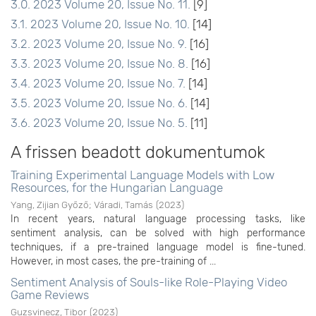
3.0. 2023 Volume 20, Issue No. 11.
[9]
3.1. 2023 Volume 20, Issue No. 10.
[14]
3.2. 2023 Volume 20, Issue No. 9.
[16]
3.3. 2023 Volume 20, Issue No. 8.
[16]
3.4. 2023 Volume 20, Issue No. 7.
[14]
3.5. 2023 Volume 20, Issue No. 6.
[14]
3.6. 2023 Volume 20, Issue No. 5.
[11]
A frissen beadott dokumentumok
Training Experimental Language Models with Low
Resources, for the Hungarian Language
Yang, Zijian Győző
;
Váradi, Tamás
(
2023
)
In recent years, natural language processing tasks, like
sentiment analysis, can be solved with high performance
techniques, if a pre-trained language model is fine-tuned.
However, in most cases, the pre-training of ...
Sentiment Analysis of Souls-like Role-Playing Video
Game Reviews
Guzsvinecz, Tibor
(
2023
)