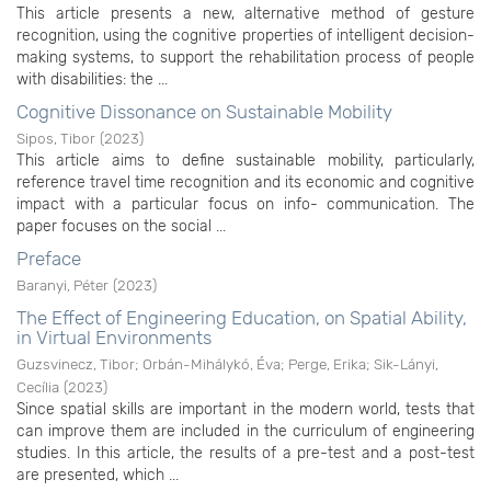
This article presents a new, alternative method of gesture
recognition, using the cognitive properties of intelligent decision-
making systems, to support the rehabilitation process of people
with disabilities: the ...
Cognitive Dissonance on Sustainable Mobility
Sipos, Tibor
(
2023
)
This article aims to define sustainable mobility, particularly,
reference travel time recognition and its economic and cognitive
impact with a particular focus on info- communication. The
paper focuses on the social ...
Preface
Baranyi, Péter
(
2023
)
The Effect of Engineering Education, on Spatial Ability,
in Virtual Environments
Guzsvinecz, Tibor
;
Orbán-Mihálykó, Éva
;
Perge, Erika
;
Sik-Lányi,
Cecília
(
2023
)
Since spatial skills are important in the modern world, tests that
can improve them are included in the curriculum of engineering
studies. In this article, the results of a pre-test and a post-test
are presented, which ...