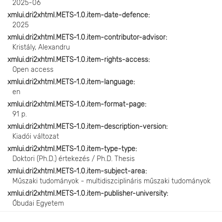
2025-06
xmlui.dri2xhtml.METS-1.0.item-date-defence
2025
xmlui.dri2xhtml.METS-1.0.item-contributor-advisor
Kristály, Alexandru
xmlui.dri2xhtml.METS-1.0.item-rights-access
Open access
xmlui.dri2xhtml.METS-1.0.item-language
en
xmlui.dri2xhtml.METS-1.0.item-format-page
91 p.
xmlui.dri2xhtml.METS-1.0.item-description-version
Kiadói változat
xmlui.dri2xhtml.METS-1.0.item-type-type
Doktori (Ph.D.) értekezés / Ph.D. Thesis
xmlui.dri2xhtml.METS-1.0.item-subject-area
Műszaki tudományok - multidiszciplináris műszaki tudományok
xmlui.dri2xhtml.METS-1.0.item-publisher-university
Óbudai Egyetem