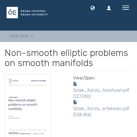
Toggl
navig
View Item
Non-smooth elliptic problems
on smooth manifolds
View/
Open
Szilak_Karoly_tezisfuzet.pdf
(227.0Kb)
Szilak_Karoly_ertekezes.pdf
(538.4Kb)