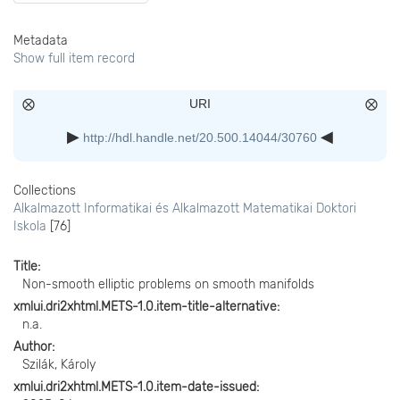
Metadata
Show full item record
URI
http://hdl.handle.net/20.500.14044/30760
Collections
Alkalmazott Informatikai és Alkalmazott Matematikai Doktori
Iskola
[76]
Title
Non-smooth elliptic problems on smooth manifolds
xmlui.dri2xhtml.METS-1.0.item-title-alternative
n.a.
Author
Szilák, Károly
xmlui.dri2xhtml.METS-1.0.item-date-issued