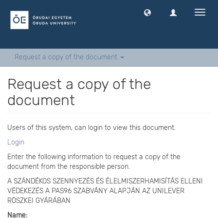
Toggl
navig
Request a copy of the document
Request a copy of the
document
Users of this system, can login to view this document.
Login
Enter the following information to request a copy of the
document from the responsible person.
A SZÁNDÉKOS SZENNYEZÉS ÉS ÉLELMISZERHAMISÍTÁS ELLENI
VÉDEKEZÉS A PAS96 SZABVÁNY ALAPJÁN AZ UNILEVER
RÖSZKEI GYÁRÁBAN
Name: