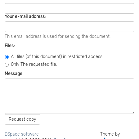
Your e-mail address:
This email address is used for sending the document.
Files:
All files (of this document) in restricted access.
Only The requested file.
Message:
Request copy
DSpace software
Theme by