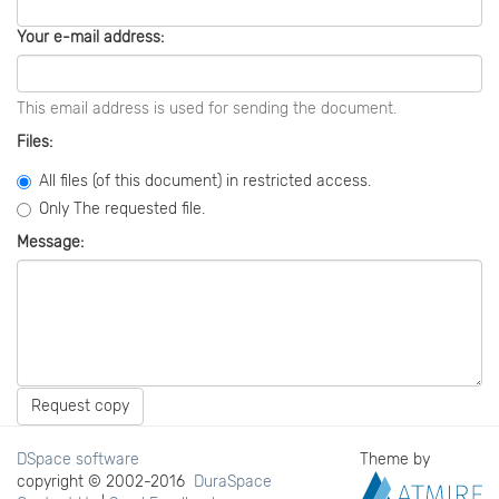
Your e-mail address:
This email address is used for sending the document.
Files:
All files (of this document) in restricted access.
Only The requested file.
Message:
Request copy
DSpace software
Theme by
copyright © 2002-2016
DuraSpace