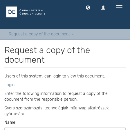
Toggl
navig
Request a copy of the document
Request a copy of the
document
Users of this system, can login to view this document.
Login
Enter the following information to request a copy of the
document from the responsible person.
Gyors szerszámozási technológiák műanyag alkatrészek
gyártására
Name: