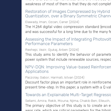
weakness of most of them is that they do not complete
Restoration of Images Compressed by Hybrid 
Quantization, over a Binary Symmetric Chann
Elawady, Iman
;
Ozcan, Caner
(
2024
)
The H.264 digital video compression standard (encoded
and was successful for a long time due to the many f
Assessing the Impact of Integrating Photovol
Performance Parameters
Rexhepi, Vezir
;
Gjukaj, Arben
(
2024
)
This study aims to identify the behavior of parameter
power system that include renewable sources, respecti
NPV-DQN: Improving Value-based Reinforcemen
Applications
Paczolay, Gabor
;
Harmati, Istvan
(
2024
)
Discount factor plays an important role in reinforcem
present time-step. In this paper, a system with a Q val
Towards an Explainable Multi-Target Regressio
Sellami, Amira
;
Rekik, Mouna
;
Njima, Chakib Ben
;
Elleuch,
The primary objective of this study is to create an e
wear rate, which are critical parameters for the tribol