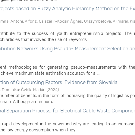
rojects based on Fuzzy Analytic Hierarchy Method on the 
lmira
;
Antoni, Alfonz
;
Csiszárik-Kocsir, Ágnes
;
Orazymbetova, Akmaral
;
Kis
ontribute to the success of youth entrepreneurship projects. The 
 articles that involved the use of keywords ...
stribution Networks Using Pseudo- Measurement Selection a
ficient methodologies for generating pseudo-measurements with th
chieve maximum state estimation accuracy for a ...
tion of Outsourcing Factors: Evidence from Slovakia
, Dominika
;
Čvirik, Marián
(
2024
)
number of benefits, in the form of increasing the quality of logistics p
chain. Although a number of ...
al Separation Process, for Electrical Cable Waste Compone
 rapid development in the power industry are leading to an increase
 the low energy consumption when they ...