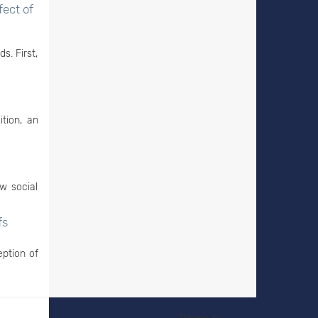
fect of
s. First,
ition, an
w social
fs
eption of