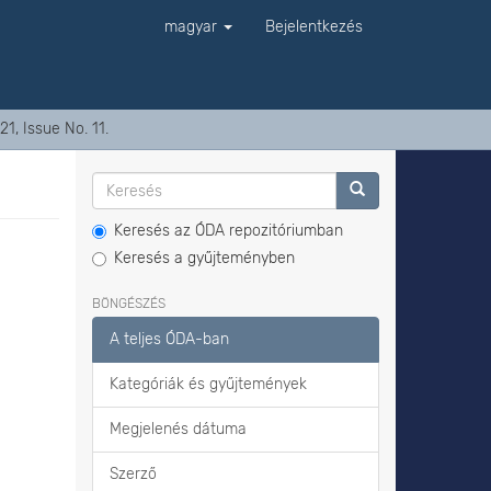
magyar
Bejelentkezés
1, Issue No. 11.
Keresés az ÓDA repozitóriumban
Keresés a gyűjteményben
BÖNGÉSZÉS
A teljes ÓDA-ban
Kategóriák és gyűjtemények
Megjelenés dátuma
Szerző