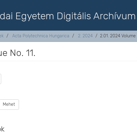
dai Egyetem Digitális Archívum
ek
Acta Polytechnica Hungarica
2. 2024
2.01. 2024 Volume 2
e No. 11.
Mehet
ok