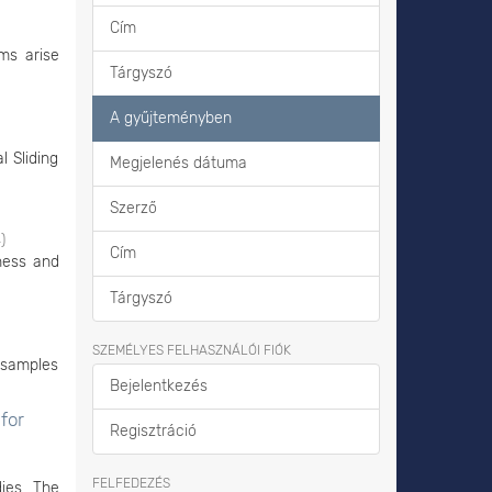
Cím
ms arise
Tárgyszó
A gyűjteményben
 Sliding
Megjelenés dátuma
Szerző
4
)
Cím
ness and
Tárgyszó
SZEMÉLYES FELHASZNÁLÓI FIÓK
s samples
Bejelentkezés
for
Regisztráció
FELFEDEZÉS
ies. The