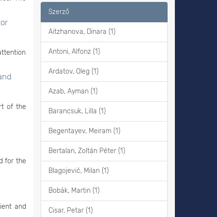
Szerző
or
Aitzhanova, Dinara (1)
Antoni, Alfonz (1)
attention
Ardatov, Oleg (1)
 and
Azab, Ayman (1)
rt of the
Barancsuk, Lilla (1)
Begentayev, Meiram (1)
Bertalan, Zoltán Péter (1)
d for the
Blagojević, Milan (1)
Bobák, Martin (1)
cient and
Cisar, Petar (1)