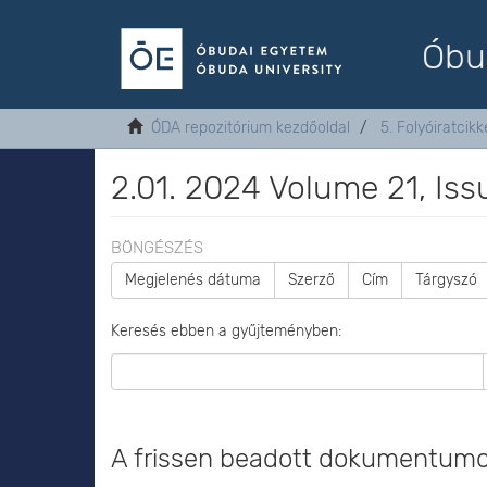
Óbu
ÓDA repozitórium kezdőoldal
5. Folyóiratcikk
2.01. 2024 Volume 21, Issu
BÖNGÉSZÉS
Megjelenés dátuma
Szerző
Cím
Tárgyszó
Keresés ebben a gyűjteményben:
A frissen beadott dokumentum