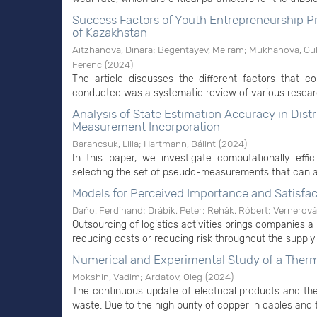
Success Factors of Youth Entrepreneurship P
of Kazakhstan
Aitzhanova, Dinara
;
Begentayev, Meiram
;
Mukhanova, Gu
Ferenc
(
2024
)
The article discusses the different factors that c
conducted was a systematic review of various research
Analysis of State Estimation Accuracy in Di
Measurement Incorporation
Barancsuk, Lilla
;
Hartmann, Bálint
(
2024
)
In this paper, we investigate computationally ef
selecting the set of pseudo-measurements that can a
Models for Perceived Importance and Satisfac
Daňo, Ferdinand
;
Drábik, Peter
;
Rehák, Róbert
;
Vernerová
Outsourcing of logistics activities brings companies a 
reducing costs or reducing risk throughout the supply 
Numerical and Experimental Study of a Therm
Mokshin, Vadim
;
Ardatov, Oleg
(
2024
)
The continuous update of electrical products and the
waste. Due to the high purity of copper in cables and