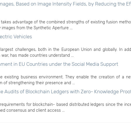
ages, Based on Image Intensity Fields, by Reducing the Ef
takes advantage of the combined strengths of existing fusion method
images from the Synthetic Aperture ...
ectric Vehicles
largest challenges, both in the European Union and globally. In add
 war, has made countries understand ...
ent in EU Countries under the Social Media Support
the existing business environment. They enable the creation of a ne
m of strengthening their presence and ...
e Audits of Blockchain Ledgers with Zero- Knowledge Proo
 requirements for blockchain- based distributed ledgers since the inc
ned consensus and client access ...