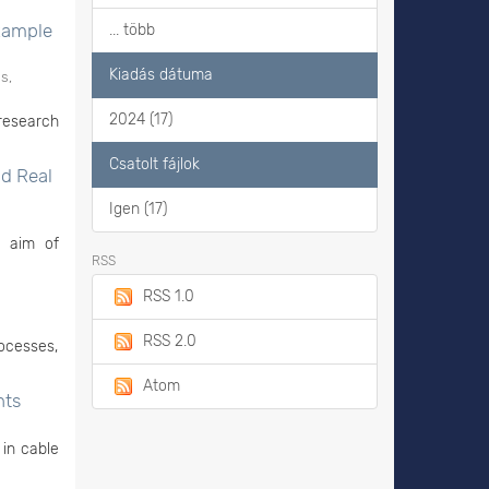
Example
... több
Kiadás dátuma
s,
2024 (17)
research
Csatolt fájlok
nd Real
Igen (17)
e aim of
RSS
RSS 1.0
RSS 2.0
rocesses,
Atom
nts
 in cable