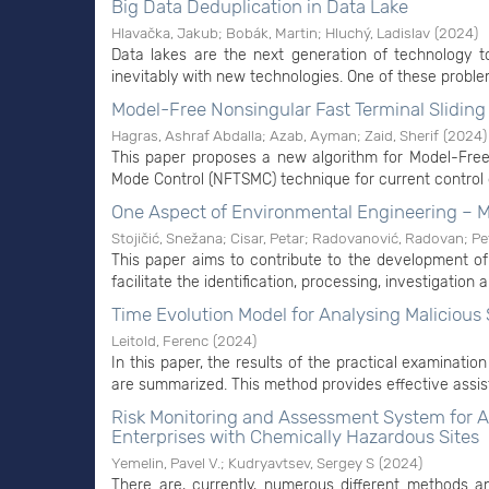
Big Data Deduplication in Data Lake
Hlavačka, Jakub
;
Bobák, Martin
;
Hluchý, Ladislav
(
2024
)
Data lakes are the next generation of technology t
inevitably with new technologies. One of these problem
Model-Free Nonsingular Fast Terminal Slidin
Hagras, Ashraf Abdalla
;
Azab, Ayman
;
Zaid, Sherif
(
2024
)
This paper proposes a new algorithm for Model-Free
Mode Control (NFTSMC) technique for current control
One Aspect of Environmental Engineering – Mo
Stojičić, Snežana
;
Cisar, Petar
;
Radovanović, Radovan
;
Pe
This paper aims to contribute to the development of
facilitate the identification, processing, investigation a
Time Evolution Model for Analysing Malicious
Leitold, Ferenc
(
2024
)
In this paper, the results of the practical examinatio
are summarized. This method provides effective assist
Risk Monitoring and Assessment System for Ac
Enterprises with Chemically Hazardous Sites
Yemelin, Pavel V.
;
Kudryavtsev, Sergey S
(
2024
)
There are, currently, numerous different methods an