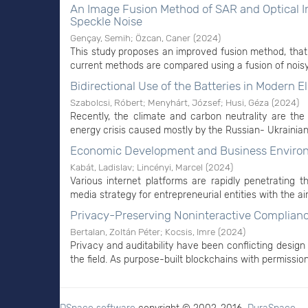
An Image Fusion Method of SAR and Optical Im
Speckle Noise
Gençay, Semih
;
Özcan, Caner
(
2024
)
This study proposes an improved fusion method, that 
current methods are compared using a fusion of noisy 
Bidirectional Use of the Batteries in Modern El
Szabolcsi, Róbert
;
Menyhárt, József
;
Husi, Géza
(
2024
)
Recently, the climate and carbon neutrality are the 
energy crisis caused mostly by the Russian- Ukrainian
Economic Development and Business Environm
Kabát, Ladislav
;
Lincényi, Marcel
(
2024
)
Various internet platforms are rapidly penetrating 
media strategy for entrepreneurial entities with the ai
Privacy-Preserving Noninteractive Complianc
Bertalan, Zoltán Péter
;
Kocsis, Imre
(
2024
)
Privacy and auditability have been conflicting design
the field. As purpose-built blockchains with permissio