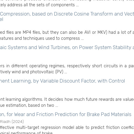
ly address all the sets of components ...
Compression, based on Discrete Cosine Transform and Vect
el
 files are MP4 files, but they can also be AVI or MKV) had a lot of 
eatures and techniques used to compress ...
taic Systems and Wind Turbines, on Power System Stability
s in different operating regimes, respectively short circuits in a pa
vely wind and photovoltaic (PV) ...
t Learning, by Variable Discount Factor, with Control
ent learning algorithms. It decides how much future rewards are value
ue estimation, based on two ...
n, for Wear and Friction Prediction for Brake Pad Materials
 Riadh
(
2024
)
ffective multi-target regression model able to predict friction coeffi
ogical performance of brake ...