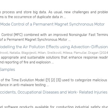
o process and store big data. As usual, new challenges and proble
s is the occurrence of duplicate data in ...
g Mode Control of a Permanent Magnet Synchronous Motor
 Control (MFC) combined with an improved Nonsingular Fast Terminal
 of a Permanent Magnet Synchronous Motor ...
delling the Air Pollution Effects using Advection-Diffusion
trović, Nataša
;
Blagojević, Milan
;
Srećković, Milesa
;
Pamučar, Dragan
(
202
 appropriate and sustainable solutions that enhance response readi
nd reporting of fire and explosion ...
 Samples
n of the Time Evolution Model ([1] [2] [3]) used to categorize maliciou
ance in anti-malware testing ...
cidents, Occupational Diseases and Work- Related Injuries 
d software products available for conducting industrial safety stud