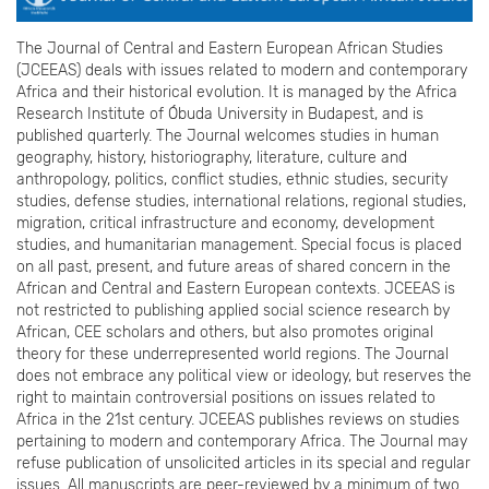
The Journal of Central and Eastern European African Studies
(JCEEAS) deals with issues related to modern and contemporary
Africa and their historical evolution. It is managed by the Africa
Research Institute of Óbuda University in Budapest, and is
published quarterly. The Journal welcomes studies in human
geography, history, historiography, literature, culture and
anthropology, politics, conflict studies, ethnic studies, security
studies, defense studies, international relations, regional studies,
migration, critical infrastructure and economy, development
studies, and humanitarian management. Special focus is placed
on all past, present, and future areas of shared concern in the
African and Central and Eastern European contexts. JCEEAS is
not restricted to publishing applied social science research by
African, CEE scholars and others, but also promotes original
theory for these underrepresented world regions. The Journal
does not embrace any political view or ideology, but reserves the
right to maintain controversial positions on issues related to
Africa in the 21st century. JCEEAS publishes reviews on studies
pertaining to modern and contemporary Africa. The Journal may
refuse publication of unsolicited articles in its special and regular
issues. All manuscripts are peer-reviewed by a minimum of two