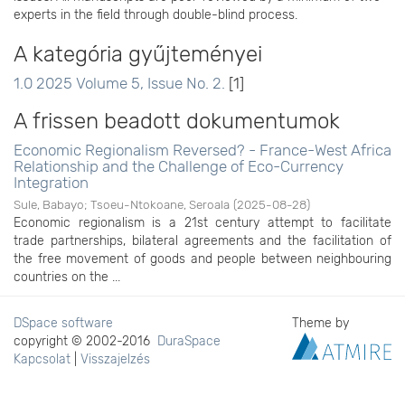
experts in the field through double-blind process.
A kategória gyűjteményei
1.0 2025 Volume 5, Issue No. 2.
[1]
A frissen beadott dokumentumok
Economic Regionalism Reversed? - France-West Africa
Relationship and the Challenge of Eco-Currency
Integration
Sule, Babayo
;
Tsoeu-Ntokoane, Seroala
(
2025-08-28
)
Economic regionalism is a 21st century attempt to facilitate
trade partnerships, bilateral agreements and the facilitation of
the free movement of goods and people between neighbouring
countries on the ...
DSpace software
Theme by
copyright © 2002-2016
DuraSpace
Kapcsolat
|
Visszajelzés