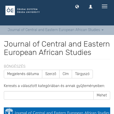
Navig
ki
-
és
bekap
Journal of Central and Eastern European African Studies
Journal of Central and Eastern
European African Studies
BÖNGÉSZÉS
Megjelenés dátuma
Szerző
Cím
Tárgyszó
Keresés a választott kategóriában és annak gyűjteményeiben:
Mehet