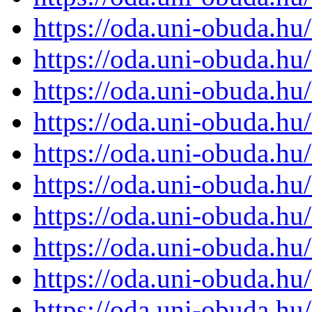
https://oda.uni-obuda.h
https://oda.uni-obuda.h
https://oda.uni-obuda.h
https://oda.uni-obuda.h
https://oda.uni-obuda.h
https://oda.uni-obuda.h
https://oda.uni-obuda.h
https://oda.uni-obuda.h
https://oda.uni-obuda.h
https://oda.uni-obuda.h