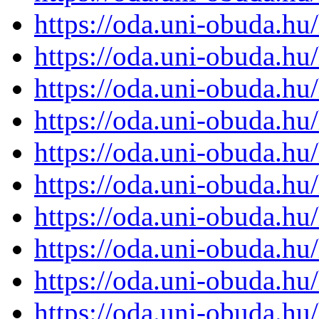
https://oda.uni-obuda.h
https://oda.uni-obuda.h
https://oda.uni-obuda.h
https://oda.uni-obuda.h
https://oda.uni-obuda.h
https://oda.uni-obuda.h
https://oda.uni-obuda.h
https://oda.uni-obuda.h
https://oda.uni-obuda.h
https://oda.uni-obuda.h