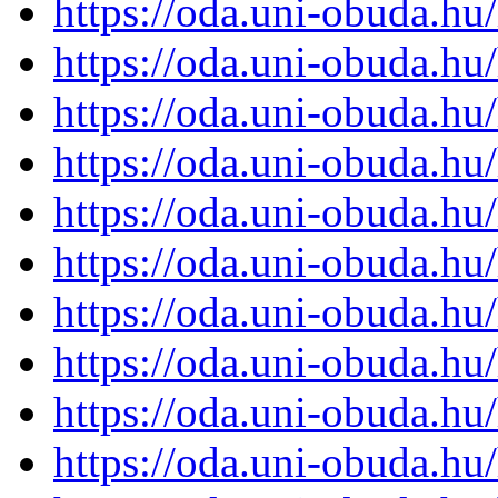
https://oda.uni-obuda.h
https://oda.uni-obuda.h
https://oda.uni-obuda.h
https://oda.uni-obuda.h
https://oda.uni-obuda.h
https://oda.uni-obuda.h
https://oda.uni-obuda.h
https://oda.uni-obuda.h
https://oda.uni-obuda.h
https://oda.uni-obuda.h