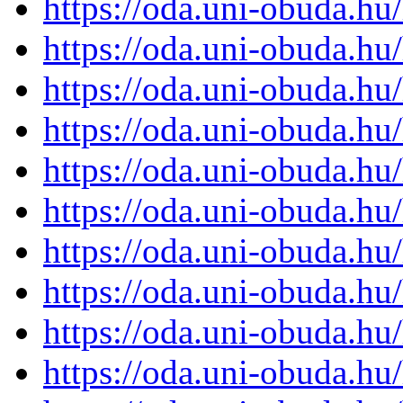
https://oda.uni-obuda.h
https://oda.uni-obuda.h
https://oda.uni-obuda.h
https://oda.uni-obuda.h
https://oda.uni-obuda.h
https://oda.uni-obuda.h
https://oda.uni-obuda.h
https://oda.uni-obuda.h
https://oda.uni-obuda.h
https://oda.uni-obuda.h