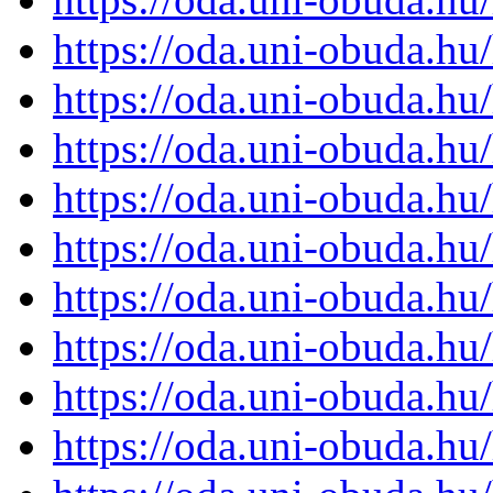
https://oda.uni-obuda.h
https://oda.uni-obuda.h
https://oda.uni-obuda.h
https://oda.uni-obuda.h
https://oda.uni-obuda.h
https://oda.uni-obuda.h
https://oda.uni-obuda.h
https://oda.uni-obuda.h
https://oda.uni-obuda.h