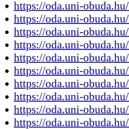
https://oda.uni-obuda.h
https://oda.uni-obuda.h
https://oda.uni-obuda.h
https://oda.uni-obuda.h
https://oda.uni-obuda.h
https://oda.uni-obuda.h
https://oda.uni-obuda.h
https://oda.uni-obuda.h
https://oda.uni-obuda.h
https://oda.uni-obuda.h