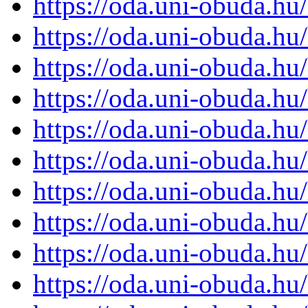
https://oda.uni-obuda.h
https://oda.uni-obuda.h
https://oda.uni-obuda.h
https://oda.uni-obuda.h
https://oda.uni-obuda.h
https://oda.uni-obuda.h
https://oda.uni-obuda.h
https://oda.uni-obuda.h
https://oda.uni-obuda.h
https://oda.uni-obuda.h