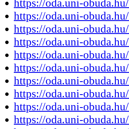
https://oda.uni-obuda.h
https://oda.uni-obuda.h
https://oda.uni-obuda.h
https://oda.uni-obuda.h
https://oda.uni-obuda.h
https://oda.uni-obuda.h
https://oda.uni-obuda.h
https://oda.uni-obuda.h
https://oda.uni-obuda.h
https://oda.uni-obuda.h