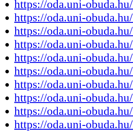
https://oda.uni-obuda.h
https://oda.uni-obuda.h
https://oda.uni-obuda.h
https://oda.uni-obuda.h
https://oda.uni-obuda.h
https://oda.uni-obuda.h
https://oda.uni-obuda.h
https://oda.uni-obuda.h
https://oda.uni-obuda.h
https://oda.uni-obuda.h