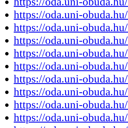
https://oda.uni-obuda.h
https://oda.uni-obuda.h
https://oda.uni-obuda.h
https://oda.uni-obuda.h
https://oda.uni-obuda.h
https://oda.uni-obuda.h
https://oda.uni-obuda.h
https://oda.uni-obuda.h
https://oda.uni-obuda.h
https://oda.uni-obuda.h