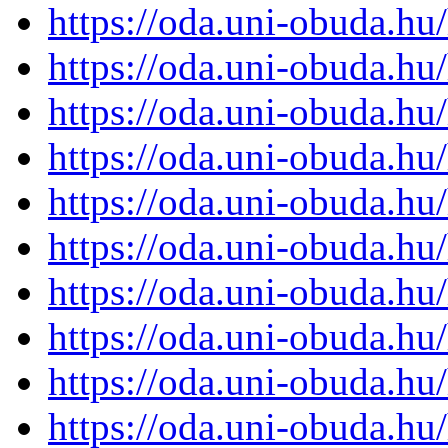
https://oda.uni-obuda.h
https://oda.uni-obuda.h
https://oda.uni-obuda.h
https://oda.uni-obuda.h
https://oda.uni-obuda.h
https://oda.uni-obuda.h
https://oda.uni-obuda.h
https://oda.uni-obuda.h
https://oda.uni-obuda.h
https://oda.uni-obuda.h