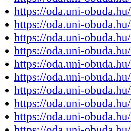
https://oda.uni-obuda.h
https://oda.uni-obuda.h
https://oda.uni-obuda.h
https://oda.uni-obuda.h
https://oda.uni-obuda.h
https://oda.uni-obuda.h
https://oda.uni-obuda.h
https://oda.uni-obuda.h
https://oda.uni-obuda.h
https://oda.uni-obuda.h