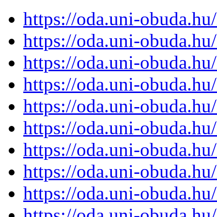
https://oda.uni-obuda.h
https://oda.uni-obuda.h
https://oda.uni-obuda.h
https://oda.uni-obuda.h
https://oda.uni-obuda.h
https://oda.uni-obuda.h
https://oda.uni-obuda.h
https://oda.uni-obuda.h
https://oda.uni-obuda.h
https://oda.uni-obuda.h