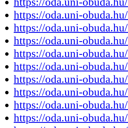
https://oda.uni-obuda.h
https://oda.uni-obuda.h
https://oda.uni-obuda.h
https://oda.uni-obuda.h
https://oda.uni-obuda.h
https://oda.uni-obuda.h
https://oda.uni-obuda.h
https://oda.uni-obuda.h
https://oda.uni-obuda.h
https://oda.uni-obuda.h