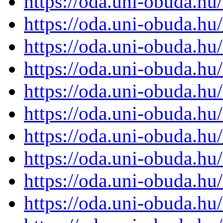
https://oda.uni-obuda.h
https://oda.uni-obuda.h
https://oda.uni-obuda.h
https://oda.uni-obuda.h
https://oda.uni-obuda.h
https://oda.uni-obuda.h
https://oda.uni-obuda.h
https://oda.uni-obuda.h
https://oda.uni-obuda.h
https://oda.uni-obuda.h