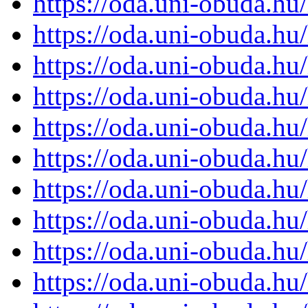
https://oda.uni-obuda.h
https://oda.uni-obuda.h
https://oda.uni-obuda.h
https://oda.uni-obuda.h
https://oda.uni-obuda.h
https://oda.uni-obuda.h
https://oda.uni-obuda.h
https://oda.uni-obuda.h
https://oda.uni-obuda.h
https://oda.uni-obuda.h