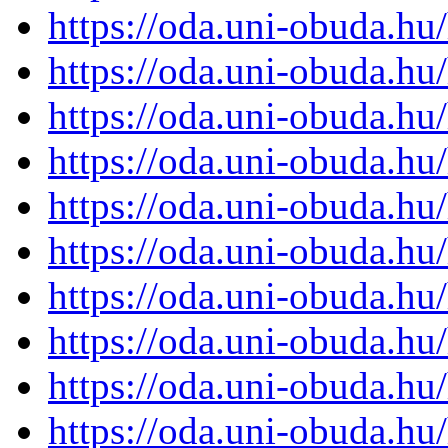
https://oda.uni-obuda.h
https://oda.uni-obuda.h
https://oda.uni-obuda.h
https://oda.uni-obuda.h
https://oda.uni-obuda.h
https://oda.uni-obuda.h
https://oda.uni-obuda.h
https://oda.uni-obuda.h
https://oda.uni-obuda.h
https://oda.uni-obuda.h