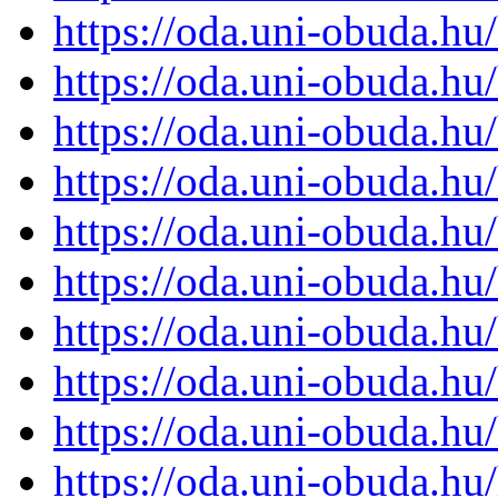
https://oda.uni-obuda.h
https://oda.uni-obuda.h
https://oda.uni-obuda.h
https://oda.uni-obuda.h
https://oda.uni-obuda.h
https://oda.uni-obuda.h
https://oda.uni-obuda.h
https://oda.uni-obuda.h
https://oda.uni-obuda.h
https://oda.uni-obuda.h