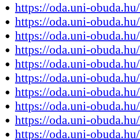
https://oda.uni-obuda.h
https://oda.uni-obuda.h
https://oda.uni-obuda.h
https://oda.uni-obuda.h
https://oda.uni-obuda.h
https://oda.uni-obuda.h
https://oda.uni-obuda.h
https://oda.uni-obuda.h
https://oda.uni-obuda.h
https://oda.uni-obuda.h