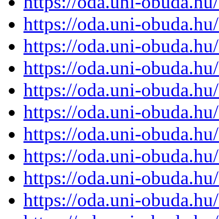
https://oda.uni-obuda.h
https://oda.uni-obuda.h
https://oda.uni-obuda.h
https://oda.uni-obuda.h
https://oda.uni-obuda.h
https://oda.uni-obuda.h
https://oda.uni-obuda.h
https://oda.uni-obuda.h
https://oda.uni-obuda.h
https://oda.uni-obuda.h