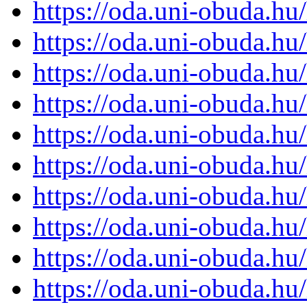
https://oda.uni-obuda.h
https://oda.uni-obuda.h
https://oda.uni-obuda.h
https://oda.uni-obuda.h
https://oda.uni-obuda.h
https://oda.uni-obuda.h
https://oda.uni-obuda.h
https://oda.uni-obuda.h
https://oda.uni-obuda.h
https://oda.uni-obuda.h