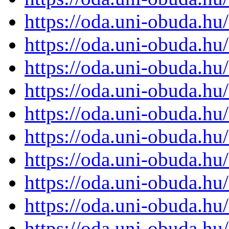
https://oda.uni-obuda.h
https://oda.uni-obuda.h
https://oda.uni-obuda.h
https://oda.uni-obuda.h
https://oda.uni-obuda.h
https://oda.uni-obuda.h
https://oda.uni-obuda.h
https://oda.uni-obuda.h
https://oda.uni-obuda.h
https://oda.uni-obuda.h