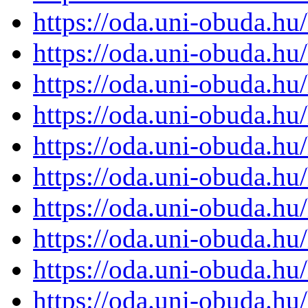
https://oda.uni-obuda.h
https://oda.uni-obuda.h
https://oda.uni-obuda.h
https://oda.uni-obuda.h
https://oda.uni-obuda.h
https://oda.uni-obuda.h
https://oda.uni-obuda.h
https://oda.uni-obuda.h
https://oda.uni-obuda.h
https://oda.uni-obuda.h