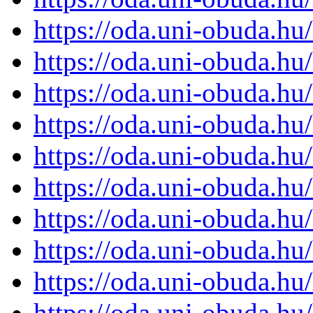
https://oda.uni-obuda.h
https://oda.uni-obuda.h
https://oda.uni-obuda.h
https://oda.uni-obuda.h
https://oda.uni-obuda.h
https://oda.uni-obuda.h
https://oda.uni-obuda.h
https://oda.uni-obuda.h
https://oda.uni-obuda.h
https://oda.uni-obuda.h