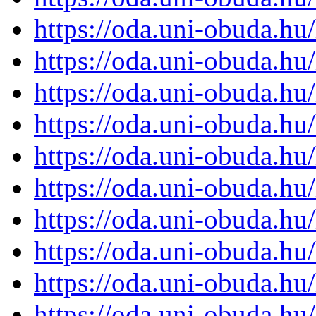
https://oda.uni-obuda.h
https://oda.uni-obuda.h
https://oda.uni-obuda.h
https://oda.uni-obuda.h
https://oda.uni-obuda.h
https://oda.uni-obuda.h
https://oda.uni-obuda.h
https://oda.uni-obuda.h
https://oda.uni-obuda.h
https://oda.uni-obuda.h