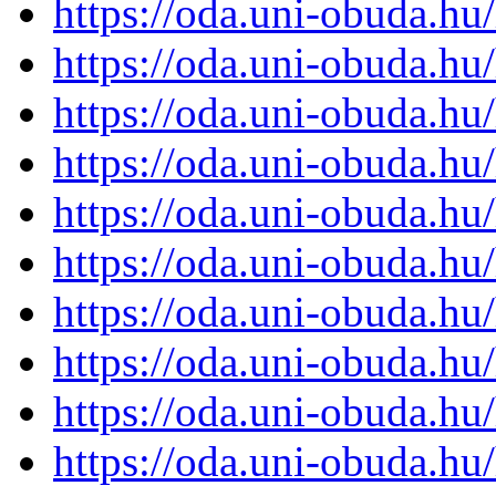
https://oda.uni-obuda.h
https://oda.uni-obuda.h
https://oda.uni-obuda.h
https://oda.uni-obuda.h
https://oda.uni-obuda.h
https://oda.uni-obuda.h
https://oda.uni-obuda.h
https://oda.uni-obuda.h
https://oda.uni-obuda.h
https://oda.uni-obuda.h