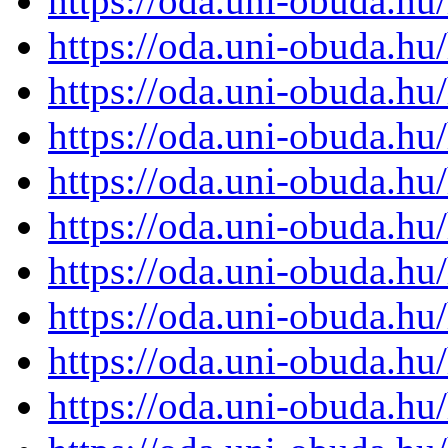
https://oda.uni-obuda.h
https://oda.uni-obuda.h
https://oda.uni-obuda.h
https://oda.uni-obuda.h
https://oda.uni-obuda.h
https://oda.uni-obuda.h
https://oda.uni-obuda.h
https://oda.uni-obuda.h
https://oda.uni-obuda.h
https://oda.uni-obuda.h