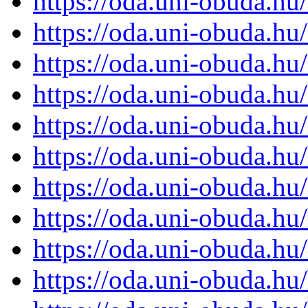
https://oda.uni-obuda.h
https://oda.uni-obuda.h
https://oda.uni-obuda.h
https://oda.uni-obuda.h
https://oda.uni-obuda.h
https://oda.uni-obuda.h
https://oda.uni-obuda.h
https://oda.uni-obuda.h
https://oda.uni-obuda.h
https://oda.uni-obuda.h