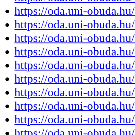
https://oda.uni-obuda.h
https://oda.uni-obuda.h
https://oda.uni-obuda.h
https://oda.uni-obuda.h
https://oda.uni-obuda.h
https://oda.uni-obuda.h
https://oda.uni-obuda.h
https://oda.uni-obuda.h
https://oda.uni-obuda.h
https://oda.uni-obuda.h