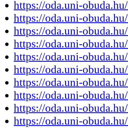
https://oda.uni-obuda.h
https://oda.uni-obuda.h
https://oda.uni-obuda.h
https://oda.uni-obuda.h
https://oda.uni-obuda.h
https://oda.uni-obuda.h
https://oda.uni-obuda.h
https://oda.uni-obuda.h
https://oda.uni-obuda.h
https://oda.uni-obuda.h