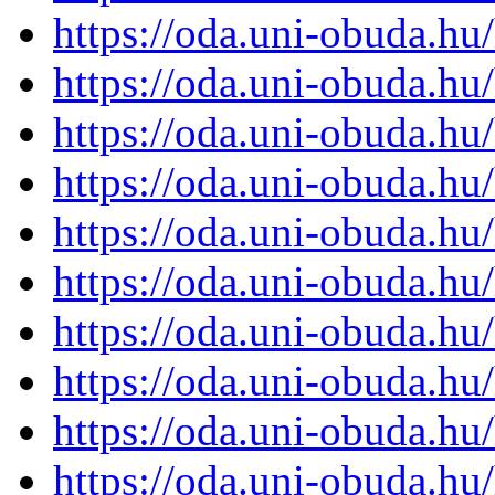
https://oda.uni-obuda.h
https://oda.uni-obuda.h
https://oda.uni-obuda.h
https://oda.uni-obuda.h
https://oda.uni-obuda.h
https://oda.uni-obuda.h
https://oda.uni-obuda.h
https://oda.uni-obuda.h
https://oda.uni-obuda.h
https://oda.uni-obuda.h