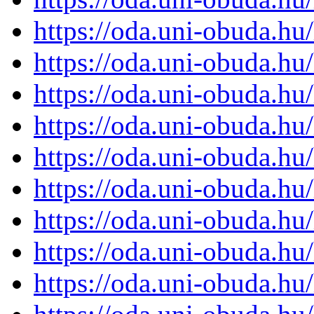
https://oda.uni-obuda.h
https://oda.uni-obuda.h
https://oda.uni-obuda.h
https://oda.uni-obuda.h
https://oda.uni-obuda.h
https://oda.uni-obuda.h
https://oda.uni-obuda.h
https://oda.uni-obuda.h
https://oda.uni-obuda.h