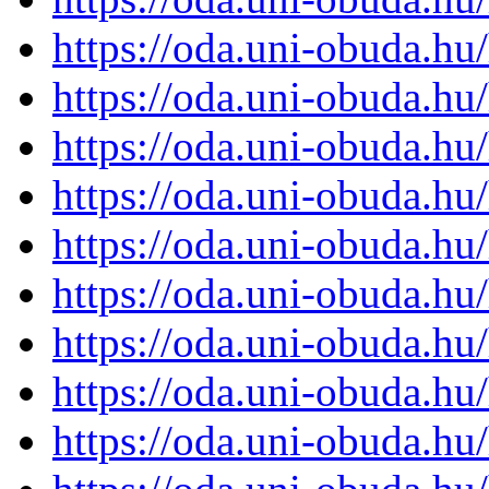
https://oda.uni-obuda.h
https://oda.uni-obuda.h
https://oda.uni-obuda.h
https://oda.uni-obuda.h
https://oda.uni-obuda.h
https://oda.uni-obuda.h
https://oda.uni-obuda.h
https://oda.uni-obuda.h
https://oda.uni-obuda.h