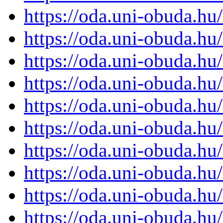
https://oda.uni-obuda.h
https://oda.uni-obuda.h
https://oda.uni-obuda.h
https://oda.uni-obuda.h
https://oda.uni-obuda.h
https://oda.uni-obuda.h
https://oda.uni-obuda.h
https://oda.uni-obuda.h
https://oda.uni-obuda.h
https://oda.uni-obuda.h