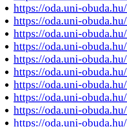
https://oda.uni-obuda.h
https://oda.uni-obuda.h
https://oda.uni-obuda.h
https://oda.uni-obuda.h
https://oda.uni-obuda.h
https://oda.uni-obuda.h
https://oda.uni-obuda.h
https://oda.uni-obuda.h
https://oda.uni-obuda.h
https://oda.uni-obuda.h