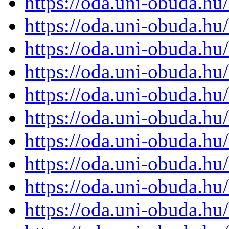
https://oda.uni-obuda.h
https://oda.uni-obuda.h
https://oda.uni-obuda.h
https://oda.uni-obuda.h
https://oda.uni-obuda.h
https://oda.uni-obuda.h
https://oda.uni-obuda.h
https://oda.uni-obuda.h
https://oda.uni-obuda.h
https://oda.uni-obuda.h