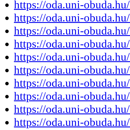
https://oda.uni-obuda.h
https://oda.uni-obuda.h
https://oda.uni-obuda.h
https://oda.uni-obuda.h
https://oda.uni-obuda.h
https://oda.uni-obuda.h
https://oda.uni-obuda.h
https://oda.uni-obuda.h
https://oda.uni-obuda.h
https://oda.uni-obuda.h