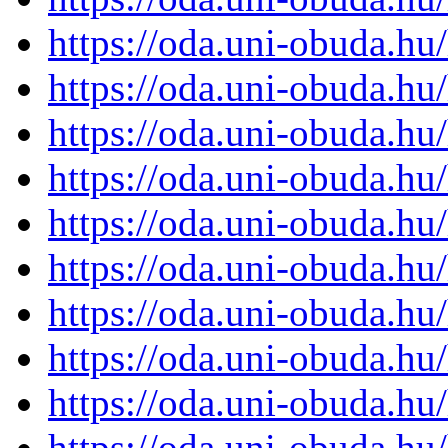
https://oda.uni-obuda.h
https://oda.uni-obuda.h
https://oda.uni-obuda.h
https://oda.uni-obuda.h
https://oda.uni-obuda.h
https://oda.uni-obuda.h
https://oda.uni-obuda.h
https://oda.uni-obuda.h
https://oda.uni-obuda.h
https://oda.uni-obuda.h