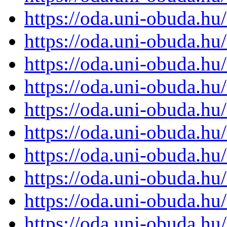
https://oda.uni-obuda.h
https://oda.uni-obuda.h
https://oda.uni-obuda.h
https://oda.uni-obuda.h
https://oda.uni-obuda.h
https://oda.uni-obuda.h
https://oda.uni-obuda.h
https://oda.uni-obuda.h
https://oda.uni-obuda.h
https://oda.uni-obuda.h