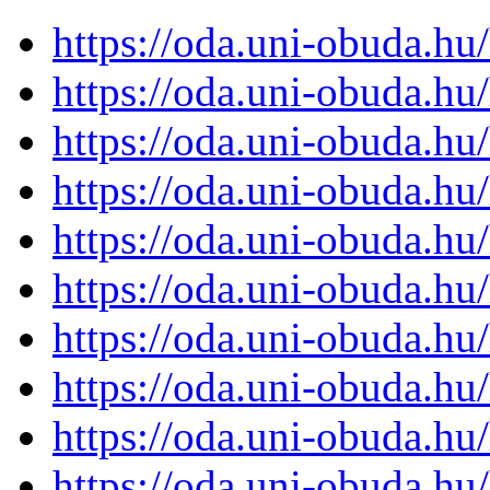
https://oda.uni-obuda.h
https://oda.uni-obuda.h
https://oda.uni-obuda.h
https://oda.uni-obuda.h
https://oda.uni-obuda.h
https://oda.uni-obuda.h
https://oda.uni-obuda.h
https://oda.uni-obuda.h
https://oda.uni-obuda.h
https://oda.uni-obuda.h