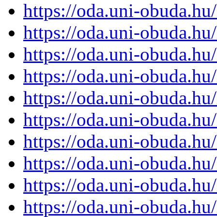
https://oda.uni-obuda.h
https://oda.uni-obuda.h
https://oda.uni-obuda.h
https://oda.uni-obuda.h
https://oda.uni-obuda.h
https://oda.uni-obuda.h
https://oda.uni-obuda.h
https://oda.uni-obuda.h
https://oda.uni-obuda.h
https://oda.uni-obuda.h