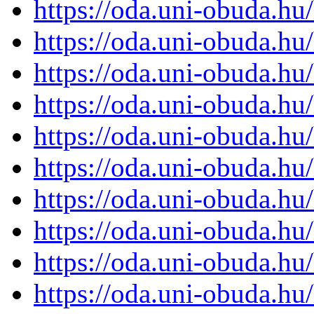
https://oda.uni-obuda.h
https://oda.uni-obuda.h
https://oda.uni-obuda.h
https://oda.uni-obuda.h
https://oda.uni-obuda.h
https://oda.uni-obuda.h
https://oda.uni-obuda.h
https://oda.uni-obuda.h
https://oda.uni-obuda.h
https://oda.uni-obuda.h