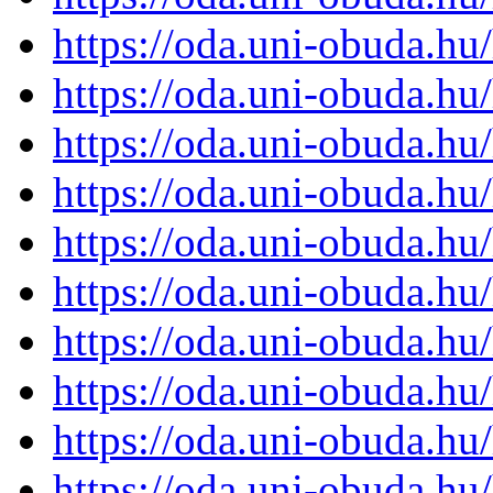
https://oda.uni-obuda.h
https://oda.uni-obuda.h
https://oda.uni-obuda.h
https://oda.uni-obuda.h
https://oda.uni-obuda.h
https://oda.uni-obuda.h
https://oda.uni-obuda.h
https://oda.uni-obuda.h
https://oda.uni-obuda.h
https://oda.uni-obuda.h