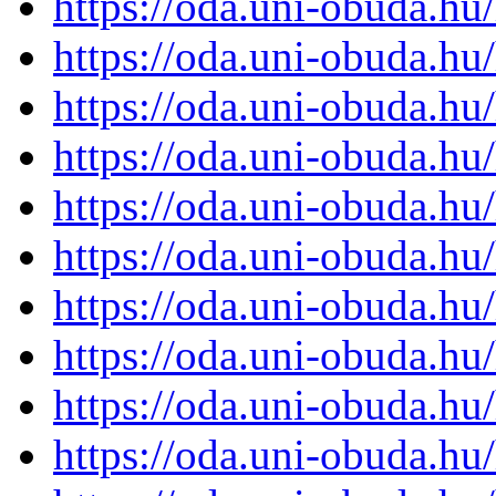
https://oda.uni-obuda.h
https://oda.uni-obuda.h
https://oda.uni-obuda.h
https://oda.uni-obuda.h
https://oda.uni-obuda.h
https://oda.uni-obuda.h
https://oda.uni-obuda.h
https://oda.uni-obuda.h
https://oda.uni-obuda.h
https://oda.uni-obuda.h