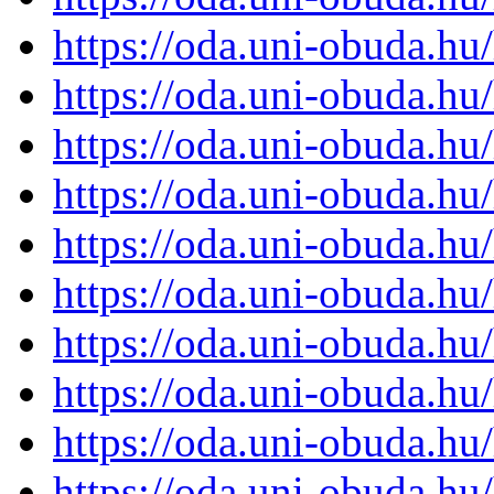
https://oda.uni-obuda.h
https://oda.uni-obuda.h
https://oda.uni-obuda.h
https://oda.uni-obuda.h
https://oda.uni-obuda.h
https://oda.uni-obuda.h
https://oda.uni-obuda.h
https://oda.uni-obuda.h
https://oda.uni-obuda.h
https://oda.uni-obuda.h