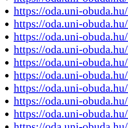
https://oda.uni-obuda.h
https://oda.uni-obuda.h
https://oda.uni-obuda.h
https://oda.uni-obuda.h
https://oda.uni-obuda.h
https://oda.uni-obuda.h
https://oda.uni-obuda.h
https://oda.uni-obuda.h
https://oda.uni-obuda.h
https://oda.uni-obuda.h