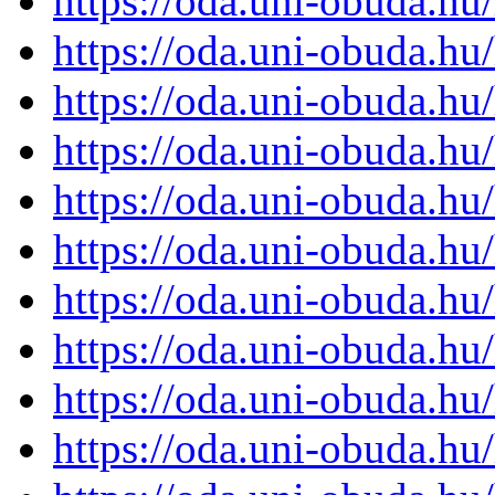
https://oda.uni-obuda.h
https://oda.uni-obuda.h
https://oda.uni-obuda.h
https://oda.uni-obuda.h
https://oda.uni-obuda.h
https://oda.uni-obuda.h
https://oda.uni-obuda.h
https://oda.uni-obuda.h
https://oda.uni-obuda.h
https://oda.uni-obuda.h