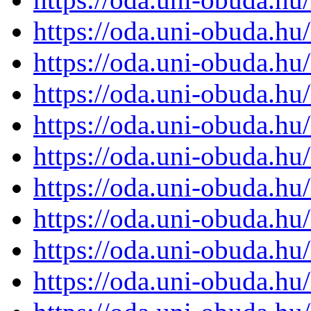
https://oda.uni-obuda.h
https://oda.uni-obuda.h
https://oda.uni-obuda.h
https://oda.uni-obuda.h
https://oda.uni-obuda.h
https://oda.uni-obuda.h
https://oda.uni-obuda.h
https://oda.uni-obuda.h
https://oda.uni-obuda.h