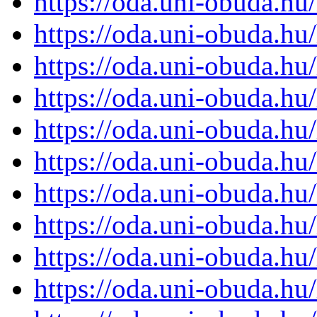
https://oda.uni-obuda.h
https://oda.uni-obuda.h
https://oda.uni-obuda.h
https://oda.uni-obuda.h
https://oda.uni-obuda.h
https://oda.uni-obuda.h
https://oda.uni-obuda.h
https://oda.uni-obuda.h
https://oda.uni-obuda.h
https://oda.uni-obuda.h