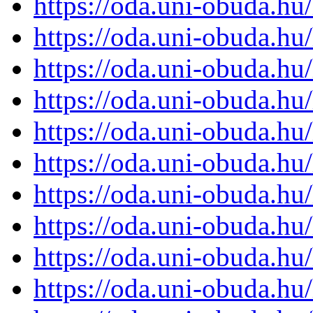
https://oda.uni-obuda.h
https://oda.uni-obuda.h
https://oda.uni-obuda.h
https://oda.uni-obuda.h
https://oda.uni-obuda.h
https://oda.uni-obuda.h
https://oda.uni-obuda.h
https://oda.uni-obuda.h
https://oda.uni-obuda.h
https://oda.uni-obuda.h