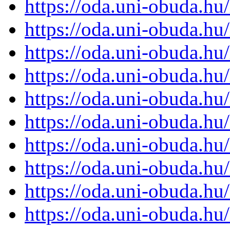
https://oda.uni-obuda.h
https://oda.uni-obuda.h
https://oda.uni-obuda.h
https://oda.uni-obuda.h
https://oda.uni-obuda.h
https://oda.uni-obuda.h
https://oda.uni-obuda.h
https://oda.uni-obuda.h
https://oda.uni-obuda.h
https://oda.uni-obuda.h