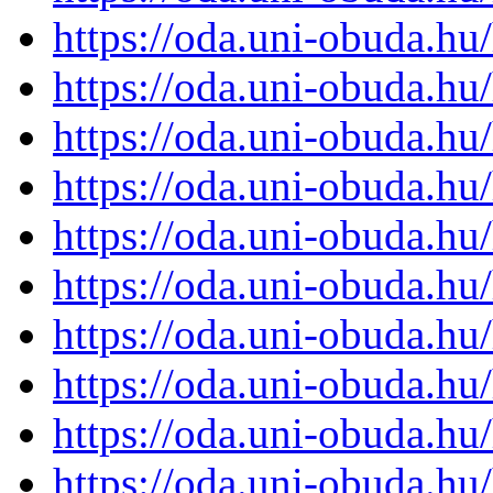
https://oda.uni-obuda.h
https://oda.uni-obuda.h
https://oda.uni-obuda.h
https://oda.uni-obuda.h
https://oda.uni-obuda.h
https://oda.uni-obuda.h
https://oda.uni-obuda.h
https://oda.uni-obuda.h
https://oda.uni-obuda.h
https://oda.uni-obuda.h