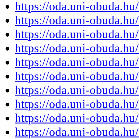
https://oda.uni-obuda.h
https://oda.uni-obuda.h
https://oda.uni-obuda.h
https://oda.uni-obuda.h
https://oda.uni-obuda.h
https://oda.uni-obuda.h
https://oda.uni-obuda.h
https://oda.uni-obuda.h
https://oda.uni-obuda.h
https://oda.uni-obuda.h