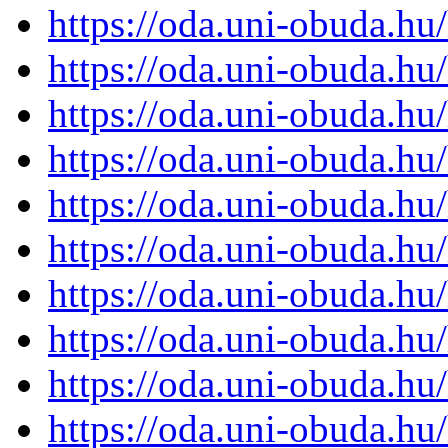
https://oda.uni-obuda.h
https://oda.uni-obuda.h
https://oda.uni-obuda.h
https://oda.uni-obuda.h
https://oda.uni-obuda.h
https://oda.uni-obuda.h
https://oda.uni-obuda.h
https://oda.uni-obuda.h
https://oda.uni-obuda.h
https://oda.uni-obuda.h