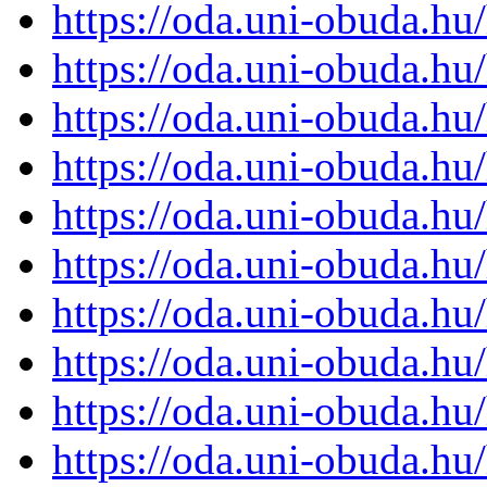
https://oda.uni-obuda.h
https://oda.uni-obuda.h
https://oda.uni-obuda.h
https://oda.uni-obuda.h
https://oda.uni-obuda.h
https://oda.uni-obuda.h
https://oda.uni-obuda.h
https://oda.uni-obuda.h
https://oda.uni-obuda.h
https://oda.uni-obuda.h