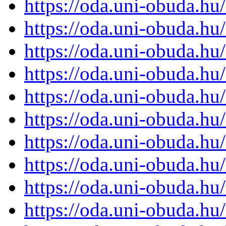
https://oda.uni-obuda.h
https://oda.uni-obuda.h
https://oda.uni-obuda.h
https://oda.uni-obuda.h
https://oda.uni-obuda.h
https://oda.uni-obuda.h
https://oda.uni-obuda.h
https://oda.uni-obuda.h
https://oda.uni-obuda.h
https://oda.uni-obuda.h