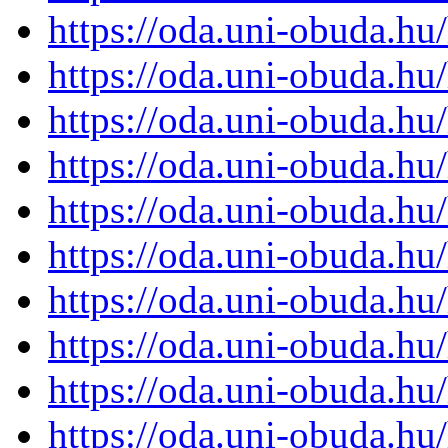
https://oda.uni-obuda.h
https://oda.uni-obuda.h
https://oda.uni-obuda.h
https://oda.uni-obuda.h
https://oda.uni-obuda.h
https://oda.uni-obuda.h
https://oda.uni-obuda.h
https://oda.uni-obuda.h
https://oda.uni-obuda.h
https://oda.uni-obuda.h