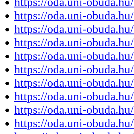
https://oda.uni-obuda.h
https://oda.uni-obuda.h
https://oda.uni-obuda.h
https://oda.uni-obuda.h
https://oda.uni-obuda.h
https://oda.uni-obuda.h
https://oda.uni-obuda.h
https://oda.uni-obuda.h
https://oda.uni-obuda.h
https://oda.uni-obuda.h