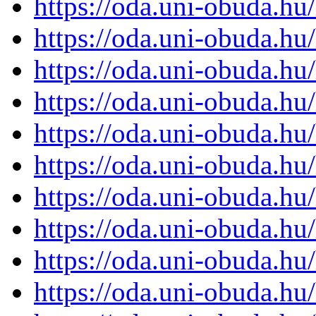
https://oda.uni-obuda.h
https://oda.uni-obuda.h
https://oda.uni-obuda.h
https://oda.uni-obuda.h
https://oda.uni-obuda.h
https://oda.uni-obuda.h
https://oda.uni-obuda.h
https://oda.uni-obuda.h
https://oda.uni-obuda.h
https://oda.uni-obuda.h