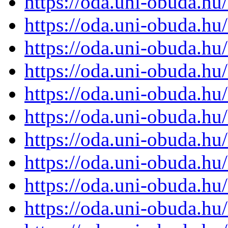
https://oda.uni-obuda.h
https://oda.uni-obuda.h
https://oda.uni-obuda.h
https://oda.uni-obuda.h
https://oda.uni-obuda.h
https://oda.uni-obuda.h
https://oda.uni-obuda.h
https://oda.uni-obuda.h
https://oda.uni-obuda.h
https://oda.uni-obuda.h