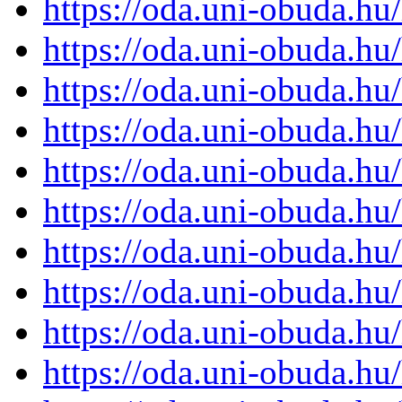
https://oda.uni-obuda.h
https://oda.uni-obuda.h
https://oda.uni-obuda.h
https://oda.uni-obuda.h
https://oda.uni-obuda.h
https://oda.uni-obuda.h
https://oda.uni-obuda.h
https://oda.uni-obuda.h
https://oda.uni-obuda.h
https://oda.uni-obuda.h