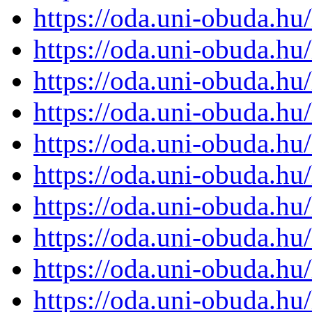
https://oda.uni-obuda.h
https://oda.uni-obuda.h
https://oda.uni-obuda.h
https://oda.uni-obuda.h
https://oda.uni-obuda.h
https://oda.uni-obuda.h
https://oda.uni-obuda.h
https://oda.uni-obuda.h
https://oda.uni-obuda.h
https://oda.uni-obuda.h