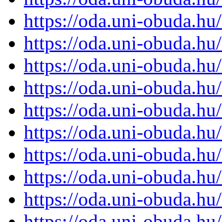
https://oda.uni-obuda.h
https://oda.uni-obuda.h
https://oda.uni-obuda.h
https://oda.uni-obuda.h
https://oda.uni-obuda.h
https://oda.uni-obuda.h
https://oda.uni-obuda.h
https://oda.uni-obuda.h
https://oda.uni-obuda.h
https://oda.uni-obuda.h