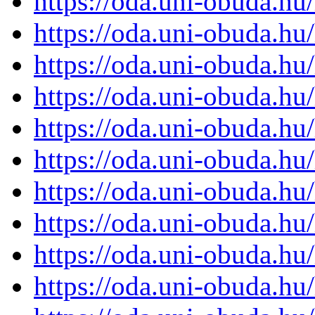
https://oda.uni-obuda.h
https://oda.uni-obuda.h
https://oda.uni-obuda.h
https://oda.uni-obuda.h
https://oda.uni-obuda.h
https://oda.uni-obuda.h
https://oda.uni-obuda.h
https://oda.uni-obuda.h
https://oda.uni-obuda.h
https://oda.uni-obuda.h