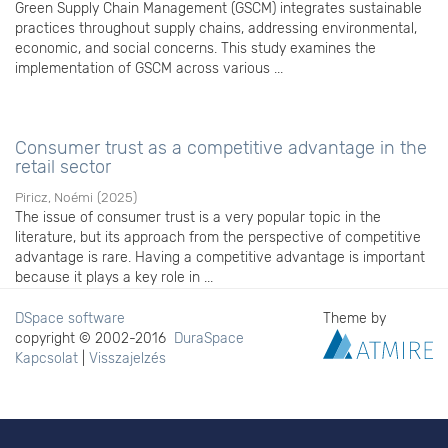
Green Supply Chain Management (GSCM) integrates sustainable
practices throughout supply chains, addressing environmental,
economic, and social concerns. This study examines the
implementation of GSCM across various ...
Consumer trust as a competitive advantage in the
retail sector
Piricz, Noémi
(
2025
)
The issue of consumer trust is a very popular topic in the
literature, but its approach from the perspective of competitive
advantage is rare. Having a competitive advantage is important
because it plays a key role in ...
DSpace software
Theme by
copyright © 2002-2016
DuraSpace
Kapcsolat
|
Visszajelzés