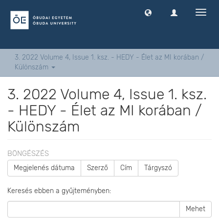
Navig
ki
-
és
bekap
3. 2022 Volume 4, Issue 1. ksz. - HEDY - Élet az MI korában /
Különszám
3. 2022 Volume 4, Issue 1. ksz.
- HEDY - Élet az MI korában /
Különszám
BÖNGÉSZÉS
Megjelenés dátuma
Szerző
Cím
Tárgyszó
Keresés ebben a gyűjteményben:
Mehet