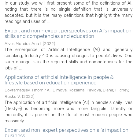
In our study, we will first present some of the definitions of AI,
noting that there is no single definition that is universally
accepted, but it is the many definitions that highlight the many
readings and uses of ...
Expert and non - expert perspectives on AI’s impact on
skills and competencies and education
Alves Moreira, Ana I.
(
2022
)
The emergence of Artificial Intelligence (AI) and, generally
speaking, Industry 4.0 is causing changes to people’s lives. One
such change is in the required skills and competencies for the
jobs of ...
Applications of artificial intelligence in people &
lifestyle based on education experience
Dovramadjiev, Tihomir A.
;
Dimova, Rozalina
;
Pavlova, Diana
;
Filchev,
Rusko V.
(
2022
)
The application of artificial intelligence (AI) in people's daily lives
(lifestyle) is becoming more and more tangible. Directly or
indirectly, it is present in the life of most modern people who
massively ...
Expert and non-expert perspectives on ai’s impact on
business