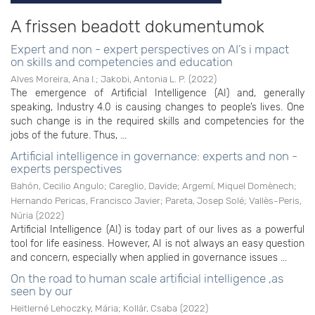
A frissen beadott dokumentumok
Expert and non - expert perspectives on AI’s i mpact
on skills and competencies and education
Alves Moreira, Ana I.
;
Jakobi, Antonia L. P.
(
2022
)
The emergence of Artificial Intelligence (AI) and, generally
speaking, Industry 4.0 is causing changes to people’s lives. One
such change is in the required skills and competencies for the
jobs of the future. Thus, ...
Artificial intelligence in governance: experts and non -
experts perspectives
Bahón, Cecilio Angulo
;
Careglio, Davide
;
Argemí, Miquel Domènech
;
Hernando Pericas, Francisco Javier
;
Pareta, Josep Solé
;
Vallès-Peris,
Núria
(
2022
)
Artificial Intelligence (AI) is today part of our lives as a powerful
tool for life easiness. However, AI is not always an easy question
and concern, especially when applied in governance issues ...
On the road to human scale artificial intelligence ,as
seen by our
Heitlerné Lehoczky, Mária
;
Kollár, Csaba
(
2022
)