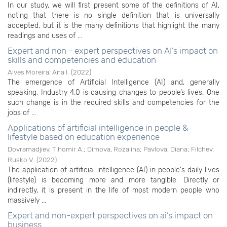
In our study, we will first present some of the definitions of AI,
noting that there is no single definition that is universally
accepted, but it is the many definitions that highlight the many
readings and uses of ...
Expert and non - expert perspectives on AI’s impact on
skills and competencies and education
Alves Moreira, Ana I.
(
2022
)
The emergence of Artificial Intelligence (AI) and, generally
speaking, Industry 4.0 is causing changes to people’s lives. One
such change is in the required skills and competencies for the
jobs of ...
Applications of artificial intelligence in people &
lifestyle based on education experience
Dovramadjiev, Tihomir A.
;
Dimova, Rozalina
;
Pavlova, Diana
;
Filchev,
Rusko V.
(
2022
)
The application of artificial intelligence (AI) in people's daily lives
(lifestyle) is becoming more and more tangible. Directly or
indirectly, it is present in the life of most modern people who
massively ...
Expert and non-expert perspectives on ai’s impact on
business