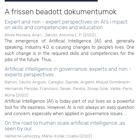
A frissen beadott dokumentumok
Expert and non - expert perspectives on AI’s i mpact
on skills and competencies and education
Alves Moreira, Ana I.
;
Jakobi, Antonia L. P.
(
2022
)
The emergence of Artificial Intelligence (AI) and, generally
speaking, Industry 4.0 is causing changes to people’s lives. One
such change is in the required skills and competencies for the
jobs of the future. Thus, ...
Artificial intelligence in governance: experts and non -
experts perspectives
Bahón, Cecilio Angulo
;
Careglio, Davide
;
Argemí, Miquel Domènech
;
Hernando Pericas, Francisco Javier
;
Pareta, Josep Solé
;
Vallès-Peris,
Núria
(
2022
)
Artificial Intelligence (AI) is today part of our lives as a powerful
tool for life easiness. However, AI is not always an easy question
and concern, especially when applied in governance issues ...
On the road to human scale artificial intelligence ,as
seen by our
Heitlerné Lehoczky, Mária
;
Kollár, Csaba
(
2022
)