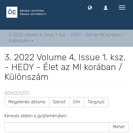
Navig
ki
-
és
bekap
3. 2022 Volume 4, Issue 1. ksz. - HEDY - Élet az MI korában /
Különszám
3. 2022 Volume 4, Issue 1. ksz.
- HEDY - Élet az MI korában /
Különszám
BÖNGÉSZÉS
Megjelenés dátuma
Szerző
Cím
Tárgyszó
Keresés ebben a gyűjteményben:
Mehet