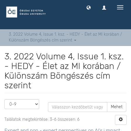
Navig
ki
-
és
bekap
3. 2022 Volume 4, Issue 1. ksz. - HEDY - Élet az MI korában /
Különszám Böngészés cím szerint
3. 2022 Volume 4, Issue 1. ksz.
- HEDY - Élet az MI korában /
Különszám Böngészés cím
szerint
Mehet
Találatok megtekintése: 3-6 összesen: 6
Expert and non - expert perspectives on AI’s i mpact