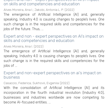
on skills and competencies and education
Alves Moreira, Ana I.
;
Jakobi, Antonia L. P.
(
2022
)
The emergence of Artificial Intelligence (AI) and, generally
speaking, Industry 4.0 is causing changes to people’s lives. One
such change is in the required skills and competencies for the
jobs of the future. Thus, ...
Expert and non - expert perspectives on AI’s impact on
skills and competencies and education
Alves Moreira, Ana I.
(
2022
)
The emergence of Artificial Intelligence (AI) and, generally
speaking, Industry 4.0 is causing changes to people’s lives. One
such change is in the required skills and competencies for the
jobs of ...
Expert and non-expert perspectives on ai’s impact on
business
Casaccio, Federica
;
Sukhovii, Evgeniia
(
2022
)
With the consolidation of Artificial Intelligence (AI) and its
incorporation in the fourth industrial revolution (Industry 4.0),
businesses and industries worldwide are now competing to
become AI-focused entities. ...