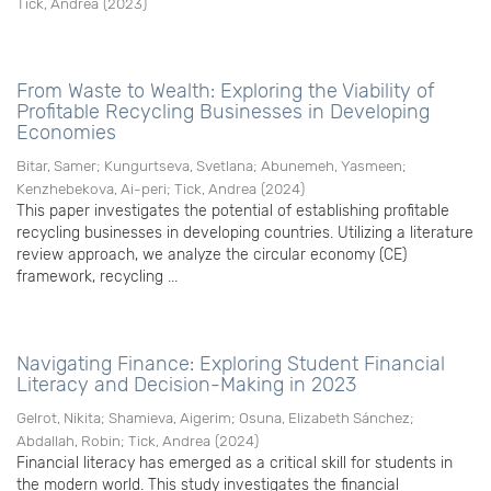
Tick, Andrea
(
2023
)
From Waste to Wealth: Exploring the Viability of
Profitable Recycling Businesses in Developing
Economies
Bitar, Samer
;
Kungurtseva, Svetlana
;
Abunemeh, Yasmeen
;
Kenzhebekova, Ai-peri
;
Tick, Andrea
(
2024
)
This paper investigates the potential of establishing profitable
recycling businesses in developing countries. Utilizing a literature
review approach, we analyze the circular economy (CE)
framework, recycling ...
Navigating Finance: Exploring Student Financial
Literacy and Decision-Making in 2023
Gelrot, Nikita
;
Shamieva, Aigerim
;
Osuna, Elizabeth Sánchez
;
Abdallah, Robin
;
Tick, Andrea
(
2024
)
Financial literacy has emerged as a critical skill for students in
the modern world. This study investigates the financial