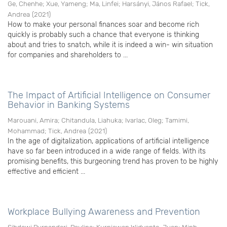
Ge, Chenhe
;
Xue, Yameng
;
Ma, Linfei
;
Harsányi, János Rafael
;
Tick,
Andrea
(
2021
)
How to make your personal finances soar and become rich
quickly is probably such a chance that everyone is thinking
about and tries to snatch, while it is indeed a win- win situation
for companies and shareholders to ...
The Impact of Artificial Intelligence on Consumer
Behavior in Banking Systems
Marouani, Amira
;
Chitandula, Liahuka
;
Ivarlac, Oleg
;
Tamimi,
Mohammad
;
Tick, Andrea
(
2021
)
In the age of digitalization, applications of artificial intelligence
have so far been introduced in a wide range of fields. With its
promising benefits, this burgeoning trend has proven to be highly
effective and efficient ...
Workplace Bullying Awareness and Prevention