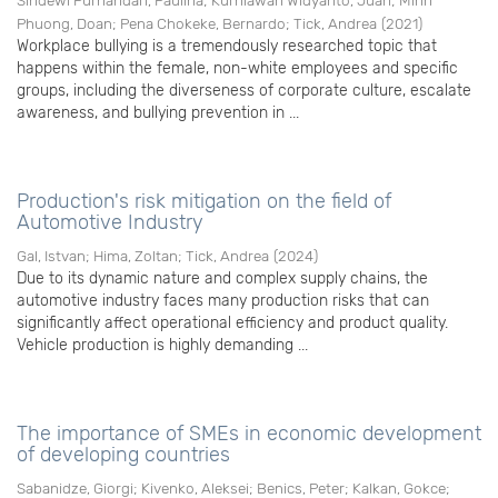
Sihdewi Purnandari, Paulina
;
Kurniawan Widyanto, Juan
;
Minh
Phuong, Doan
;
Pena Chokeke, Bernardo
;
Tick, Andrea
(
2021
)
Workplace bullying is a tremendously researched topic that
happens within the female, non-white employees and specific
groups, including the diverseness of corporate culture, escalate
awareness, and bullying prevention in ...
Production's risk mitigation on the field of
Automotive Industry
Gal, Istvan
;
Hima, Zoltan
;
Tick, Andrea
(
2024
)
Due to its dynamic nature and complex supply chains, the
automotive industry faces many production risks that can
significantly affect operational efficiency and product quality.
Vehicle production is highly demanding ...
The importance of SMEs in economic development
of developing countries
Sabanidze, Giorgi
;
Kivenko, Aleksei
;
Benics, Peter
;
Kalkan, Gokce
;