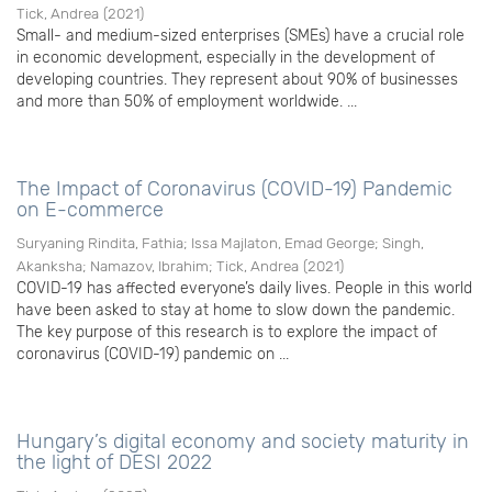
Tick, Andrea
(
2021
)
Small- and medium-sized enterprises (SMEs) have a crucial role
in economic development, especially in the development of
developing countries. They represent about 90% of businesses
and more than 50% of employment worldwide. ...
The Impact of Coronavirus (COVID-19) Pandemic
on E-commerce
Suryaning Rindita, Fathia
;
Issa Majlaton, Emad George
;
Singh,
Akanksha
;
Namazov, Ibrahim
;
Tick, Andrea
(
2021
)
COVID-19 has affected everyone’s daily lives. People in this world
have been asked to stay at home to slow down the pandemic.
The key purpose of this research is to explore the impact of
coronavirus (COVID-19) pandemic on ...
Hungary’s digital economy and society maturity in
the light of DESI 2022